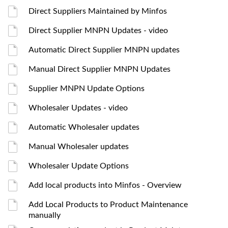
Direct Suppliers Maintained by Minfos
Direct Supplier MNPN Updates - video
Automatic Direct Supplier MNPN updates
Manual Direct Supplier MNPN Updates
Supplier MNPN Update Options
Wholesaler Updates - video
Automatic Wholesaler updates
Manual Wholesaler updates
Wholesaler Update Options
Add local products into Minfos - Overview
Add Local Products to Product Maintenance
manually