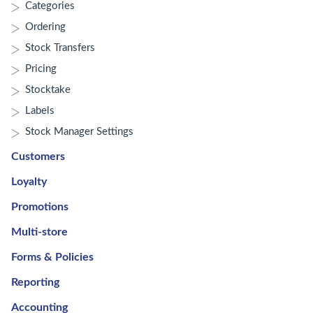
Categories
Ordering
Stock Transfers
Pricing
Stocktake
Labels
Stock Manager Settings
Customers
Loyalty
Promotions
Multi-store
Forms & Policies
Reporting
Accounting