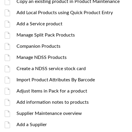
Copy an existing product in Product Maintenance
Add Local Products using Quick Product Entry
Add a Service product
Manage Split Pack Products
Companion Products
Manage NDSS Products
Create a NDSS service stock card
Import Product Attributes By Barcode
Adjust Items in Pack for a product
Add information notes to products
Supplier Maintenance overview
Add a Supplier