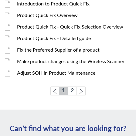
Introduction to Product Quick Fix
Product Quick Fix Overview
Product Quick Fix - Quick Fix Selection Overview
Product Quick Fix - Detailed guide
Fix the Preferred Supplier of a product
Make product changes using the Wireless Scanner
Adjust SOH in Product Maintenance
1
2
Can’t ﬁnd what you are looking for?