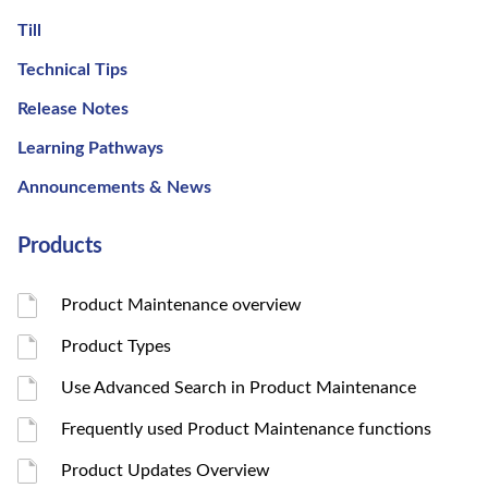
Till
Technical Tips
Release Notes
Learning Pathways
Announcements & News
Products
Product Maintenance overview
Product Types
Use Advanced Search in Product Maintenance
Frequently used Product Maintenance functions
Product Updates Overview