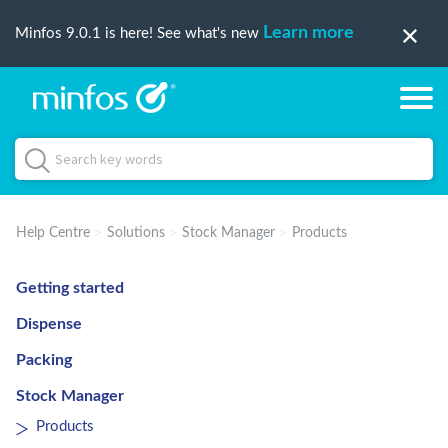
Learn more
Minfos 9.0.1 is here! See what's new
Help Centre
Solutions
Stock Manager
Products
Getting started
Dispense
Packing
Stock Manager
Products