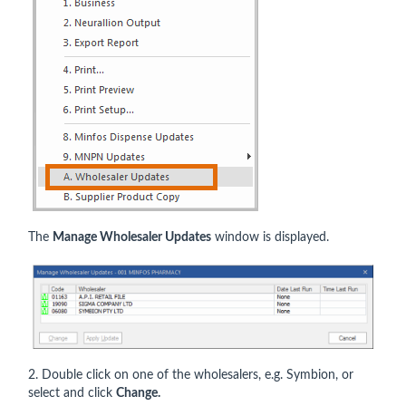
The
Manage Wholesaler Updates
window is displayed.
2. Double click on one of the wholesalers, e.g. Symbion, or
select and click
Change.