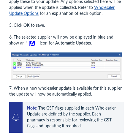
apply these to your update. Any options selected here will be
applied when the update is collected. Refer to
Wholesaler
Update Options
for an explanation of each option.
5. Click
OK
to save.
6. The selected supplier will now be displayed in blue and
show an ‘
’ icon for
Automatic Updates
.
7. When a new wholesaler update is available for this supplier
the update will now be automatically applied.
Note: 
The GST flags supplied in each Wholesaler 
Update are defined by the supplier. Each 
pharmacy is responsible for reviewing the GST 
flags and updating if required.