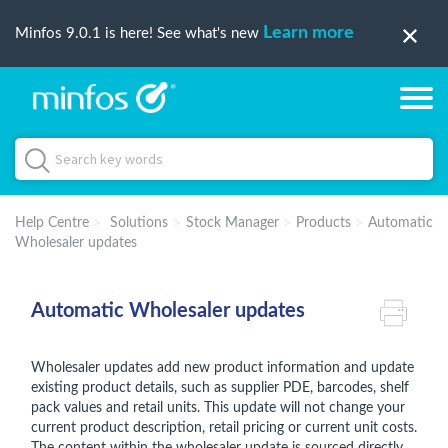
Learn more
Minfos 9.0.1 is here! See what's new
Help Centre
Solutions
Stock Manager
Products
Automatic
Wholesaler updates
Automatic Wholesaler updates
Wholesaler updates add new product information and update
existing product details, such as supplier PDE, barcodes, shelf
pack values and retail units. This update will not change your
current product description, retail pricing or current unit costs.