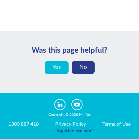
Was this page helpful?
Yes
No
Copyright © 2026 Minfos
1300 887 418
Privacy Policy
Terms of Use