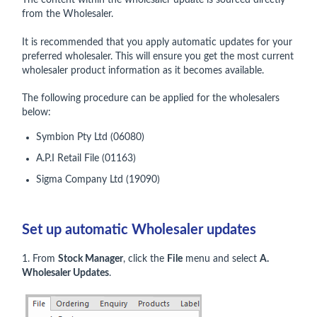
The content within the wholesaler update is sourced directly
from the Wholesaler.
It is recommended that you apply automatic updates for your
preferred wholesaler. This will ensure you get the most current
wholesaler product information as it becomes available.
The following procedure can be applied for the wholesalers
below:
Symbion Pty Ltd (06080)
A.P.I Retail File (01163)
Sigma Company Ltd (19090)
Set up automatic Wholesaler updates
1. From
Stock Manager
, click the
File
menu and select
A.
Wholesaler Updates
.