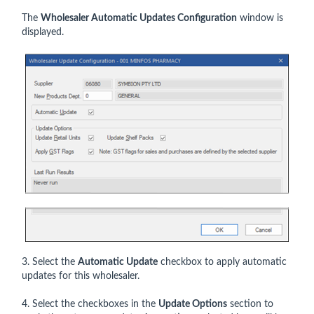
The
Wholesaler Automatic Updates Configuration
window is
displayed.
3. Select the
Automatic Update
checkbox to apply automatic
updates for this wholesaler.
4. Select the checkboxes in the
Update Options
section to