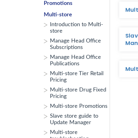
Promotions
Mult
Multi-store
Introduction to Multi-
store
Slav
Manage Head Office
Man
Subscriptions
Manage Head Office
Publications
Mult
Multi-store Tier Retail
Pricing
Multi-store Drug Fixed
Pricing
Multi-store Promotions
Slave store guide to
Update Manager
Multi-store