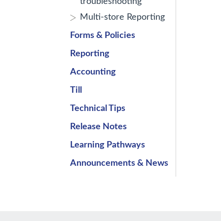
troubleshooting
Multi-store Reporting
Forms & Policies
Reporting
Accounting
Till
Technical Tips
Release Notes
Learning Pathways
Announcements & News