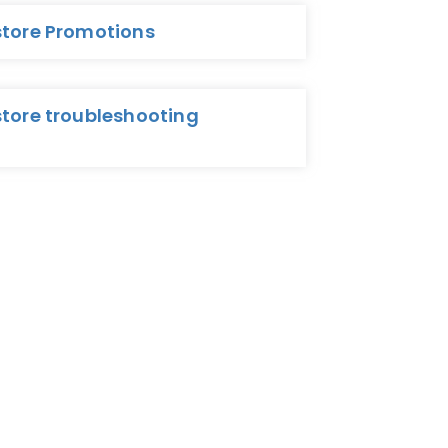
store Promotions
store troubleshooting