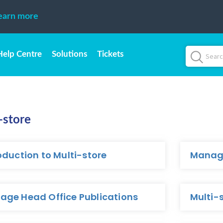
earn more
Help Centre
Solutions
Tickets
-store
oduction to Multi-store
Manage
age Head Office Publications
Multi-s