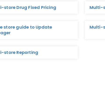
i-store Drug Fixed Pricing
Multi-
e store guide to Update
Multi-
ager
i-store Reporting