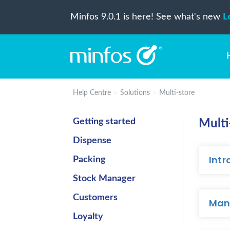
Minfos 9.0.1 is here! See what's new
L
Help Centre
Solutions
Multi-store
Getting started
Multi
Dispense
Intr
Packing
Stock Manager
Customers
Man
Loyalty