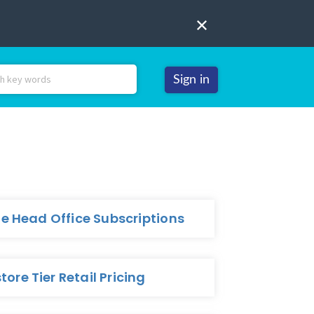
Sign in
 Head Office Subscriptions
tore Tier Retail Pricing