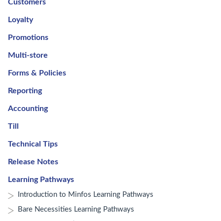
Customers
Loyalty
Promotions
Multi-store
Forms & Policies
Reporting
Accounting
Till
Technical Tips
Release Notes
Learning Pathways
Introduction to Minfos Learning Pathways
Bare Necessities Learning Pathways