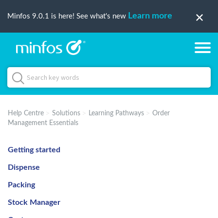
Learn more
Minfos 9.0.1 is here! See what's new
Help Centre
Solutions
Learning Pathways
Order
Management Essentials
Getting started
Dispense
Packing
Stock Manager