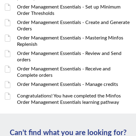
Order Management Essentials - Set up Minimum
Order Thresholds
Order Management Essentials - Create and Generate
Orders
Order Management Essentials - Mastering Minfos
Replenish
Order Management Essentials - Review and Send
orders
Order Management Essentials - Receive and
Complete orders
Order Management Essentials - Manage credits
Congratulations! You have completed the Minfos
Order Management Essentials learning pathway
Can’t ﬁnd what you are looking for?