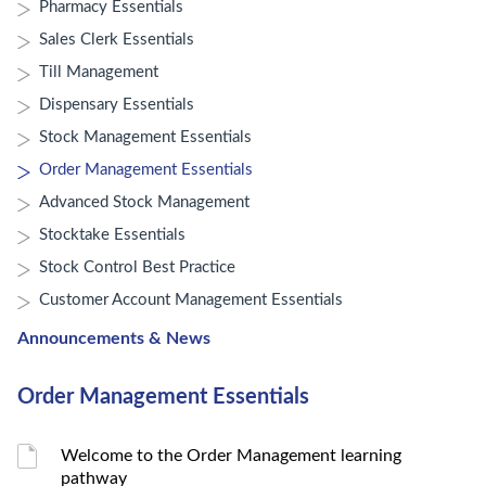
Pharmacy Essentials
Sales Clerk Essentials
Till Management
Dispensary Essentials
Stock Management Essentials
Order Management Essentials
Advanced Stock Management
Stocktake Essentials
Stock Control Best Practice
Customer Account Management Essentials
Announcements & News
Order Management Essentials
Welcome to the Order Management learning
pathway