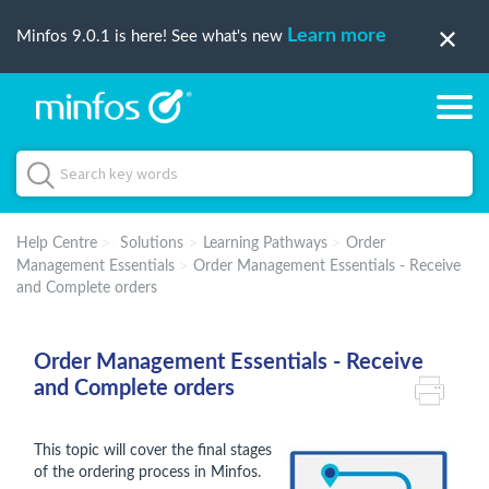
Learn more
Minfos 9.0.1 is here! See what's new
Help Centre
Solutions
Learning Pathways
Order
Management Essentials
Order Management Essentials - Receive
and Complete orders
Order Management Essentials - Receive
and Complete orders
This topic will cover the final stages
of the ordering process in Minfos.