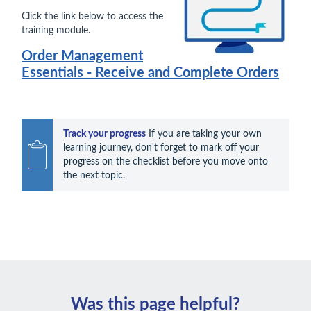
Click the link below to access the
training module.
Order Management
Essentials - Receive and Complete Orders
Track your progress
 If you are taking your own 
learning journey, don't forget to mark off your 
progress on the checklist before you move onto 
the next topic.
Was this page helpful?