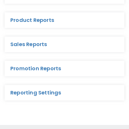
Product Reports
Sales Reports
Promotion Reports
Reporting Settings