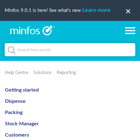
Learn more
Minfos 9.0.1 is here! See what's new
Help Centre
Solutions
Reporting
Getting started
Dispense
Packing
Stock Manager
Customers