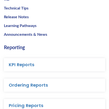
Technical Tips
Release Notes
Learning Pathways
Announcements & News
Reporting
KPI Reports
Ordering Reports
Pricing Reports