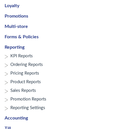
Loyalty
Promotions
Multi-store
Forms & Policies
Reporting
KPI Reports
Ordering Reports
Pricing Reports
Product Reports
Sales Reports
Promotion Reports
Reporting Settings
Accounting
Till