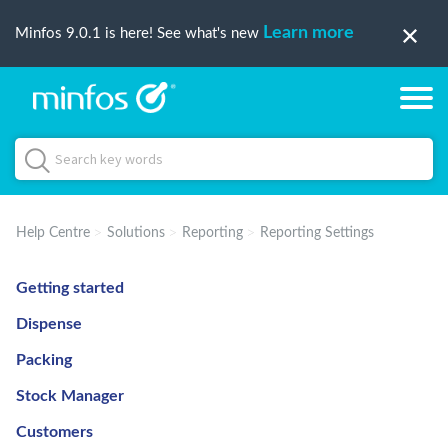
Learn more
Minfos 9.0.1 is here! See what's new
Help Centre
Solutions
Reporting
Reporting Settings
Getting started
Dispense
Packing
Stock Manager
Customers