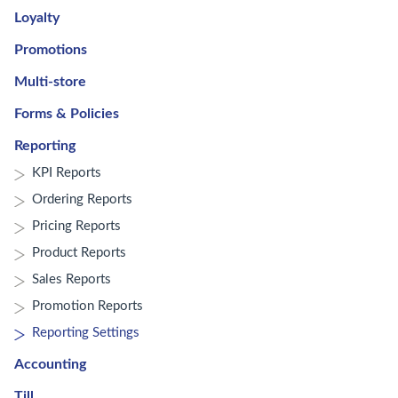
Loyalty
Promotions
Multi-store
Forms & Policies
Reporting
KPI Reports
Ordering Reports
Pricing Reports
Product Reports
Sales Reports
Promotion Reports
Reporting Settings
Accounting
Till