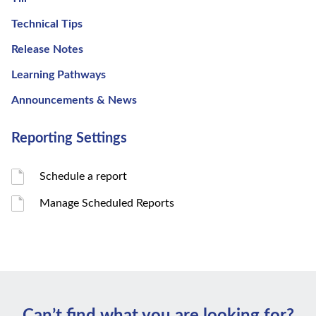
Technical Tips
Release Notes
Learning Pathways
Announcements & News
Reporting Settings
Schedule a report
Manage Scheduled Reports
Can’t ﬁnd what you are looking for?