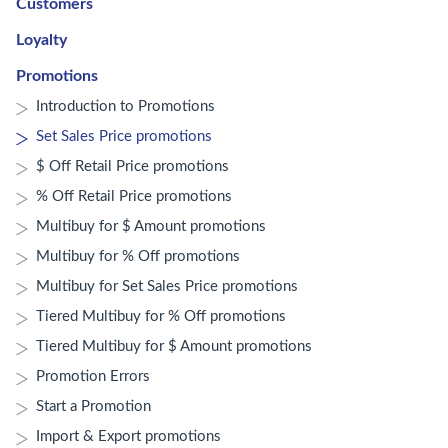
Customers
Loyalty
Promotions
Introduction to Promotions
Set Sales Price promotions
$ Off Retail Price promotions
% Off Retail Price promotions
Multibuy for $ Amount promotions
Multibuy for % Off promotions
Multibuy for Set Sales Price promotions
Tiered Multibuy for % Off promotions
Tiered Multibuy for $ Amount promotions
Promotion Errors
Start a Promotion
Import & Export promotions