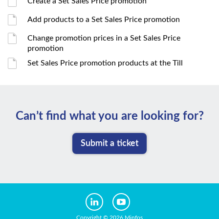
Create a Set Sales Price promotion
Add products to a Set Sales Price promotion
Change promotion prices in a Set Sales Price
promotion
Set Sales Price promotion products at the Till
Can’t ﬁnd what you are looking for?
Submit a ticket
Copyright © 2026 Minfos