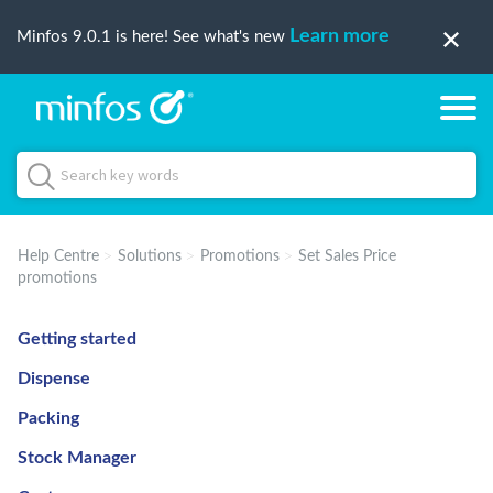
Learn more
Minfos 9.0.1 is here! See what's new
Help Centre
Solutions
Promotions
Set Sales Price
promotions
Getting started
Dispense
Packing
Stock Manager