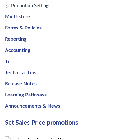
Promotion Settings
Multi-store
Forms & Policies
Reporting
Accounting
Till
Technical Tips
Release Notes
Learning Pathways
Announcements & News
Set Sales Price promotions