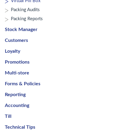
Virtual Pill Box
Packing Audits
Packing Reports
Stock Manager
Customers
Loyalty
Promotions
Multi-store
Forms & Policies
Reporting
Accounting
Till
Technical Tips