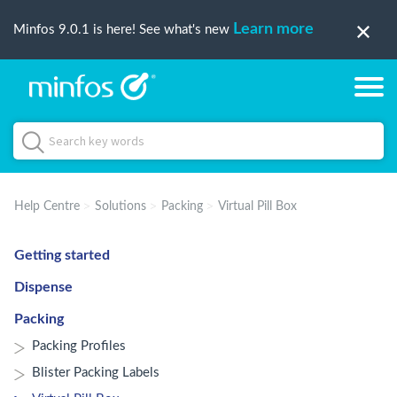
Learn more
Minfos 9.0.1 is here! See what's new
Help Centre
Solutions
Packing
Virtual Pill Box
Getting started
Dispense
Packing
Packing Profiles
Blister Packing Labels