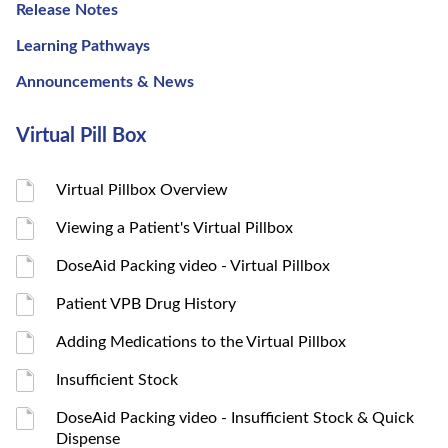
Release Notes
Learning Pathways
Announcements & News
Virtual Pill Box
Virtual Pillbox Overview
Viewing a Patient's Virtual Pillbox
DoseAid Packing video - Virtual Pillbox
Patient VPB Drug History
Adding Medications to the Virtual Pillbox
Insufficient Stock
DoseAid Packing video - Insufficient Stock & Quick
Dispense