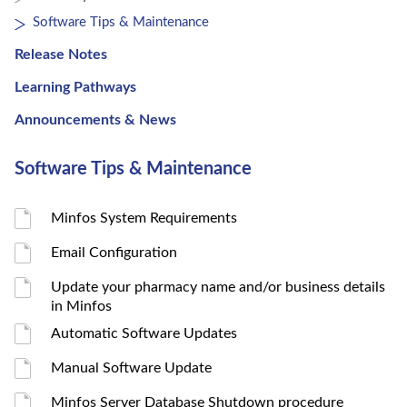
Software Tips & Maintenance
Release Notes
Learning Pathways
Announcements & News
Software Tips & Maintenance
Minfos System Requirements
Email Configuration
Update your pharmacy name and/or business details
in Minfos
Automatic Software Updates
Manual Software Update
Minfos Server Database Shutdown procedure