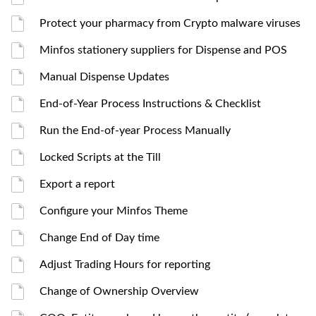
Protect your pharmacy from Crypto malware viruses
Minfos stationery suppliers for Dispense and POS
Manual Dispense Updates
End-of-Year Process Instructions & Checklist
Run the End-of-year Process Manually
Locked Scripts at the Till
Export a report
Configure your Minfos Theme
Change End of Day time
Adjust Trading Hours for reporting
Change of Ownership Overview