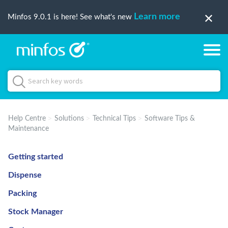
Learn more
Minfos 9.0.1 is here! See what's new
Help Centre
Solutions
Technical Tips
Software Tips &
Maintenance
Getting started
Dispense
Packing
Stock Manager