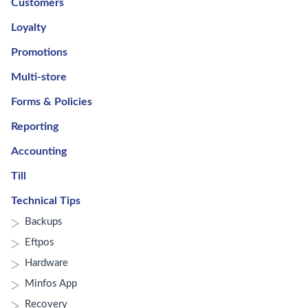
Customers
Loyalty
Promotions
Multi-store
Forms & Policies
Reporting
Accounting
Till
Technical Tips
Backups
Eftpos
Hardware
Minfos App
Recovery