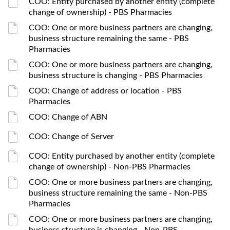
COO: Entity purchased by another entity (complete
change of ownership) - PBS Pharmacies
COO: One or more business partners are changing,
business structure remaining the same - PBS
Pharmacies
COO: One or more business partners are changing,
business structure is changing - PBS Pharmacies
COO: Change of address or location - PBS
Pharmacies
COO: Change of ABN
COO: Change of Server
COO: Entity purchased by another entity (complete
change of ownership) - Non-PBS Pharmacies
COO: One or more business partners are changing,
business structure remaining the same - Non-PBS
Pharmacies
COO: One or more business partners are changing,