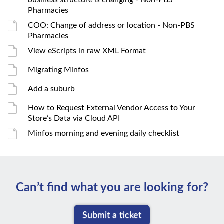
business structure is changing - Non-PBS
Pharmacies
COO: Change of address or location - Non-PBS
Pharmacies
View eScripts in raw XML Format
Migrating Minfos
Add a suburb
How to Request External Vendor Access to Your
Store’s Data via Cloud API
Minfos morning and evening daily checklist
Can’t ﬁnd what you are looking for?
Submit a ticket