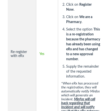
Click on
Register
Now
.
Click on
We are a
Pharmacy
.
Select the option
This
is a re-registration
because the pharmacy
has already been using
eRx and has changed
Re-register
Yes
to a new approval
with eRx
number
.
Supply the remainder
of the requested
information.
*When eRx has processed
the registration, they will
automatically notify Minfos
which will generate an
Incident.
Minfos will call
back regarding that
Incident and will notify