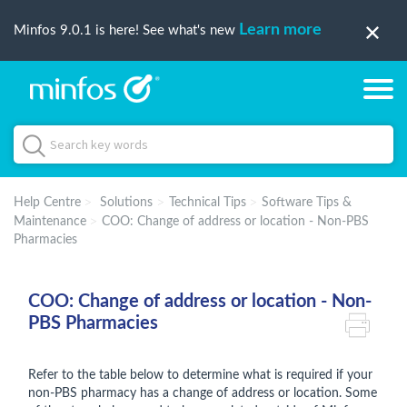
Learn more
Minfos 9.0.1 is here! See what's new
Help Centre
Solutions
Technical Tips
Software Tips &
Maintenance
COO: Change of address or location - Non-PBS
Pharmacies
COO: Change of address or location - Non-
PBS Pharmacies
Refer to the table below to determine what is required if your
non-PBS pharmacy has a change of address or location. Some