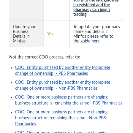
you that
the eRx gateway
is registered and the
pharmacy can begin
trading.
Update your
To update your pharmacy
Business
name and details in
Yes
Details in
Minfos please refer to
Minfos
the guide
here
.
Not the correct COO process, refer to:
COO: Entity purchased by another entity (complete
change of ownership) - PBS Pharmacies
COO: Entity purchased by another entity (complete
change of ownership) - Non-PBS Pharmacies
COO: One or more business partners are changing,
business structure is remaining the same - PBS Pharmacies
COO: One or more business partners are changing,
business structure remaining the same - Non-PBS
Pharmacies