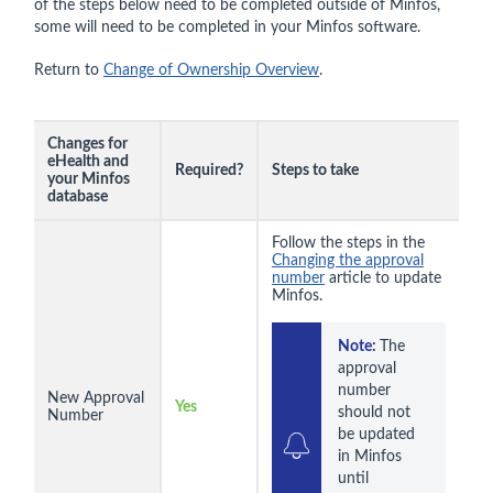
of the steps below need to be completed outside of Minfos,
some will need to be completed in your Minfos software.
Return to
Change of Ownership Overview
.
Changes for
eHealth and
Required?
Steps to take
your Minfos
database
Follow the steps in the
Changing the approval
number
article to update
Minfos.
Note: 
The 
approval 
number 
New Approval
Yes
should not 
Number
be updated 
in Minfos 
until 