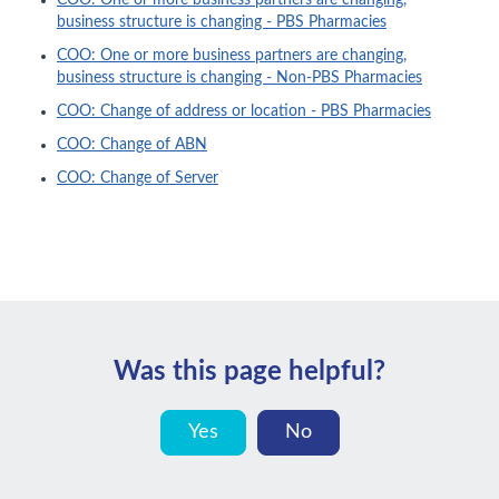
COO: One or more business partners are changing,
business structure is changing - PBS Pharmacies
COO: One or more business partners are changing,
business structure is changing - Non-PBS Pharmacies
COO: Change of address or location - PBS Pharmacies
COO: Change of ABN
COO: Change of Server
Was this page helpful?
Yes
No