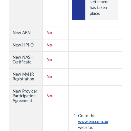
settlement 
has taken 
place.
New ABN
No
New HPI-O
No
New NASH
No
Certificate
New MyHR
No
Registration
New Provider
Participation
No
Agreement
Go to the
www.erx.com.au
website.