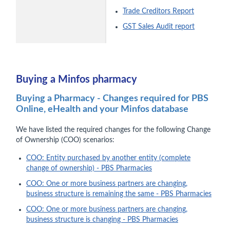
Trade Creditors Report
GST Sales Audit report
Buying a Minfos pharmacy
Buying a Pharmacy - Changes required for PBS
Online, eHealth and your Minfos database
We have listed the required changes for the following Change
of Ownership (COO) scenarios:
COO: Entity purchased by another entity (complete
change of ownership) - PBS Pharmacies
COO: One or more business partners are changing,
business structure is remaining the same - PBS Pharmacies
COO: One or more business partners are changing,
business structure is changing - PBS Pharmacies