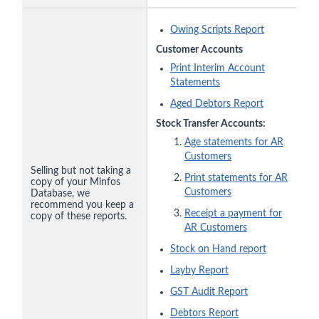
Owing Scripts Report
Customer Accounts
Print Interim Account
Statements
Aged Debtors Report
Stock Transfer Accounts:
Age statements for AR
Customers
Selling but not taking a
Print statements for AR
copy of your Minfos
Customers
Database, we
recommend you keep a
Receipt a payment for
copy of these reports.
AR Customers
Stock on Hand report
Layby Report
GST Audit Report
Debtors Report