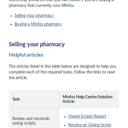
ownership scenarios that you can follow if you are buying a
pharmacy that currently runs Minfos.
Selling your pharmacy
Buying a Minfos pharmacy
Selling your pharmacy
Helpful articles
The articles listed in the table below are designed to help you
complete each of the required tasks. Follow the links to read
the article.
Minfos Help Centre Solution
Task
Article
Owing Scripts Report
Review and reconcile
owing scripts.
Receive an Owing Script