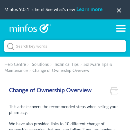
Learn more
Minfos 9.0.1 is here! See what's new
Help Centre
Solutions
Technical Tips
Software Tips &
Maintenance
Change of Ownership Overview
Change of Ownership Overview
This article covers the recommended steps when selling your
pharmacy.
We have also provided links to 10 different change of