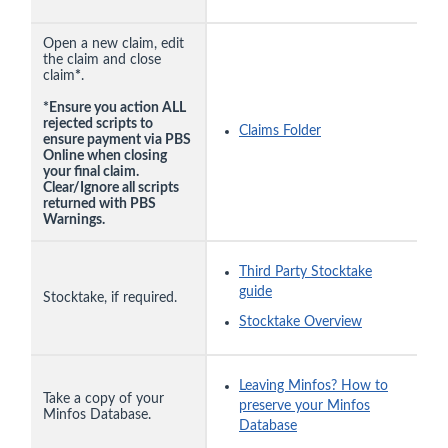
Open a new claim, edit
the claim and close
claim
*
.
*Ensure you action ALL
rejected scripts to
Claims Folder
ensure payment via PBS
Online when closing
your final claim.
Clear/Ignore all scripts
returned with PBS
Warnings.
Third Party Stocktake
guide
Stocktake, if required.
Stocktake Overview
Leaving Minfos? How to
Take a copy of your
preserve your Minfos
Minfos Database.
Database