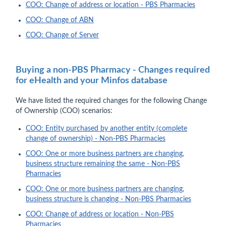
COO: Change of address or location - PBS Pharmacies
COO: Change of ABN
COO: Change of Server
Buying a non-PBS Pharmacy - Changes required
for eHealth and your Minfos database
We have listed the required changes for the following Change
of Ownership (COO) scenarios:
COO: Entity purchased by another entity (complete
change of ownership) - Non-PBS Pharmacies
COO: One or more business partners are changing,
business structure remaining the same - Non-PBS
Pharmacies
COO: One or more business partners are changing,
business structure is changing - Non-PBS Pharmacies
COO: Change of address or location - Non-PBS
Pharmacies