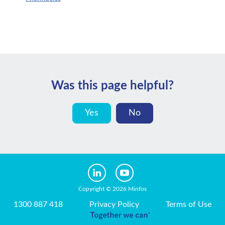
Was this page helpful?
Yes
No
Copyright © 2026 Minfos
1300 887 418
Privacy Policy
Terms of Use