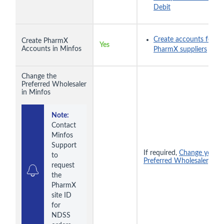
Debit
Create accounts for
Create PharmX
Yes
Accounts in Minfos
PharmX suppliers
Change the
Preferred Wholesaler
in Minfos
Note:
Contact 
Minfos 
Support 
If required,
Change your
to 
Preferred Wholesaler
.
request 
the 
PharmX 
site ID 
for 
NDSS 