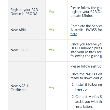
Please follow the guide
he
Register your B2B
Yes
register your B2B Device 
Device in PRODA
update Minfos.
Complete the Services
New ABN
Yes
Australia HW055 form fo
here
.
Once you receive your n
HPI-O number, please ente
New HPI-O
Yes
into your Minfos software
here
following the guide
.
Please follow instructions
Once the NASH Certificat
ready to download you c
Install it following the 
New NASH
Yes
here
, or
Certificate
Contact Minfos Suppor
assist you with the
installation.