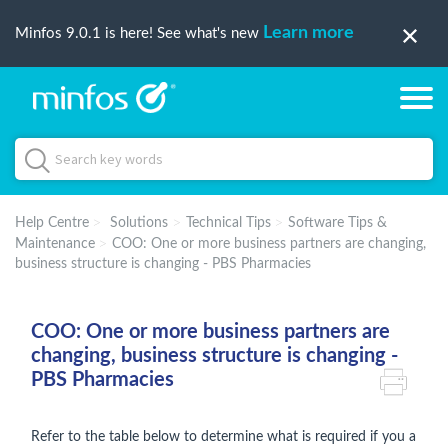
Learn more
Minfos 9.0.1 is here! See what's new
Help Centre
Solutions
Technical Tips
Software Tips &
Maintenance
COO: One or more business partners are changing,
business structure is changing - PBS Pharmacies
COO: One or more business partners are
changing, business structure is changing -
PBS Pharmacies
Refer to the table below to determine what is required if you a