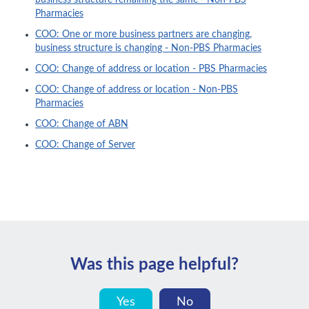
business structure remaining the same - Non-PBS
Pharmacies
COO: One or more business partners are changing,
business structure is changing - Non-PBS Pharmacies
COO: Change of address or location - PBS Pharmacies
COO: Change of address or location - Non-PBS
Pharmacies
COO: Change of ABN
COO: Change of Server
Was this page helpful?
Yes
No