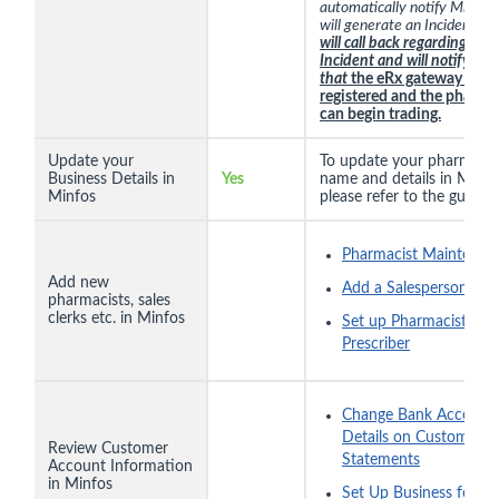
automatically notify Minfos
will generate an Incident.
Mi
will call back regarding that
Incident and will notify you
that
the eRx gateway is
registered and the pharm
can begin trading.
Update your
To update your pharmacy
Business Details in
Yes
name and details in Minfo
Minfos
please refer to the guide
h
Pharmacist Maintenan
Add new
Add a Salesperson
pharmacists, sales
clerks etc. in Minfos
Set up Pharmacist as
Prescriber
Change Bank Account
Details on Customer
Review Customer
Statements
Account Information
in Minfos
Set Up Business for Di