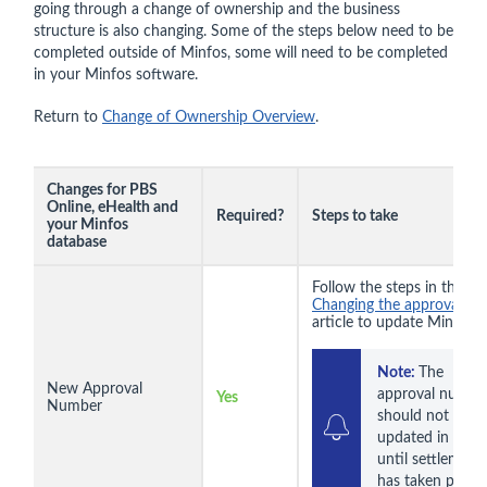
going through a change of ownership and the business
structure is also changing. Some of the steps below need to be
completed outside of Minfos, some will need to be completed
in your Minfos software.
Return to
Change of Ownership Overview
.
Changes for PBS
Online, eHealth and
Required?
Steps to take
your Minfos
database
Follow the steps in the
Changing the approval n
article to update Minfos.
Note: 
The 
New Approval
approval number
Yes
Number
should not be 
updated in Minfo
until settlement 
has taken place.