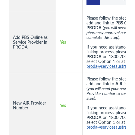
Please follow the steps
he
add and link to
PBS Onlin
PRODA
(
you will need you
pharmacy approval number 
Add PBS Online as
complete this step
).
Service Provider in
Yes
PRODA
If you need assistance wit
linking process, please co
PRODA
on 1800 700 199
select Option 1 or at
proda@servicesaustralia.g
Please follow the steps
he
add and link to
AIR
in
PR
(
you will need your new AIR
Provider number to complet
step
).
New AIR Provider
Yes
Number
If you need assistance wit
linking process, please co
PRODA
on 1800 700 199
select Option 1 or at
proda@servicesaustralia.g