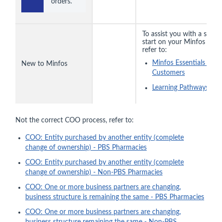
orders.
To assist you with a smoo
start on your Minfos jour
refer to:
Minfos Essentials for
New to Minfos
Customers
Learning Pathways
Not the correct COO process, refer to:
COO: Entity purchased by another entity (complete
change of ownership) - PBS Pharmacies
COO: Entity purchased by another entity (complete
change of ownership) - Non-PBS Pharmacies
COO: One or more business partners are changing,
business structure is remaining the same - PBS Pharmacies
COO: One or more business partners are changing,