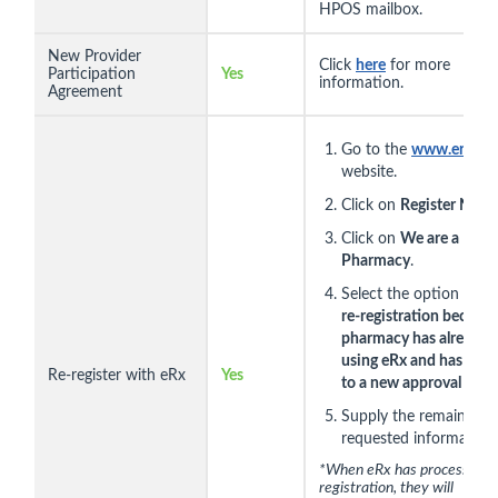
HPOS mailbox.
New Provider
Click
here
for more
Participation
Yes
information.
Agreement
Go to the
www.erx.co
website.
Click on
Register Now
.
Click on
We are a
Pharmacy
.
Select the option
This 
re-registration because
pharmacy has already 
using eRx and has cha
Re-register with eRx
Yes
to a new approval num
Supply the remainder o
requested information.
*When eRx has processed t
registration, they will