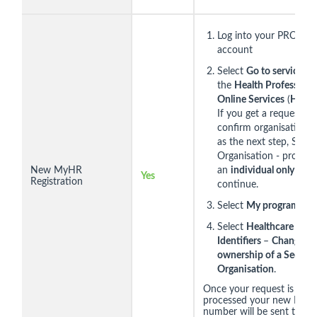
Log into your PRODA
account
Select
Go to service
on
the
Health Professiona
Online Services
(
HPOS
If you get a request to
confirm organisation h
as the next step, Selec
Organisation - proceed
New MyHR
an
individual only
and 
Yes
Registration
continue.
Select
My programs.
Select
Healthcare
Identifiers
–
Change
ownership of a Seed
Organisation
.
Once your request is
processed your new HPI-
number will be sent to yo