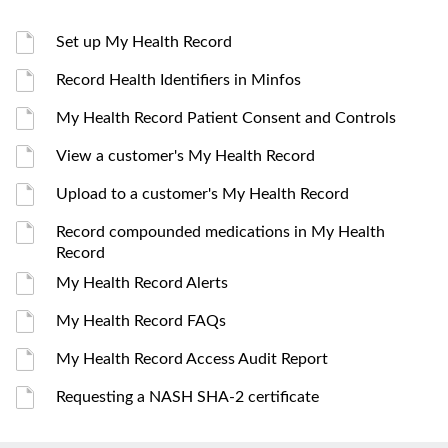
Set up My Health Record
Record Health Identifiers in Minfos
My Health Record Patient Consent and Controls
View a customer's My Health Record
Upload to a customer's My Health Record
Record compounded medications in My Health
Record
My Health Record Alerts
My Health Record FAQs
My Health Record Access Audit Report
Requesting a NASH SHA-2 certificate