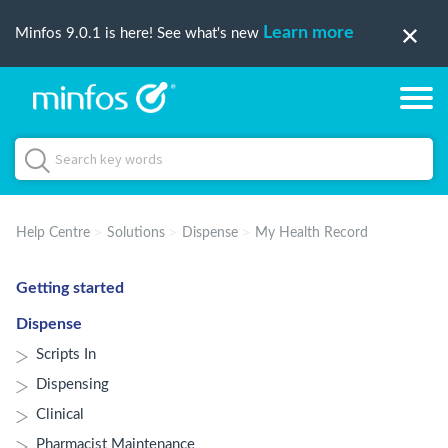
Learn more
Minfos 9.0.1 is here! See what's new
Help Centre
Solutions
Dispense
My Health Record
Getting started
Dispense
Scripts In
Dispensing
Clinical
Pharmacist Maintenance