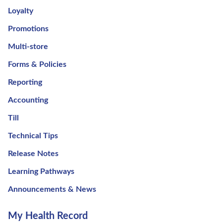
Loyalty
Promotions
Multi-store
Forms & Policies
Reporting
Accounting
Till
Technical Tips
Release Notes
Learning Pathways
Announcements & News
My Health Record