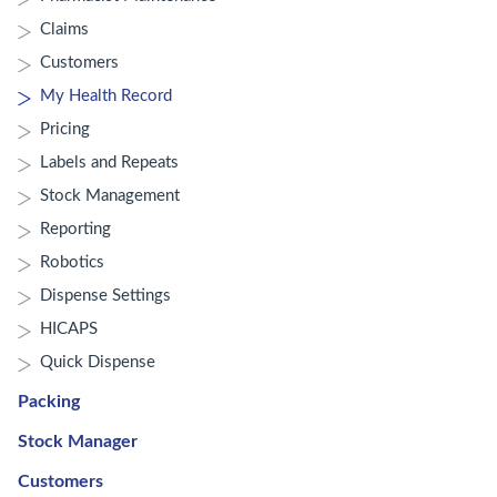
Claims
Customers
My Health Record
Pricing
Labels and Repeats
Stock Management
Reporting
Robotics
Dispense Settings
HICAPS
Quick Dispense
Packing
Stock Manager
Customers