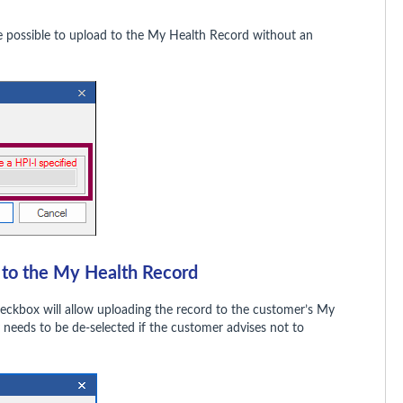
t be possible to upload to the My Health Record without an
d to the My Health Record
eckbox will allow uploading the record to the customer’s My
y needs to be de-selected if the customer advises not to