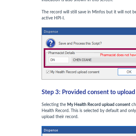
The record will still save in Minfos but it will no
active HPI-I.
Step 3: Provided consent to uploa
Selecting the
My Health Record upload consent
ch
Health Record. This is selected by default and onl
upload their record.