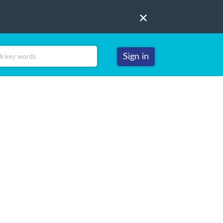
Sign in