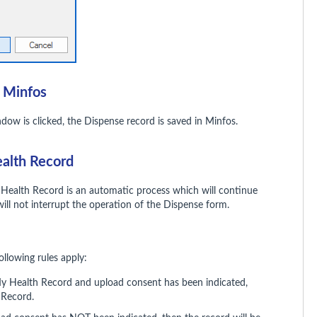
n Minfos
dow is clicked, the Dispense record is saved in Minfos.
ealth Record
 Health Record is an automatic process which will continue
will not interrupt the operation of the Dispense form.
ollowing rules apply:
 My Health Record and upload consent has been indicated,
 Record.