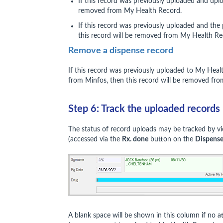
If this record was previously uploaded and upl
removed from My Health Record.
If this record was previously uploaded and the
this record will be removed from My Health R
Remove a dispense record
If this record was previously uploaded to My Hea
from Minfos, then this record will be removed fr
Step 6: Track the uploaded records
The status of record uploads may be tracked by vi
(accessed via the
Rx. done
button on the
Dispens
A blank space will be shown in this column if no