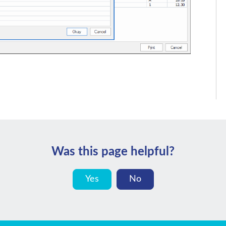
Was this page helpful?
Yes
No