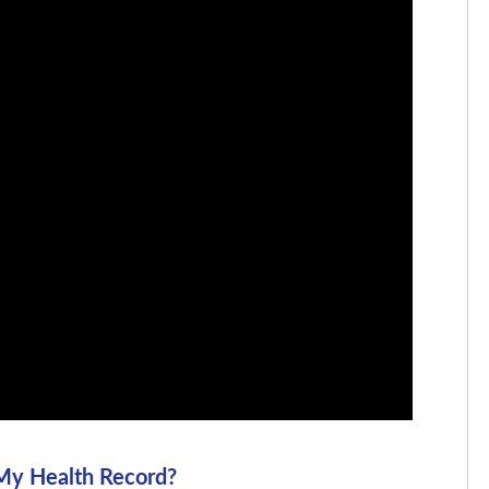
 My Health Record?