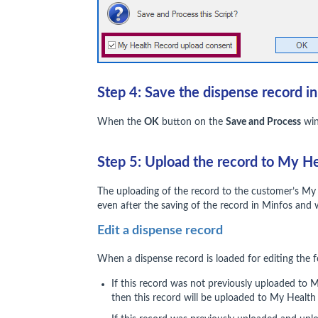
Step 4: Save the dispense record i
When the
OK
button on the
Save and Process
win
Step 5: Upload the record to My H
The uploading of the record to the customer’s My
even after the saving of the record in Minfos and 
Edit a dispense record
When a dispense record is loaded for editing the f
If this record was not previously uploaded to
then this record will be uploaded to My Health