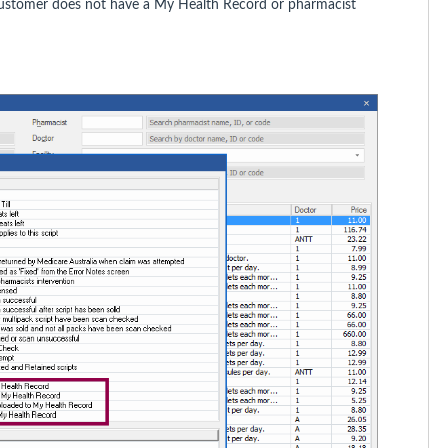
customer does not have a My Health Record or pharmacist