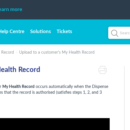
earn more
Help Centre
Solutions
Tickets
 Record
Upload to a customer's My Health Record
Health Record
ir
My Health Record
occurs automatically when the Dispense
s that the record is authorised (satisfies steps 1, 2, and 3