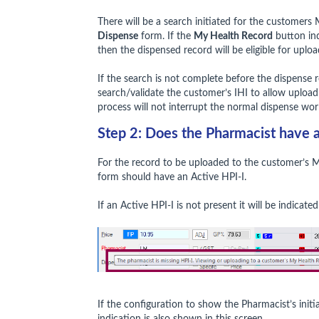
There will be a search initiated for the customer
Dispense
form. If the
My Health Record
button ind
then the dispensed record will be eligible for uplo
If the search is not complete before the dispense r
search/validate the customer’s IHI to allow upload
process will not interrupt the normal dispense wor
Step 2: Does the Pharmacist have a
For the record to be uploaded to the customer’s 
form should have an Active HPI-I.
If an Active HPI-I is not present it will be indicat
If the configuration to show the Pharmacist’s initia
indication is also shown in this screen.