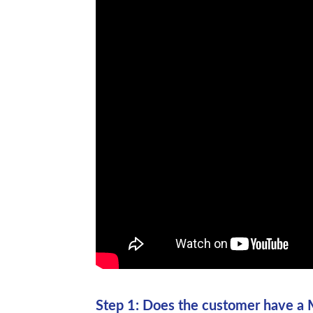
Step 1: Does the customer have a