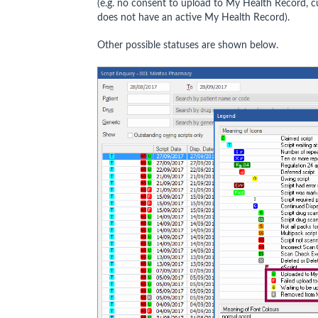
(e.g. no consent to upload to My Health Record, 
does not have an active My Health Record).
Other possible statuses are shown below.