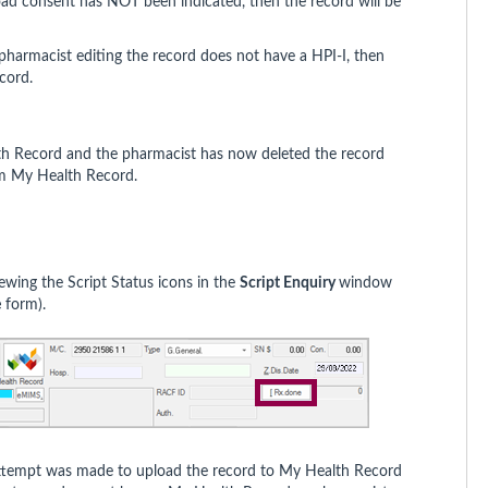
oad consent has NOT been indicated, then the record will be
 pharmacist editing the record does not have a HPI-I, then
ecord.
lth Record and the pharmacist has now deleted the record
om My Health Record.
ewing the Script Status icons in the
Script Enquiry
window
e
form).
 attempt was made to upload the record to My Health Record