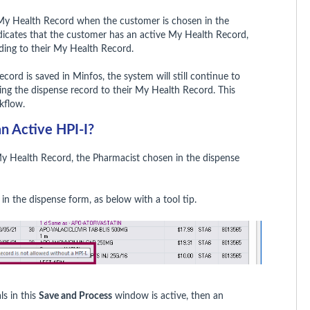
s My Health Record when the customer is chosen in the
icates that the customer has an active My Health Record,
ading to their My Health Record.
ecord is saved in Minfos, the system will still continue to
ing the dispense record to their My Health Record. This
kflow.
n Active HPI-I?
My Health Record, the Pharmacist chosen in the dispense
ed in the dispense form, as below with a tool tip.
ls in this
Save and Process
window is active, then an