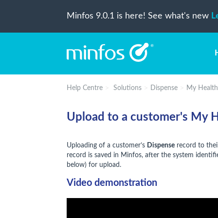
Minfos 9.0.1 is here! See what's new
L
Help Centre
Solutions
Dispense
My Health
Upload to a customer's My 
Uploading of a customer’s
Dispense
record to the
record is saved in Minfos, after the system identifie
below) for upload.
Video demonstration