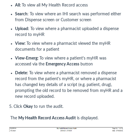
All:
To view all My Health Record access
Search
: To view where an IHI search was performed either
from Dispense screen or Customer screen
Upload:
To view where a pharmacist uploaded a dispense
record to myHR
View:
To view where a pharmacist viewed the myHR
documents for a patient
View-Emerg:
To view where a patient's myHR was
accessed via the
Emergency Access
button
Delete:
To view where a pharmacist removed a dispense
record from the patient's myHR, or where a pharmacist
has changed key details of a script (e.g. patient, drug),
prompting the old record to be removed from myHR and a
new record uploaded.
5. Click
Okay
to run the audit.
The
My Health Record Access Audit
is displayed.