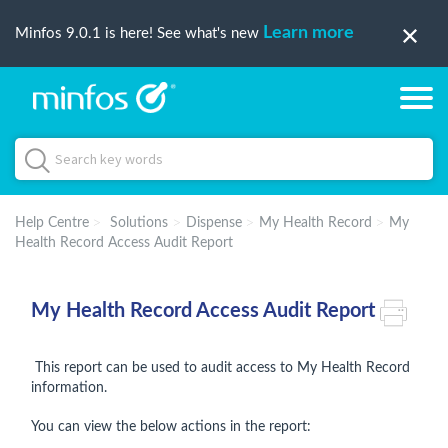
Learn more
Minfos 9.0.1 is here! See what's new
Help Centre
Solutions
Dispense
My Health Record
My
Health Record Access Audit Report
My Health Record Access Audit Report
This report can be used to audit access to My Health Record
information.
You can view the below actions in the report: