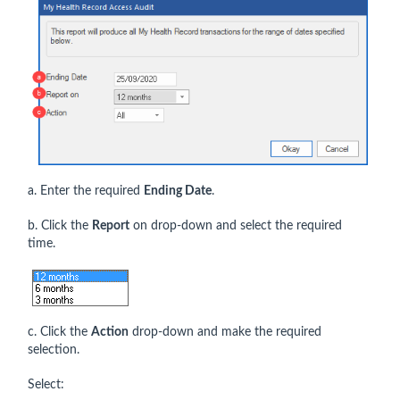
a. Enter the required
Ending Date
.
b. Click the
Report
on drop-down and select the required
time.
c. Click the
Action
drop-down and make the required
selection.
Select: