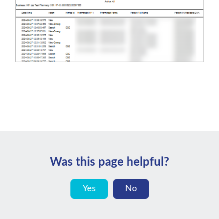
Was this page helpful?
Yes
No