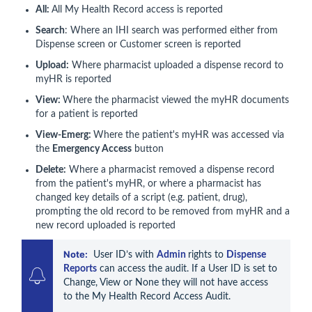
All:
All My Health Record access is reported
Search
: Where an IHI search was performed either from
Dispense screen or Customer screen is reported
Upload:
Where pharmacist uploaded a dispense record to
myHR is reported
View:
Where the pharmacist viewed the myHR documents
for a patient is reported
View-Emerg:
Where the patient's myHR was accessed via
the
Emergency Access
button
Delete:
Where a pharmacist removed a dispense record
from the patient's myHR, or where a pharmacist has
changed key details of a script (e.g. patient, drug),
prompting the old record to be removed from myHR and a
new record uploaded is reported
Note:
  User ID’s with 
Admin 
rights to 
Dispense 
Reports
 can access the audit. If a User ID is set to 
Change, View or None they will not have access 
to the My Health Record Access Audit.