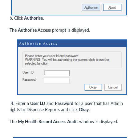
b. Click
Authorise.
The
Authorise Access
prompt is displayed.
4. Enter a
User I.D
and
Password
for a user that has Admin
rights to Dispense Reports and click
Okay
.
The
My Health Record Access Audit
window is displayed.