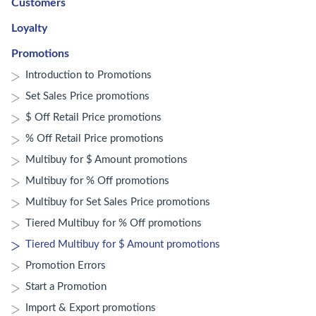
Customers
Loyalty
Promotions
Introduction to Promotions
Set Sales Price promotions
$ Off Retail Price promotions
% Off Retail Price promotions
Multibuy for $ Amount promotions
Multibuy for % Off promotions
Multibuy for Set Sales Price promotions
Tiered Multibuy for % Off promotions
Tiered Multibuy for $ Amount promotions
Promotion Errors
Start a Promotion
Import & Export promotions