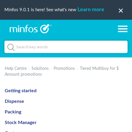
Learn more
Minfos 9.0.1 is here! See what's new
Help Centre
Solutions
Promotions
Tiered Multibuy for $
Amount promotions
Getting started
Dispense
Packing
Stock Manager