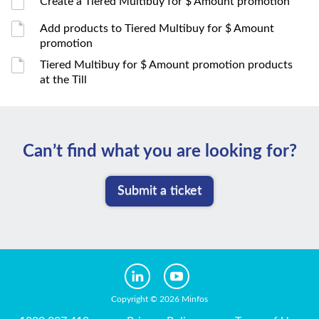
Create a Tiered Multibuy for $ Amount promotion
Add products to Tiered Multibuy for $ Amount
promotion
Tiered Multibuy for $ Amount promotion products
at the Till
Can’t ﬁnd what you are looking for?
Submit a ticket
Copyright © 2026 Minfos