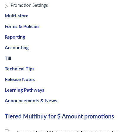
Promotion Settings
Multi-store
Forms & Policies
Reporting
Accounting
Till
Technical Tips
Release Notes
Learning Pathways
Announcements & News
Tiered Multibuy for $ Amount promotions