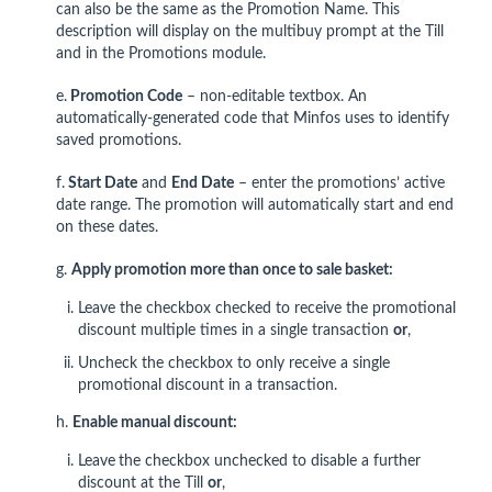
can also be the same as the Promotion Name. This
description will display on the multibuy prompt at the Till
and in the Promotions module.
e.
Promotion Code
– non-editable textbox. An
automatically-generated code that Minfos uses to identify
saved promotions.
f.
Start Date
and
End Date
– enter the promotions’ active
date range. The promotion will automatically start and end
on these dates.
g.
Apply promotion more than once to sale basket:
Leave the checkbox checked to receive the promotional
discount multiple times in a single transaction
or
,
Uncheck the checkbox to only receive a single
promotional discount in a transaction.
h.
Enable manual discount:
Leave
the checkbox unchecked to disable a further
discount at the Till
or
,