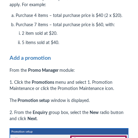
apply. For example:
Purchase 4 items – total purchase price is $40 (2 x $20).
Purchase 7 items – total purchase price is $60, with:
2 item sold at $20.
5 items sold at $40.
Add a promotion
From the
Promo Manager
module:
1. Click the
Promotions
menu and select 1. Promotion
Maintenance or click the Promotion Maintenance icon.
The
Promotion setup
window is displayed.
2. From the
Enquiry
group box, select the
New
radio button
and click
Next
.