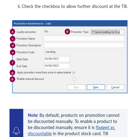
Check the checkbox to allow further discount at the Till.
Note: 
By default, products on promotion cannot 
be discounted manually. To enable a product to 
be discounted manually, ensure it is 
flagged as 
discountable
 in the product stock card. Till 