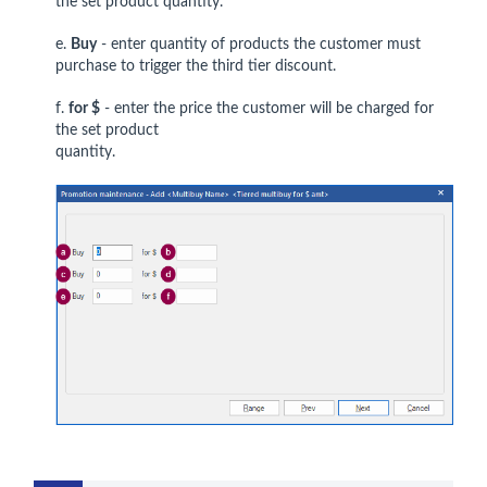
the set product quantity.
e.
Buy
- enter quantity of products the customer must
purchase to trigger the third tier discount.
f.
for $
- enter the price the customer will be charged for
the set product
quantity.