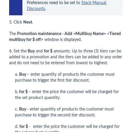
Preferences need to be set to 
Stack Manual 
Discounts
.
5. Click
Next
.
The
Promotion maintenance - Add <Multibuy Name> <Tiered
multibuy for $ off>
window is displayed.
6. Set the
Buy
and
for $
amounts: Up to three (3) tiers can be
added to a promotion and the tiers can be added in any order
and do not need to be entered from lowest to highest.
a.
Buy
– enter quantity of products the customer must
purchase to trigger the first tier discount.
b.
for $
– enter the price the customer will be charged for
the set product quantity.
c.
Buy
- enter quantity of products the customer must
purchase to trigger the second tier discount.
d.
for $
- enter the price the customer will be charged for