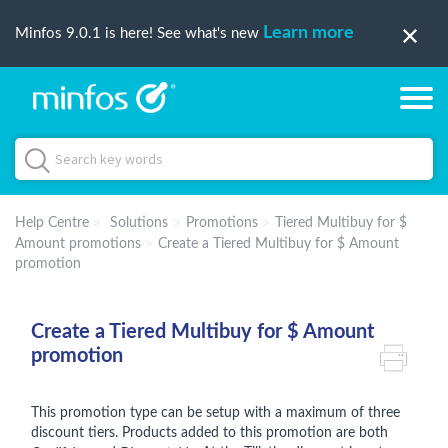
Learn more
Minfos 9.0.1 is here! See what's new
Help Centre
Solutions
Promotions
Tiered Multibuy for $
Amount promotions
Create a Tiered Multibuy for $ Amount
promotion
Create a Tiered Multibuy for $ Amount
promotion
This promotion type can be setup with a maximum of three
discount tiers. Products added to this promotion are both