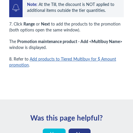
Note:
 At the Till, the discount is NOT applied to 
additional items outside the tier quantities.
7. Click
Range
or
Next
to add the products to the promotion
(both options open the same window).
The
Promotion maintenance product - Add <Multibuy Name>
window is displayed.
8. Refer to
Add products to Tiered Multibuy for $ Amount
promotion
.
Was this page helpful?