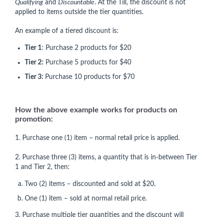
Qualifying
and
Discountable
. At the Till, the discount is not
applied to items outside the tier quantities.
An example of a tiered discount is:
Tier 1
: Purchase 2 products for $20
Tier 2:
Purchase 5 products for $40
Tier 3:
Purchase 10 products for $70
How the above example works for products on
promotion:
1. Purchase one (1) item – normal retail price is applied.
2. Purchase three (3) items, a quantity that is in-between Tier
1 and Tier 2, then:
Two (2) items – discounted and sold at $20.
One (1) item – sold at normal retail price.
3. Purchase multiple tier quantities and the discount will