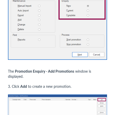
The
Promotion Enquiry - Add Promotions
window is
displayed.
3. Click
Add
to create a new promotion.