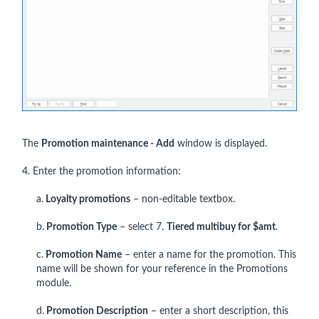
The
Promotion maintenance - Add
window is displayed.
4. Enter the promotion information:
a.
Loyalty promotions
– non-editable textbox.
b.
Promotion Type
– select 7.
Tiered multibuy for $amt
.
c.
Promotion Name
– enter a name for the promotion. This
name will be shown for your reference in the Promotions
module.
d.
Promotion Description
– enter a short description, this