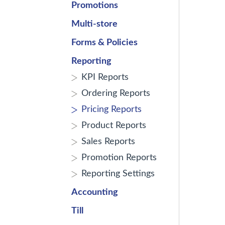
Promotions
Multi-store
Forms & Policies
Reporting
KPI Reports
Ordering Reports
Pricing Reports
Product Reports
Sales Reports
Promotion Reports
Reporting Settings
Accounting
Till