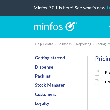
Minfos 9.0.1 is here! See what's new
L
Help Centre
Solutions
Reporting
Pricing R
Getting started
Prici
Dispense
Pr
Packing
Pr
Stock Manager
Customers
Loyalty