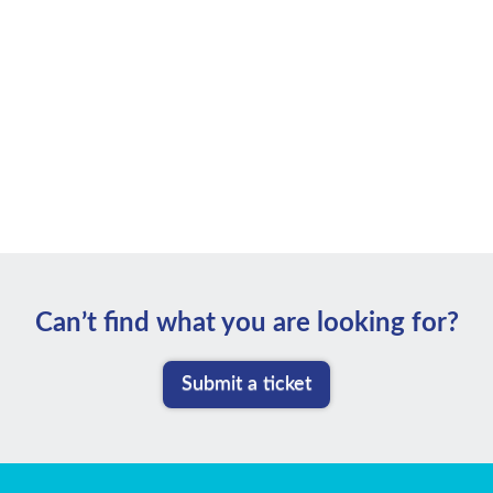
Can’t ﬁnd what you are looking for?
Submit a ticket