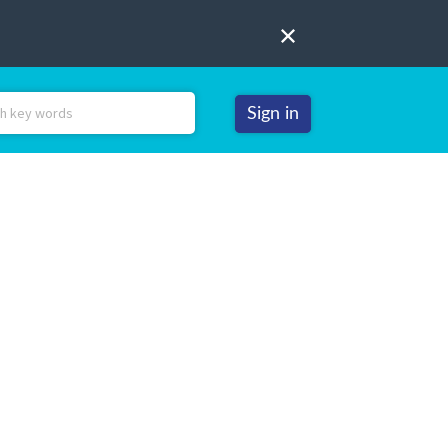
Sign in