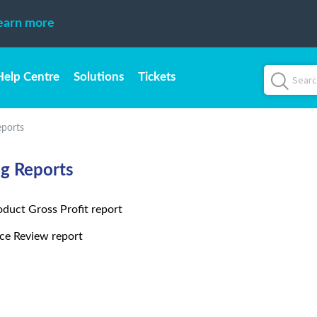
earn more
Help Centre
Solutions
Tickets
eports
ng Reports
oduct Gross Profit report
ice Review report