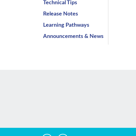
Technical Tips
Release Notes
Learning Pathways
Announcements & News