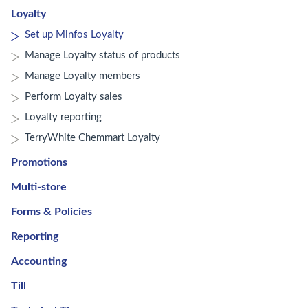
Loyalty
Set up Minfos Loyalty
Manage Loyalty status of products
Manage Loyalty members
Perform Loyalty sales
Loyalty reporting
TerryWhite Chemmart Loyalty
Promotions
Multi-store
Forms & Policies
Reporting
Accounting
Till