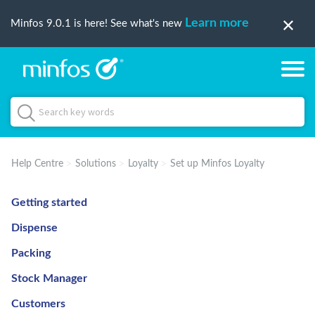
Learn more
Minfos 9.0.1 is here! See what's new
Help Centre
Solutions
Loyalty
Set up Minfos Loyalty
Getting started
Dispense
Packing
Stock Manager
Customers