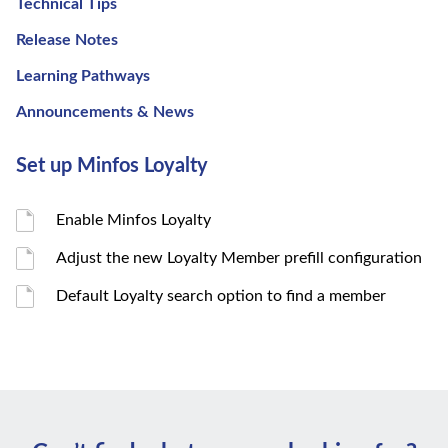
Technical Tips
Release Notes
Learning Pathways
Announcements & News
Set up Minfos Loyalty
Enable Minfos Loyalty
Adjust the new Loyalty Member prefill configuration
Default Loyalty search option to find a member