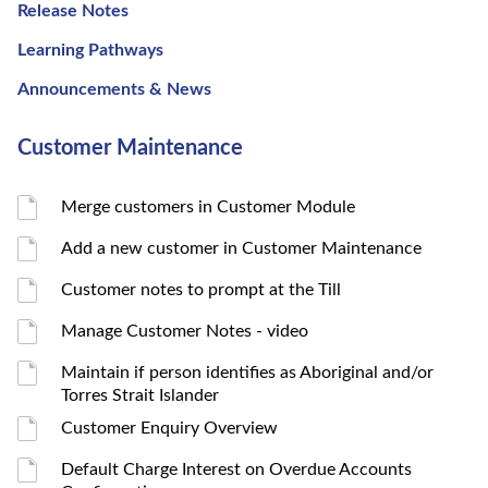
Release Notes
Learning Pathways
Announcements & News
Customer Maintenance
Merge customers in Customer Module
Add a new customer in Customer Maintenance
Customer notes to prompt at the Till
Manage Customer Notes - video
Maintain if person identifies as Aboriginal and/or
Torres Strait Islander
Customer Enquiry Overview
Default Charge Interest on Overdue Accounts