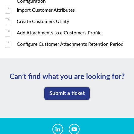
Configuration
Import Customer Attributes
Create Customers Utility
Add Attachments to a Customers Profile
Configure Customer Attachments Retention Period
Can’t ﬁnd what you are looking for?
Submit a ticket