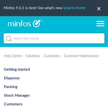
Learn more
Minfos 9.0.1 is here! See what's new
Help Centre
Solutions
Customers
Customer Maintenance
Getting started
Dispense
Packing
Stock Manager
Customers