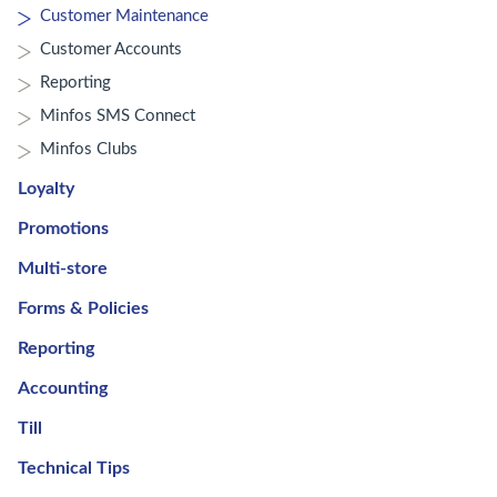
Customer Maintenance
Customer Accounts
Reporting
Minfos SMS Connect
Minfos Clubs
Loyalty
Promotions
Multi-store
Forms & Policies
Reporting
Accounting
Till
Technical Tips