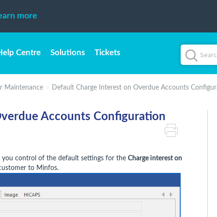
earn more
Help Centre
Solutions
Tickets
r Maintenance
Default Charge Interest on Overdue Accounts Configur
Overdue Accounts Configuration
 you control of the default settings for the
Charge interest on
ustomer to Minfos.