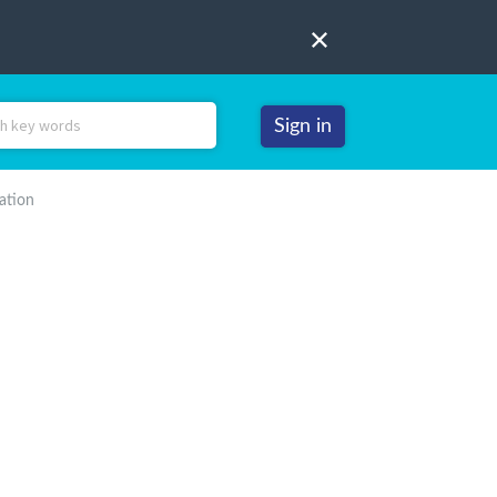
Sign in
ation