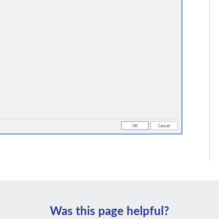
Was this page helpful?