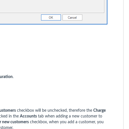
uration
.
customers
checkbox will be unchecked, therefore the
Charge
cked in the
Accounts
tab when adding a new customer to
or new customers
checkbox, when you add a customer, you
ustomer.