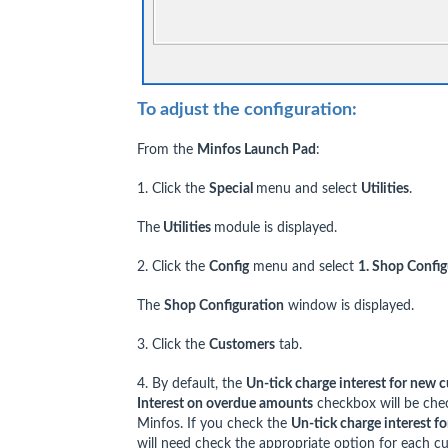
To adjust the configuration:
From the
Minfos Launch Pad
:
1. Click the
Special
menu and select
Utilities
.
The
Utilities
module is displayed.
2. Click the
Config
menu and select
1. Shop Config
The
Shop Configuration
window is displayed.
3. Click the
Customers
tab.
4. By default, the
Un-tick charge interest for new 
Interest on overdue amounts
checkbox will be che
Minfos. If you check the
Un-tick charge interest f
will need check the appropriate option for each c