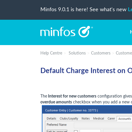
Minfos 9.0.1 is here! See what's new
L
Help Centre
Solutions
Customers
Custome
Default Charge Interest on 
The
Interest for new customers
configuration gives
overdue amounts
checkbox when you add a new c