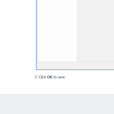
5. Click
OK
to save.