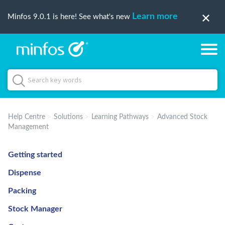
Learn more
Minfos 9.0.1 is here! See what's new
Help Centre
Solutions
Learning Pathways
Advanced Stock
Management
Getting started
Dispense
Packing
Stock Manager