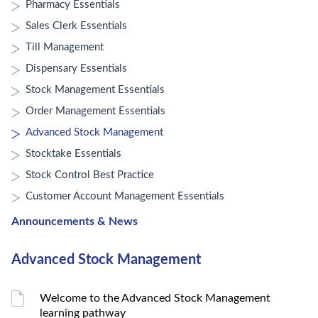
Pharmacy Essentials
Sales Clerk Essentials
Till Management
Dispensary Essentials
Stock Management Essentials
Order Management Essentials
Advanced Stock Management
Stocktake Essentials
Stock Control Best Practice
Customer Account Management Essentials
Announcements & News
Advanced Stock Management
Welcome to the Advanced Stock Management
learning pathway