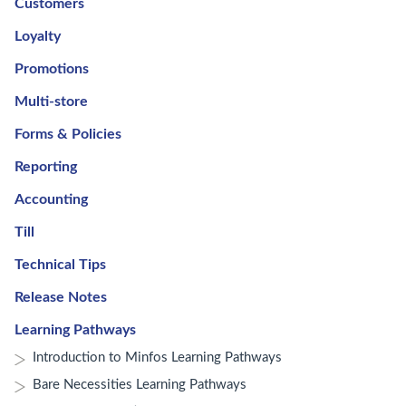
Customers
Loyalty
Promotions
Multi-store
Forms & Policies
Reporting
Accounting
Till
Technical Tips
Release Notes
Learning Pathways
Introduction to Minfos Learning Pathways
Bare Necessities Learning Pathways