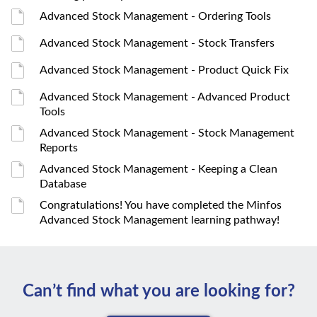
Advanced Stock Management - Ordering Tools
Advanced Stock Management - Stock Transfers
Advanced Stock Management - Product Quick Fix
Advanced Stock Management - Advanced Product
Tools
Advanced Stock Management - Stock Management
Reports
Advanced Stock Management - Keeping a Clean
Database
Congratulations! You have completed the Minfos
Advanced Stock Management learning pathway!
Can’t ﬁnd what you are looking for?