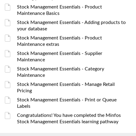
Stock Management Essentials - Product
Maintenance Basics
Stock Management Essentials - Adding products to
your database
Stock Management Essentials - Product
Maintenance extras
Stock Management Essentials - Supplier
Maintenance
Stock Management Essentials - Category
Maintenance
Stock Management Essentials - Manage Retail
Pricing
Stock Management Essentials - Print or Queue
Labels
Congratulations! You have completed the Minfos
Stock Management Essentials learning pathway