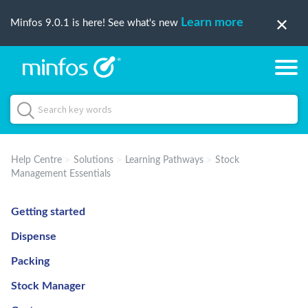
Learn more
Minfos 9.0.1 is here! See what's new
Help Centre
Solutions
Learning Pathways
Stock
Management Essentials
Getting started
Dispense
Packing
Stock Manager