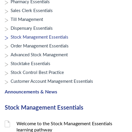
Pharmacy Essentials
Sales Clerk Essentials
Till Management
Dispensary Essentials
Stock Management Essentials
Order Management Essentials
Advanced Stock Management
Stocktake Essentials
Stock Control Best Practice
Customer Account Management Essentials
Announcements & News
Stock Management Essentials
Welcome to the Stock Management Essentials
learning pathway