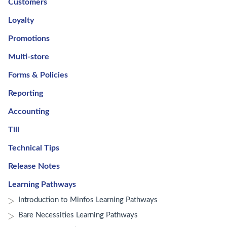
Customers
Loyalty
Promotions
Multi-store
Forms & Policies
Reporting
Accounting
Till
Technical Tips
Release Notes
Learning Pathways
Introduction to Minfos Learning Pathways
Bare Necessities Learning Pathways