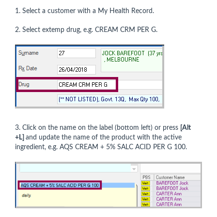
1. Select a customer with a My Health Record.
2. Select extemp drug, e.g. CREAM CRM PER G.
3. Click on the name on the label (bottom left) or press
[Alt
+L]
and update the name of the product with the active
ingredient, e.g. AQS CREAM + 5% SALC ACID PER G 100.