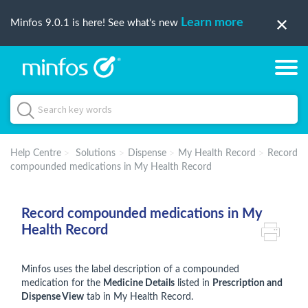
Learn more
Minfos 9.0.1 is here! See what's new
Help Centre
Solutions
Dispense
My Health Record
Record
compounded medications in My Health Record
Record compounded medications in My
Health Record
Minfos uses the label description of a compounded
medication for the
Medicine Details
listed in
Prescription and
Dispense View
tab in My Health Record.