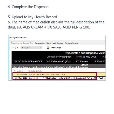
4. Complete the Dispense.
5. Upload to My Health Record.
6. The name of medication displays the full description of the
drug, e.g. AQS CREAM + 5% SALC ACID PER G 100.