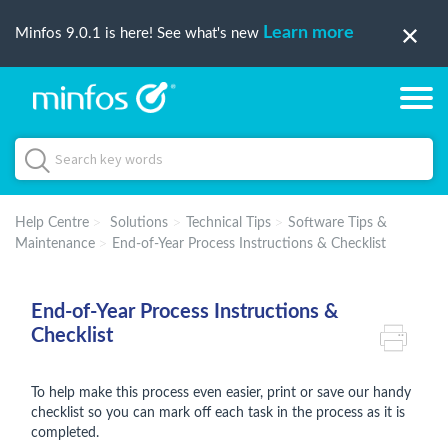
Learn more
Minfos 9.0.1 is here! See what's new
Help Centre
Solutions
Technical Tips
Software Tips &
Maintenance
End-of-Year Process Instructions & Checklist
End-of-Year Process Instructions &
Checklist
To help make this process even easier, print or save our handy
checklist so you can mark off each task in the process as it is
completed.