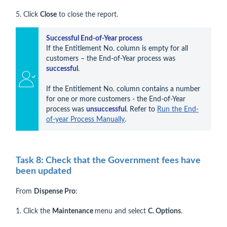
5. Click
Close
to close the report.
Successful End-of-Year process
If the Entitlement No. column is empty for all 
customers – the End-of-Year process was 
successful
.

If the Entitlement No. column contains a number 
for one or more customers - the End-of-Year 
process was 
unsuccessful
. Refer to 
Run the End-
of-year Process Manually
.
Task 8: Check that the Government fees have
been updated
From
Dispense Pro
:
1. Click the
Maintenance
menu and select
C. Options
.