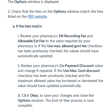
The
Options
window is displayed.
2. Check that the fees on the
Options
window match the fees
listed on the
PBS website
.
a. If the fees match:
i. Review your pharmacy's
SN Recording Fee
and
Allowable Ext Fee
to the value required by your
pharmacy or if the
Use max. allowed govt fee
checkbox
has been previously checked, the values should have
automatically updated.
ii. Review your pharmacy’s
Co-Payment Discount
value
and change if required. If the
Use Max. Govt discount
checkbox has been previously checked and the
maximum allowed value has increased or decreased the
value should have updated automatically.
iii. Click
Okay
, to save your changes and close the
Options
window. The End-of-Year process is now
complete.