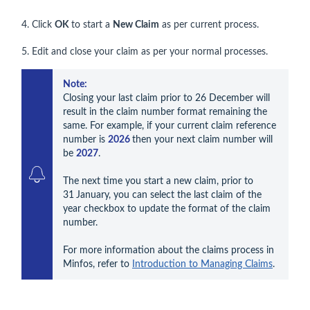
4. Click
OK
to start a
New Claim
as per current process.
5. Edit and close your claim as per your normal processes.
Note: 
Closing your last claim prior to 26 December will 
result in the claim number format remaining the 
same. For example, if your current claim reference 
number is 
2026 
then your next claim number will 
be 
2027
.

The next time you start a new claim, prior to 
31
January, you can select the last claim of the 
year checkbox to update the format of the claim 
number.

For more information about the claims process in 
Minfos, refer to 
Introduction to Managing Claims
.