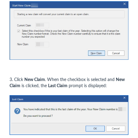
3. Click
New Claim
. When the checkbox is selected and
New
Claim
is clicked, the
Last Claim
prompt is displayed: