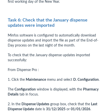
first working day of the New Year.
Task 6: Check that the January dispense
updates were imported
Minfos software is configured to automatically download
dispense updates and import the file as part of the End-of-
Day process on the last night of the month.
To check that the January dispense updates imported
successfully:
From Dispense Pro :
1. Click the
Maintenance
menu and select
D. Configuration
.
The
Configuration
window is displayed, with the
Pharmacy
Details
tab in focus.
2. In the
Dispense Updates
group box, check that the
Last
Dispense Update
date is
31/12/2025
or
01/01/2026
.