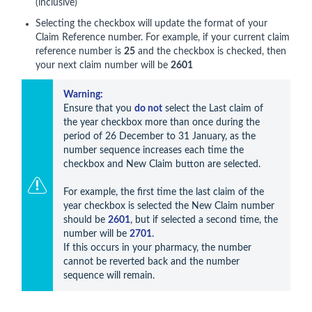
(inclusive)
Selecting the checkbox will update the format of your
Claim Reference number. For example, if your current claim
reference number is
25
and the checkbox is checked, then
your next claim number will be
2601
Warning: 
Ensure that you 
do not
 select the Last claim of 
the year checkbox more than once during the 
period of 26 December to 31 January, as the 
number sequence increases each time the 
checkbox and New Claim button are selected. 

For example, the first time the last claim of the 
year checkbox is selected the New Claim number 
should be 
2601
, but if selected a second time, the 
number will be 
2701
. 

If this occurs in your pharmacy, the number 
cannot be reverted back and the number 
sequence will remain.