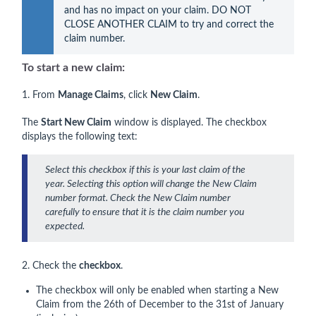
and has no impact on your claim. DO NOT 
CLOSE ANOTHER CLAIM to try and correct the 
claim number.
To start a new claim:
1. From
Manage Claims
, click
New
Claim
.
The
Start New Claim
window is displayed. The checkbox
displays the following text:
Select this checkbox if this is your last claim of the
year. Selecting this option will change the New Claim
number format. Check the New Claim number
carefully to ensure that it is the claim number you
expected.
2. Check the
checkbox
.
The checkbox will only be enabled when starting a New
Claim from the 26th of December to the 31st of January