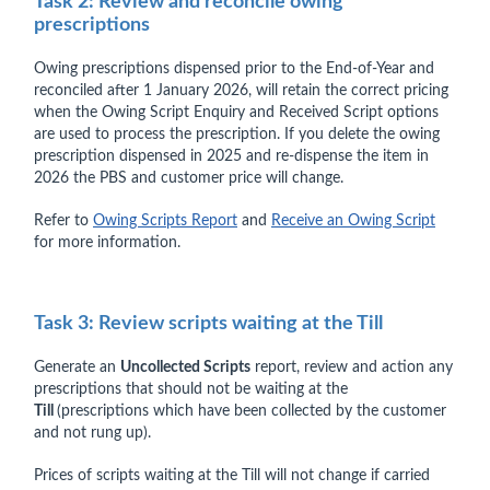
Task 2: Review and reconcile owing
prescriptions
Owing prescriptions dispensed prior to the End-of-Year and
reconciled after 1 January 2026, will retain the correct pricing
when the Owing Script Enquiry and Received Script options
are used to process the prescription. If you delete the owing
prescription dispensed in 2025 and re-dispense the item in
2026 the PBS and customer price will change.
Refer to
Owing Scripts Report
and
Receive an Owing Script
for more information.
Task 3: Review scripts waiting at the Till
Generate an
Uncollected Scripts
report, review and action any
prescriptions that should not be waiting at the
Till
(prescriptions which have been collected by the customer
and not rung up).
Prices of scripts waiting at the Till will not change if carried