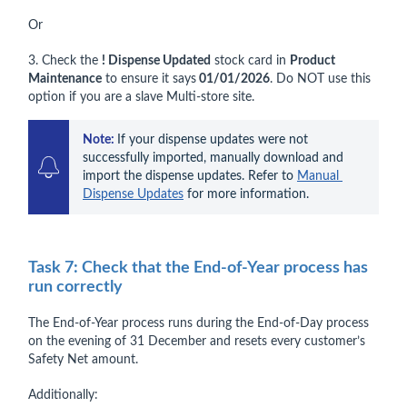
Or
3. Check the
! Dispense Updated
stock card in
Product
Maintenance
to ensure it says
01/01/2026
. Do NOT use this
option if you are a slave Multi-store site.
Note: 
If your dispense updates were not 
successfully imported, manually download and 
import the dispense updates. Refer to 
Manual 
Dispense Updates
 for more information.
Task 7: Check that the End-of-Year process has
run correctly
The End-of-Year process runs during the End-of-Day process
on the evening of 31 December and resets every customer’s
Safety Net amount.
Additionally: