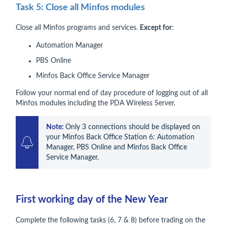
Task 5: Close all Minfos modules
Close all Minfos programs and services.
Except for
:
Automation Manager
PBS Online
Minfos Back Office Service Manager
Follow your normal end of day procedure of logging out of all
Minfos modules including the PDA Wireless Server.
Note: 
Only 3 connections should be displayed on 
your Minfos Back Office Station 6: Automation 
Manager, PBS Online and Minfos Back Office 
Service Manager.
First working day of the New Year
Complete the following tasks (6, 7 & 8) before trading on the