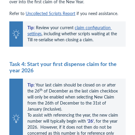
over into the first claim of the New Year.
Refer to
Uncollected Scripts Report
if you need assistance.
Tip:
 Review your current 
claim configuration 
settings
, including whether scripts waiting at the 
Till re-serialise when closing a claim.
Task 4: Start your first dispense claim for the
year 2026
Tip:
Your last claim should be closed on or after 
th
the 26
 of December as the last claim checkbox 
will only be enabled when selecting New Claim 
from the 26th of December to the 31st of 
January (inclusive).

To assist with referencing the year, the new claim 
number will typically begin with 
‘26’
, for the year 
2026.  However, if it does not then do not be 
concerned as this number is for reference only 