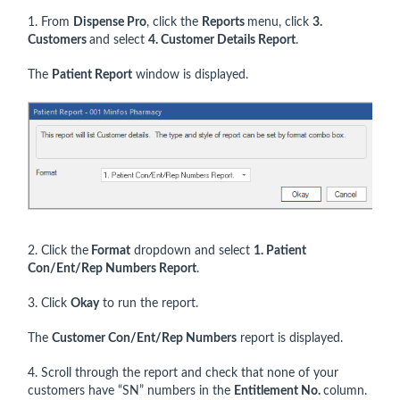
1. From
Dispense Pro
, click the
Reports
menu, click
3.
Customers
and select
4. Customer Details Report
.
The
Patient Report
window is displayed.
2. Click the
Format
dropdown and select
1. Patient
Con/Ent/Rep Numbers Report
.
3. Click
Okay
to run the report.
The
Customer Con/Ent/Rep Numbers
report is displayed.
4. Scroll through the report and check that none of your
customers have “SN” numbers in the
Entitlement No.
column.