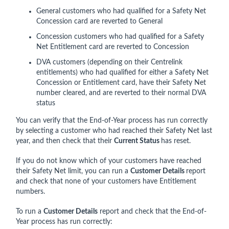
General customers who had qualified for a Safety Net
Concession card are reverted to General
Concession customers who had qualified for a Safety
Net Entitlement card are reverted to Concession
DVA customers (depending on their Centrelink
entitlements) who had qualified for either a Safety Net
Concession or Entitlement card, have their Safety Net
number cleared, and are reverted to their normal DVA
status
You can verify that the End-of-Year process has run correctly
by selecting a customer who had reached their Safety Net last
year, and then check that their
Current Status
has reset.
If you do not know which of your customers have reached
their Safety Net limit, you can run a
Customer Details
report
and check that none of your customers have Entitlement
numbers.
To run a
Customer Details
report and check that the End-of-
Year process has run correctly: