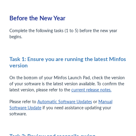
Before the New Year
Complete the following tasks (1 to 5) before the new year
begins.
Task 1: Ensure you are running the latest Minfos
version
On the bottom of your Minfos Launch Pad, check the version
of your software is the latest version available. To confirm the
latest version, please refer to the
current release notes.
Please refer to
Automatic Software Updates
or
Manual
Software Update
if you need assistance updating your
software.