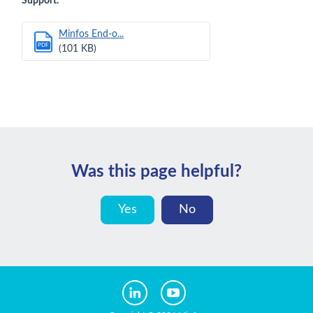
Support.
Minfos End-o...
PDF
(101 KB)
Was this page helpful?
Yes
No