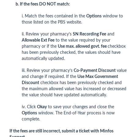
b. If the fees DO NOT match:
i. Match the fees contained in the
Options
window to
those listed on the PBS website.
ii. Review your pharmacy's
SN Recording Fee
and
Allowable Ext Fee
to the value required by your
pharmacy or if the
Use max. allowed govt. fee
checkbox
has been previously checked, the values should have
automatically updated.
iii. Review your pharmacy’s
Co-Payment Discount
value
and change if required. If the
Use Max Government
Discount
checkbox has been previously checked and
the maximum allowed value has increased or decreased
the value should have updated automatically.
iv. Click
Okay
to save your changes and close the
Options
window. The End-of-Year process is now
complete.
If the fees are still incorrect, submit a ticket with Minfos