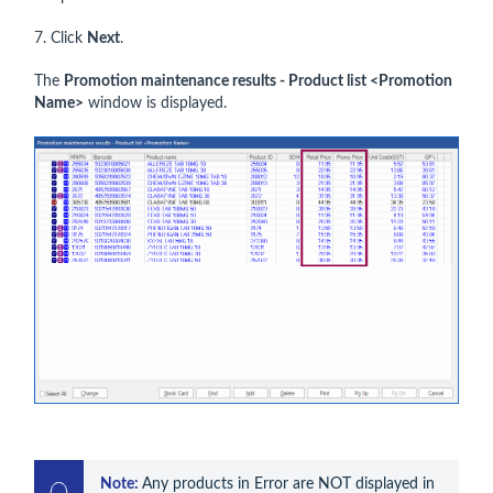
7. Click
Next
.
The
Promotion maintenance results - Product list <Promotion
Name>
window is displayed.
Note: 
Any products in Error are NOT displayed in 