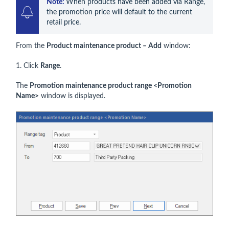
Note: 
When products have been added via Range, 
the promotion price will default to the current 
retail price.
From the
Product maintenance product – Add
window:
1. Click
Range
.
The
Promotion maintenance product range <Promotion
Name>
window is displayed.