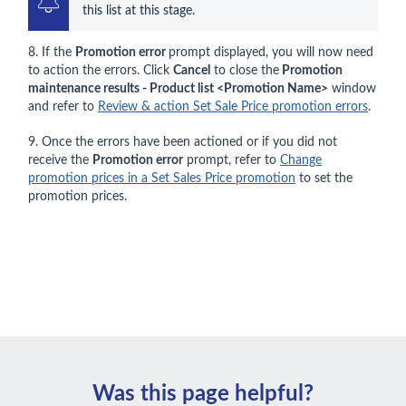
this list at this stage.
8. If the
Promotion error
prompt displayed, you will now need
to action the errors. Click
Cancel
to close the
Promotion
maintenance results - Product list <Promotion Name>
window
and refer to
Review & action Set Sale Price promotion errors
.
9. Once the errors have been actioned or if you did not
receive the
Promotion error
prompt, refer to
Change
promotion prices in a Set Sales Price promotion
to set the
promotion prices.
Was this page helpful?