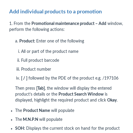
Add individual products to a promotion
1. From the
Promotional maintenance product – Add
window,
perform the following actions:
a.
Product:
Enter one of the following
All or part of the product name
Full product barcode
Product number
[ / ]
followed by the PDE of the product e.g. /197106
Then press
[Tab]
, the window will display the entered
product’s details or the
Product Search
Window
is
displayed, highlight the required product and click
Okay
.
The
Product Name
will populate
The
M.N.P.N
will populate
SOH:
Displays the current stock on hand for the product