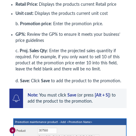
Retail Price:
Displays the products current Retail price
Unit cost:
Displays the products current unit cost
b.
Promotion price:
Enter the promotion price.
GP%:
Review the GP% to ensure it meets your business’
price guidelines
c.
Proj. Sales Qty:
Enter the projected sales quantity if
required. For example, if you only want to sell 10 of this
product at the promotion price enter 10 into this field,
leave the field blank and there will be no limit.
d.
Save:
Click
Save
to add the product to the promotion.
Note:
 You must click 
Save
 (or press 
[Alt + S]
) to 
add the product to the promotion.