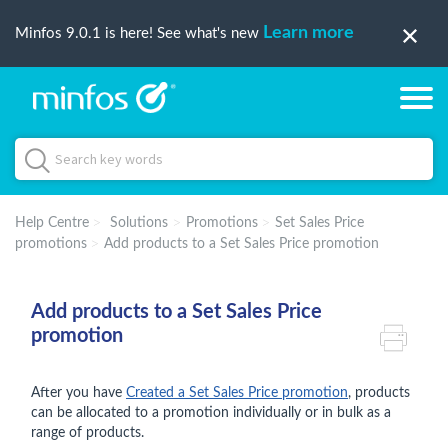
Learn more
Minfos 9.0.1 is here! See what's new
Help Centre
Solutions
Promotions
Set Sales Price
promotions
Add products to a Set Sales Price promotion
Add products to a Set Sales Price
promotion
After you have
Created a Set Sales Price promotion
, products
can be allocated to a promotion individually or in bulk as a
range of products.