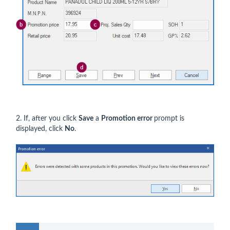
2. If, after you click
Save
a
Promotion error
prompt is
displayed, click
No
.