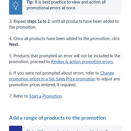
Tip:
 It is best practice to view and action all 
promotional errors at once.
3. Repeat
steps 1a to 2
, until all products have been added to
the promotion.
4. Once all products have been added to the promotion, click
Next.
5. Products that prompted an error will not be included in the
promotion, proceed to
Review & action promotion errors
.
6. If you were not prompted about errors, refer to
Change
promotion prices in a Set Sales Price promotion
to adjust any
promotion prices entered, if required.
7. Refer to
Start a Promotion
.
Add a range of products to the promotion