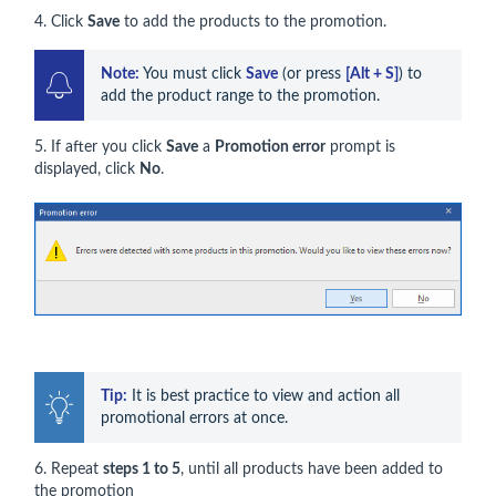
4. Click
Save
to add the products to the promotion.
Note:
 You must click 
Save
 (or press 
[Alt + S]
) to 
add the product range to the promotion.
5. If after you click
Save
a
Promotion error
prompt is
displayed, click
No
.
Tip:
 It is best practice to view and action all 
promotional errors at once.
6. Repeat
steps 1 to 5
, until all products have been added to
the promotion