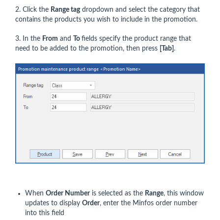
2. Click the
Range tag
dropdown and select the category that
contains the products you wish to include in the promotion.
3. In the
From
and
To
fields specify the product range that
need to be added to the promotion, then press
[Tab]
.
When
Order Number
is selected as the
Range
, this window
updates to display
Order
, enter the Minfos order number
into this field