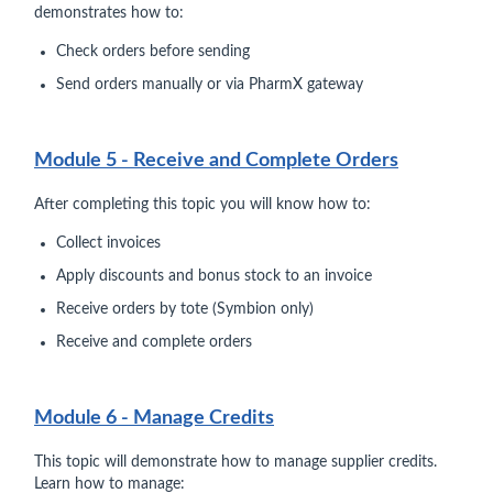
demonstrates how to:
Check orders before sending
Send orders manually or via PharmX gateway
Module 5 - Receive and Complete Orders
After completing this topic you will know how to:
Collect invoices
Apply discounts and bonus stock to an invoice
Receive orders by tote (Symbion only)
Receive and complete orders
Module 6 - Manage Credits
This topic will demonstrate how to manage supplier credits.
Learn how to manage: