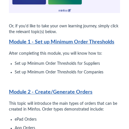
Or, if you'd like to take your own learning journey, simply click
the relevant topic(s) below.
Module 1 - Set up Minimum Order Thresholds
After completing this module, you will know how to:
Set up Minimum Order Thresholds for Suppliers
Set up Minimum Order Thresholds for Companies
Module 2 - Create/Generate Orders
This topic will introduce the main types of orders that can be
created in Minfos. Order types demonstrated include:
ePad Orders
App Orders