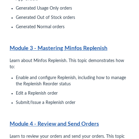
Generated Usage Only orders
Generated Out of Stock orders
Generated Normal orders
Module 3 - Mastering Minfos Replenish
Learn about Minfos Replenish. This topic demonstrates how
to:
Enable and configure Replenish, including how to manage
the Replenish Reorder status
Edit a Replenish order
Submit/Issue a Replenish order
Module 4 - Review and Send Orders
Learn to review your orders and send your orders. This topic