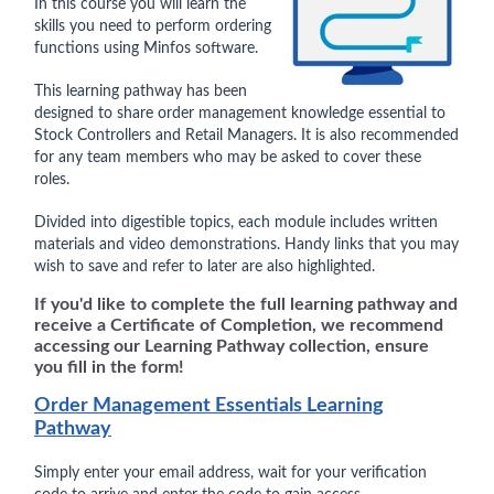
In this course you will learn the
skills you need to perform ordering
functions using Minfos software.
This learning pathway has been
designed to share order management knowledge essential to
Stock Controllers and Retail Managers. It is also recommended
for any team members who may be asked to cover these
roles.
Divided into digestible topics, each module includes written
materials and video demonstrations. Handy links that you may
wish to save and refer to later are also highlighted.
If you'd like to complete the full learning pathway and
receive a Certificate of Completion, we recommend
accessing our Learning Pathway collection, ensure
you fill in the form!
Order Management Essentials Learning
Pathway
Simply enter your email address, wait for your verification