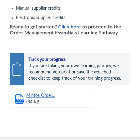
Manual supplier credits
Electronic supplier credits
Ready to get started?
Click here
to proceed to the
Order Management Essentials Learning Pathway.
Track your progress
If you are taking your own learning journey, we 
recommend you print or save the attached 
checklist to keep track of your training progress.
Minfos Order...
DOCX
(84 KB)