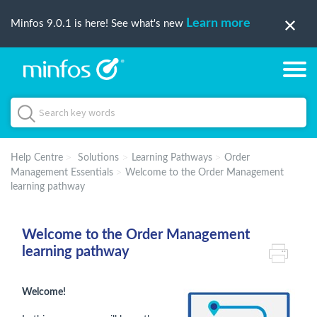
Learn more
Minfos 9.0.1 is here! See what's new
Help Centre
Solutions
Learning Pathways
Order
Management Essentials
Welcome to the Order Management
learning pathway
Welcome to the Order Management
learning pathway
Welcome!