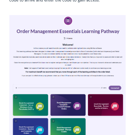
code to arrive and enter the code to gain access.