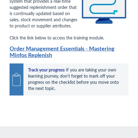
system that provides a real-time
suggested replenishment order that
is continually updated based on
sales, stock movement and changes
to product or supplier attributes.
Click the link below to access the training module.
Order Management Essentials - Mastering
Minfos Replenish
Track your progress
 If you are taking your own 
learning journey, don't forget to mark off your 
progress on the checklist before you move onto 
the next topic.