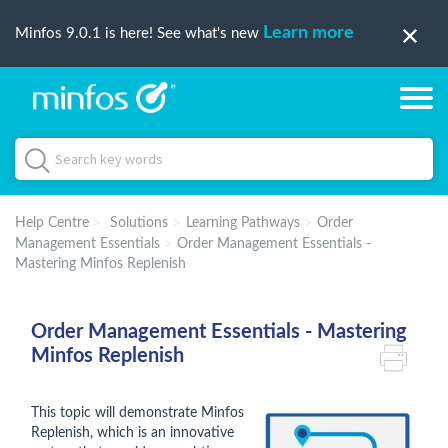
Learn more
Minfos 9.0.1 is here! See what's new
Help Centre
Solutions
Learning Pathways
Order
Management Essentials
Order Management Essentials -
Mastering Minfos Replenish
Order Management Essentials - Mastering
Minfos Replenish
This topic will demonstrate Minfos
Replenish, which is an innovative