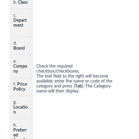
b.
Class
c.
Depart
ment
d.
Brand
e.
Compa
Check the required
ny
checkbox/checkboxes.
The text field to the right will become
available, enter the name or code of the
f.
Price
category and press [
T
ab
]. The Category
Policy
name will then display.
g.
Locatio
n
h.
Preferr
ed