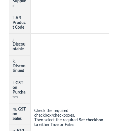
Supplie
r
i.
AR
Produc
t Code
j.
Discou
ntable
k.
Discon
tinued
l.
GST
on
Purcha
ses
m.
GST
Check the required
on
checkbox/checkboxes.
Sales
Then select the required
Set checkbox
to
either
True
or
False.
n.
KVI