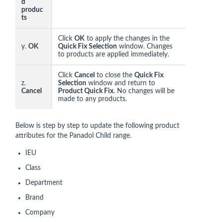
d
produc
ts
Click
OK
to apply the changes in the
y.
OK
Quick Fix Selection
window. Changes
to products are applied immediately.
Click
Cancel
to close the
Quick Fix
z.
Selection
window and return to
Cancel
Product Quick Fix
. No changes will be
made to any products.
Below is step by step to update the following product
attributes for the Panadol Child range.
IEU
Class
Department
Brand
Company