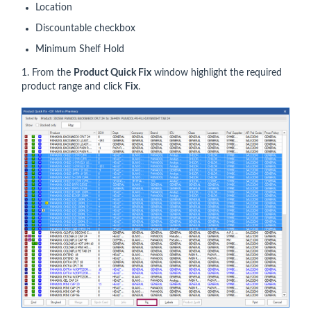
Location
Discountable checkbox
Minimum Shelf Hold
1. From the
Product Quick Fix
window highlight the required
product range and click
Fix
.