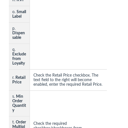
o.
Small
Label
p.
Dispen
sable
q.
Exclude
from
Loyalty
Check the Retail Price checkbox. The
r.
Retail
text field to the right will become
Price
enabled, enter the required Retail Price.
s.
Min
Order
Quantit
y
t.
Order
Check the required
Multipl