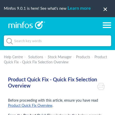
Learn more
Minfos 9.0.1 is here! See what's new
Help Centre
Solutions
Stock Manager
Products
Product
Quick Fix - Quick Fix Selection Overview
Product Quick Fix - Quick Fix Selection
Overview
Before proceeding with this article, ensure you have read
Product Quick Fix Overview
.