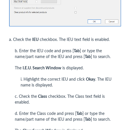
a. Check the
IEU
checkbox. The IEU text field is enabled.
b. Enter the IEU code and press [
Tab
] or type the
name/part name of the IEU and press [
Tab
] to search.
The
I.E.U. Search Window
is displayed.
i. Highlight the correct IEU and click
Okay
. The IEU
name is displayed.
c. Check the
Class
checkbox. The Class text field is
enabled.
d. Enter the Class code and press [
Tab
] or type the
name/part name of the IEU and press [
Tab
] to search.