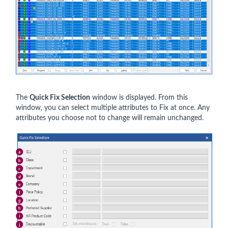
The
Quick Fix Selection
window is displayed. From this
window, you can select multiple attributes to Fix at once. Any
attributes you choose not to change will remain unchanged.