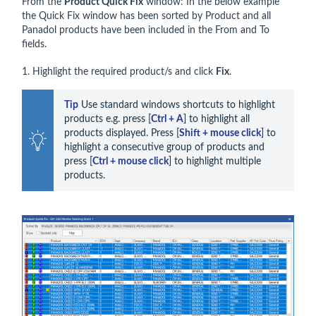
From the
Product Quick Fix
window: In the below example
the Quick Fix window has been sorted by Product and all
Panadol products have been included in the From and To
fields.
1. Highlight the required product/s and click
Fix
.
Tip
 Use standard windows shortcuts to highlight 
products e.g. press [
Ctrl + A
] to highlight all 
products displayed. Press [
Shift + mouse click
] to 
highlight a consecutive group of products and 
press [
Ctrl + mouse click
] to highlight multiple 
products.