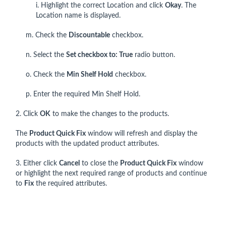
i. Highlight the correct Location and click
Okay
. The
Location name is displayed.
m. Check the
Discountable
checkbox.
n. Select the
Set checkbox to: True
radio button.
o. Check the
Min Shelf Hold
checkbox.
p. Enter the required Min Shelf Hold.
2. Click
OK
to make the changes to the products.
The
Product Quick Fix
window will refresh and display the
products with the updated product attributes.
3. Either click
Cancel
to close the
Product Quick Fix
window
or highlight the next required range of products and continue
to
Fix
the required attributes.