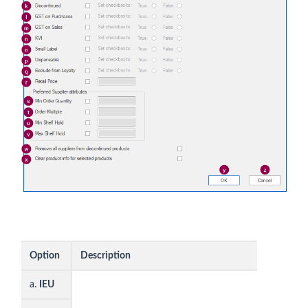
Option
Description
a.
IEU