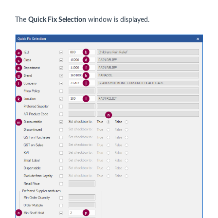
The
Quick Fix Selection
window is displayed.