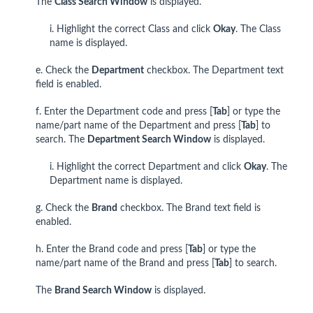
The
Class Search Window
is displayed.
i. Highlight the correct Class and click
Okay
. The Class
name is displayed.
e. Check the
Department
checkbox. The Department text
field is enabled.
f. Enter the Department code and press [
Tab
] or type the
name/part name of the Department and press [
Tab
] to
search. The
Department Search Window
is displayed.
i. Highlight the correct Department and click
Okay
. The
Department name is displayed.
g. Check the
Brand
checkbox. The Brand text field is
enabled.
h. Enter the Brand code and press [
Tab
] or type the
name/part name of the Brand and press [
Tab
] to search.
The
Brand Search Window
is displayed.