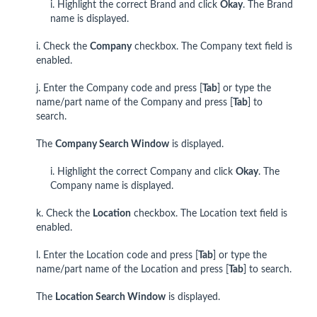
i. Highlight the correct Brand and click
Okay
. The Brand
name is displayed.
i. Check the
Company
checkbox. The Company text field is
enabled.
j. Enter the Company code and press [
Tab
] or type the
name/part name of the Company and press [
Tab
] to
search.
The
Company Search Window
is displayed.
i. Highlight the correct Company and click
Okay
. The
Company name is displayed.
k. Check the
Location
checkbox. The Location text field is
enabled.
l. Enter the Location code and press [
Tab
] or type the
name/part name of the Location and press [
Tab
] to search.
The
Location Search Window
is displayed.