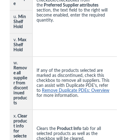
checkbox/checkboxes from
e
the
Preferred Supplier attributes
section, the text field to the right will
become enabled, enter the required
u.
Min
quantity.
Shelf
Hold
v.
Max
Shelf
Hold
w.
Remov
If any of the products selected are
e all
marked as discontinued, check this
supplie
checkbox to remove all suppliers. This
r from
can assist with Duplicate PDE's, refer
discont
to
Remove Duplicate PDEs: Overview
inued
for more information.
produc
ts
x.
Clear
produc
t info
Clears the
Product Info
tab for all
for
selected products as well as the
selecte
checkbox will be cleared.