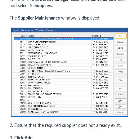
and select
2. Suppliers
.
The
Supplier Maintenance
window is displayed.
2. Ensure that the required supplier does not already exist.
3. Click
Add
.