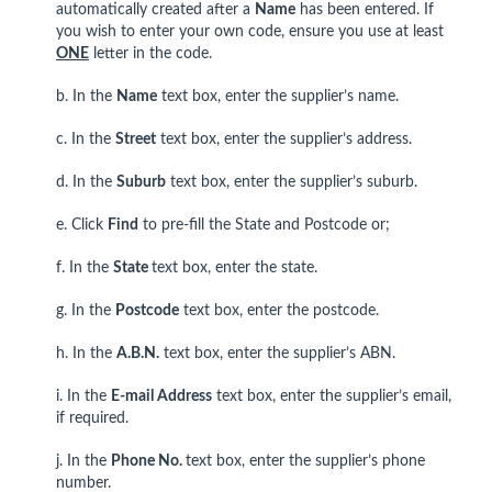
automatically created after a
Name
has been entered. If
you wish to enter your own code, ensure you use at least
ONE
letter in the code.
b. In the
Name
text box, enter the supplier’s name.
c. In the
Street
text box, enter the supplier’s address.
d. In the
Suburb
text box, enter the supplier’s suburb.
e. Click
Find
to pre-fill the State and Postcode or;
f. In the
State
text box, enter the state.
g. In the
Postcode
text box, enter the postcode.
h. In the
A.B.N.
text box, enter the supplier’s ABN.
i. In the
E-mail Address
text box, enter the supplier’s email,
if required.
j. In the
Phone No.
text box, enter the supplier’s phone
number.