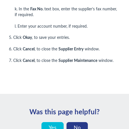
k. In the
Fax No.
text box, enter the supplier’s fax number,
if required.
l. Enter your account number, if required.
5. Click
Okay
, to save your entries.
6. Click
Cancel
, to close the
Supplier Entry
window.
7. Click
Cancel
, to close the
Supplier Maintenance
window.
Was this page helpful?
Yes
No