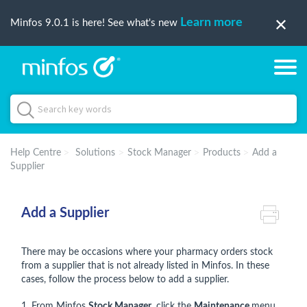
Learn more
Minfos 9.0.1 is here! See what's new
Help Centre
Solutions
Stock Manager
Products
Add a
Supplier
Add a Supplier
There may be occasions where your pharmacy orders stock
from a supplier that is not already listed in Minfos. In these
cases, follow the process below to add a supplier.
1. From Minfos
Stock Manager
, click the
Maintenance
menu