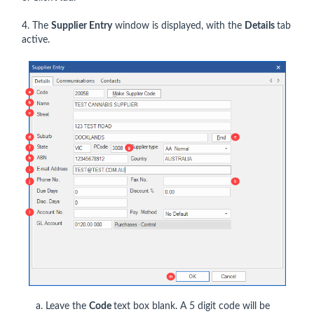
4. The
Supplier Entry
window is displayed, with the
Details
tab
active.
a. Leave the
Code
text box blank. A 5 digit code will be