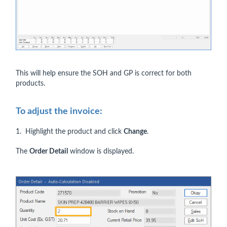
This will help ensure the SOH and GP is correct for both
products.
To adjust the invoice:
1. Highlight the product and click
Change
.
The
Order Detail
window is displayed.