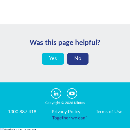
Was this page helpful?
Yes
No
Copyright © 2026 Minfos
1300 887 418
Privacy Policy
Terms of Use