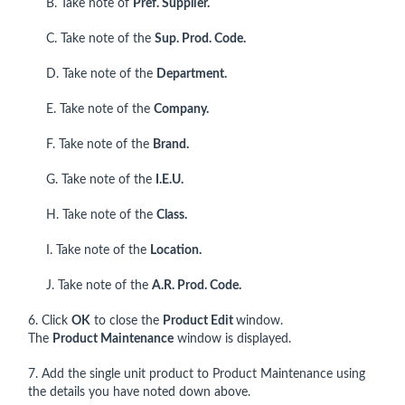
B. Take note of
Pref. Supplier.
C. Take note of the
Sup. Prod. Code.
D. Take note of the
Department.
E. Take note of the
Company.
F. Take note of the
Brand.
G. Take note of the
I.E.U.
H. Take note of the
Class.
I. Take note of the
Location.
J. Take note of the
A.R. Prod. Code.
6. Click
OK
to close the
Product Edit
window.
The
Product Maintenance
window is displayed.
7. Add the single unit product to Product Maintenance using
the details you have noted down above.