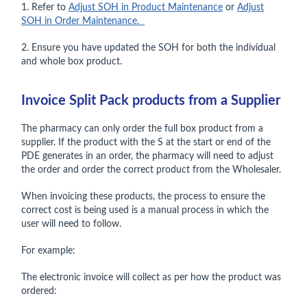
1. Refer to
Adjust SOH in Product Maintenance
or
Adjust
SOH in Order Maintenance.
2. Ensure you have updated the SOH for both the individual
and whole box product.
Invoice Split Pack products from a Supplier
The pharmacy can only order the full box product from a
supplier. If the product with the S at the start or end of the
PDE generates in an order, the pharmacy will need to adjust
the order and order the correct product from the Wholesaler.
When invoicing these products, the process to ensure the
correct cost is being used is a manual process in which the
user will need to follow.
For example:
The electronic invoice will collect as per how the product was
ordered: