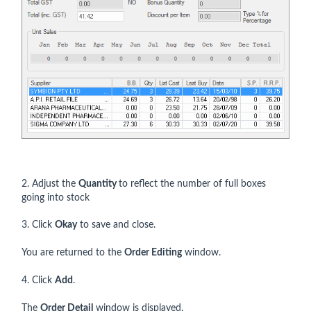
2. Adjust the
Quantity
to reflect the number of full boxes
going into stock
3. Click
Okay
to save and close.
You are returned to the
Order Editing
window.
4. Click
Add
.
The
Order Detail
window is displayed.