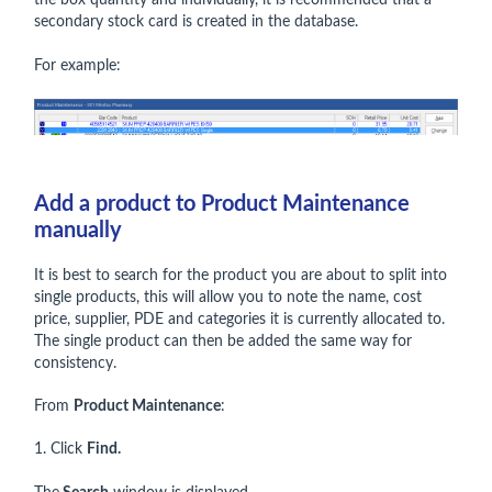
the box quantity and individually, it is recommended that a
secondary stock card is created in the database.
For example:
Add a product to Product Maintenance
manually
It is best to search for the product you are about to split into
single products, this will allow you to note the name, cost
price, supplier, PDE and categories it is currently allocated to.
The single product can then be added the same way for
consistency.
From
Product Maintenance
:
1. Click
Find.