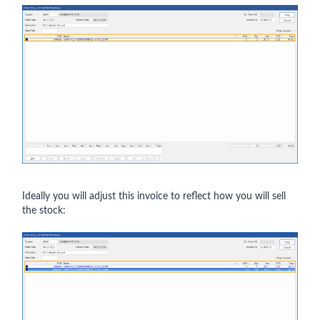
Ideally you will adjust this invoice to reflect how you will sell
the stock: