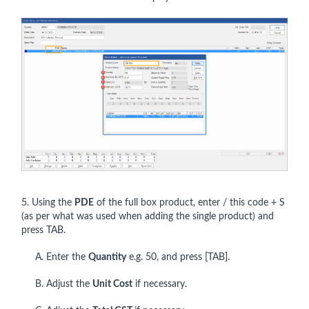
5. Using the
PDE
of the full box product, enter / this code + S
(as per what was used when adding the single product) and
press TAB.
A. Enter the
Quantity
e.g. 50, and press [TAB].
B. Adjust the
Unit Cost
if necessary.