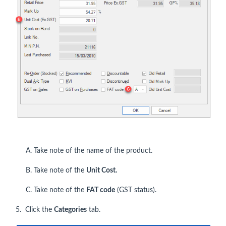
A. Take note of the name of the product.
B. Take note of the
Unit Cost.
C. Take note of the
FAT code
(GST status).
5. Click the
Categories
tab.