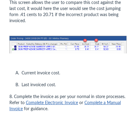
This screen allows the user to compare this cost against the
last cost, it would here the user would see the cost jumping
form .41 cents to 20.71 if the incorrect product was being
invoiced.
A. Current invoice cost.
B. Last invoiced cost.
8. Complete the invoice as per your normal in store processes.
Refer to
Complete Electronic Invoice
or
Complete a Manual
Invoice
for guidance.