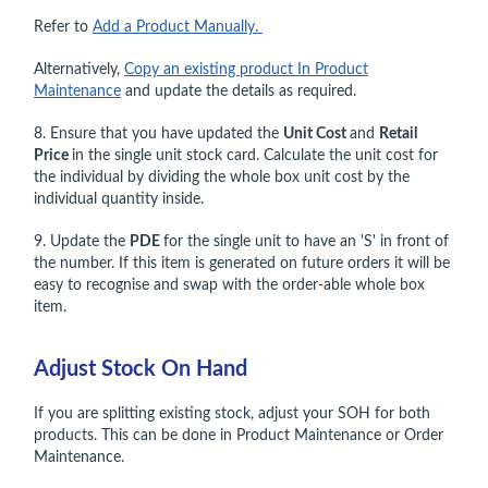
Refer to
Add a Product Manually.
Alternatively,
Copy an existing product In Product
Maintenance
and update the details as required.
8. Ensure that you have updated the
Unit Cost
and
Retail
Price
in the single unit stock card. Calculate the unit cost for
the individual by dividing the whole box unit cost by the
individual quantity inside.
9. Update the
PDE
for the single unit to have an 'S' in front of
the number. If this item is generated on future orders it will be
easy to recognise and swap with the order-able whole box
item.
Adjust Stock On Hand
If you are splitting existing stock, adjust your SOH for both
products. This can be done in Product Maintenance or Order
Maintenance.