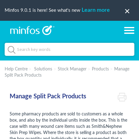
Learn more
Minfos 9.0.1 is here! See what's new
Help Centre
Solutions
Stock Manager
Products
Manage
Split Pack Products
Manage Split Pack Products
Some pharmacy products are sold to customers as a whole
box, and also by the individual units inside the box. This is the
case with many wound care items such as Smith&Nephew
Skin Prep Wipes. Where the store is selling a product as both