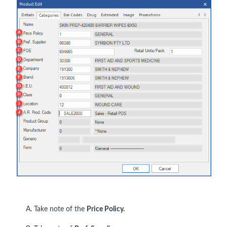
A. Take note of the
Price Policy.