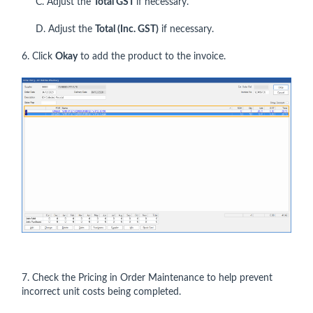
C. Adjust the
Total GST
if necessary.
D. Adjust the
Total (Inc. GST)
if necessary.
6. Click
Okay
to add the product to the invoice.
7. Check the Pricing in Order Maintenance to help prevent
incorrect unit costs being completed.