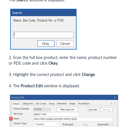
The
Search
window is displayed.
2. Scan the full box product, enter the name, product number
or PDE code and click
Okay
.
3. Highlight the correct product and click
Change
.
4. The
Product Edit
window is displayed.