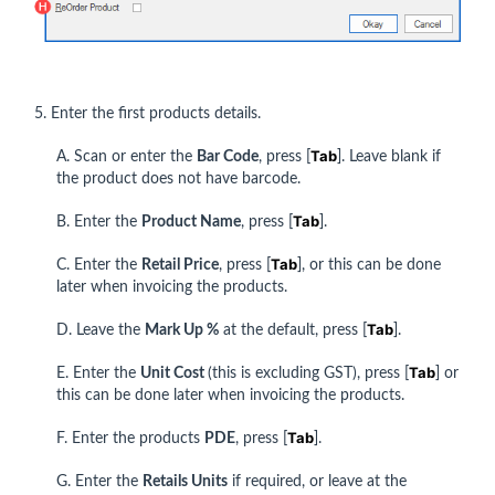
5. Enter the first products details.
Tab
A. Scan or enter the
Bar Code
, press [
]. Leave blank if
the product does not have barcode.
Tab
B. Enter the
Product Name
, press [
].
Tab
C. Enter the
Retail Price
, press [
], or this can be done
later when invoicing the products.
Tab
D. Leave the
Mark Up %
at the default, press [
].
Tab
E. Enter the
Unit Cost
(this is excluding GST), press [
] or
this can be done later when invoicing the products.
Tab
F. Enter the products
PDE
, press [
].
G. Enter the
Retails Units
if required, or leave at the