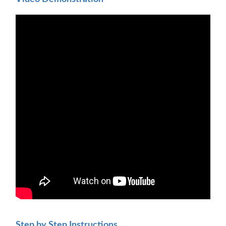
Step by Step Instructions