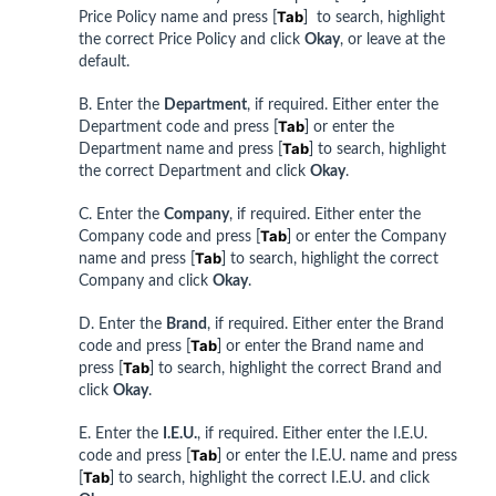
Tab
Price Policy name and press [
] to search, highlight
the correct Price Policy and click
Okay
, or leave at the
default.
B. Enter the
Department
, if required. Either enter the
Tab
Department code and press [
] or enter the
Tab
Department name and press [
] to search, highlight
the correct Department and click
Okay
.
C. Enter the
Company
, if required. Either enter the
Tab
Company code and press [
] or enter the Company
Tab
name and press [
] to search, highlight the correct
Company and click
Okay
.
D. Enter the
Brand
, if required. Either enter the Brand
Tab
code and press [
] or enter the Brand name and
Tab
press [
] to search, highlight the correct Brand and
click
Okay
.
E. Enter the
I.E.U.
, if required. Either enter the I.E.U.
Tab
code and press [
] or enter the I.E.U. name and press
Tab
[
] to search, highlight the correct I.E.U. and click