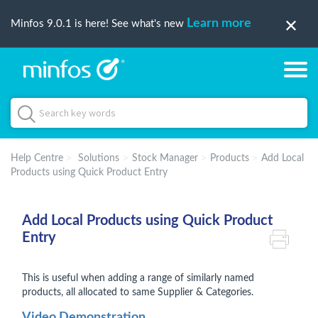
Learn more
Minfos 9.0.1 is here! See what's new
Help Centre
Solutions
Stock Manager
Products
Add Local
Products using Quick Product Entry
Add Local Products using Quick Product
Entry
This is useful when adding a range of similarly named
products, all allocated to same Supplier & Categories.
Video Demonstration