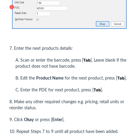
7. Enter the next products details:
Tab
A. Scan or enter the barcode, press
[
]. Leave blank if the
product does not have barcode.
Tab
B. Edit the
Product Name
for the next product, press [
].
Tab
C. Enter the PDE for next product, press [
].
8. Make any other required changes e.g. pricing, retail units or
reorder status.
9. Click
Okay
or press [
Enter
].
10. Repeat Steps 7 to 9 until all product have been added.