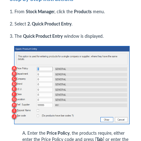
1. From
Stock Manage
r, click the
Products
menu.
2. Select
2. Quick Product Entry
.
3. The
Quick Product Entry
window is displayed.
A. Enter the
Price Policy
, the products require, either
enter the Price Policy code and press [
Tab
] or enter the