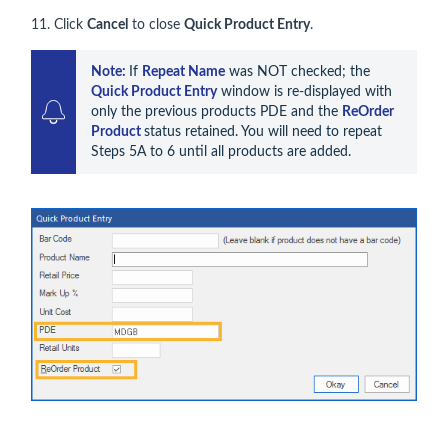
11. Click
Cancel
to close
Quick Product Entry
.
Note: 
If 
Repeat Name
 was NOT checked; the 
Quick Product Entry
 window is re-displayed with 
only the previous products PDE and the 
ReOrder 
Product 
status retained. You will need to repeat 
Steps 5A to 6 until all products are added.