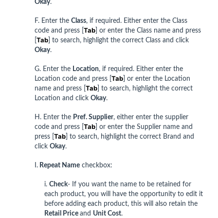
Okay
.
F. Enter the
Class
, if required. Either enter the Class
Tab
code and press [
] or enter the Class name and press
Tab
[
] to search, highlight the correct Class and click
Okay
.
G. Enter the
Location
, if required. Either enter the
Tab
Location code and press [
] or enter the Location
Tab
name and press [
] to search, highlight the correct
Location and click
Okay
.
H. Enter the
Pref. Supplier
, either enter the supplier
Tab
code and press [
] or enter the Supplier name and
Tab
press [
] to search, highlight the correct Brand and
click
Okay
.
I.
Repeat Name
checkbox:
i.
Check
- If you want the name to be retained for
each product, you will have the opportunity to edit it
before adding each product, this will also retain the
Retail Price
and
Unit Cost
.