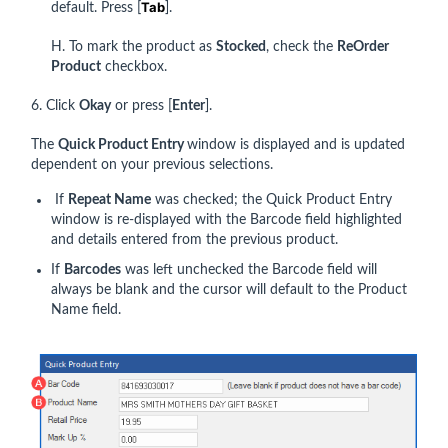
Tab
default. Press [
].
H. To mark the product as
Stocked
, check the
ReOrder
Product
checkbox.
6. Click
Okay
or press [
Enter
].
The
Quick Product Entry
window is displayed and is updated
dependent on your previous selections.
If
Repeat Name
was checked; the Quick Product Entry
window is re-displayed with the Barcode field highlighted
and details entered from the previous product.
If
Barcodes
was left unchecked the Barcode field will
always be blank and the cursor will default to the Product
Name field.