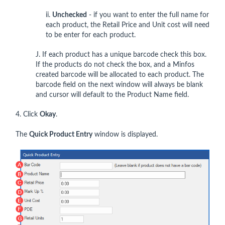
ii.
Unchecked
- if you want to enter the full name for
each product, the Retail Price and Unit cost will need
to be enter for each product.
J. If each product has a unique barcode check this box.
If the products do not check the box, and a Minfos
created barcode will be allocated to each product. The
barcode field on the next window will always be blank
and cursor will default to the Product Name field.
4. Click
Okay
.
The
Quick Product Entry
window is displayed.