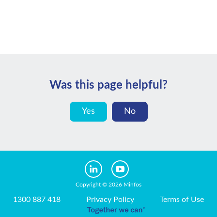
Was this page helpful?
Yes
No
Copyright © 2026 Minfos
1300 887 418
Privacy Policy
Terms of Use