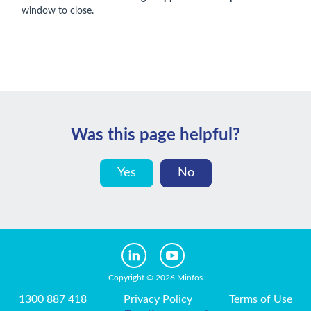
window to close.
Was this page helpful?
Yes
No
Copyright © 2026 Minfos
1300 887 418
Privacy Policy
Terms of Use