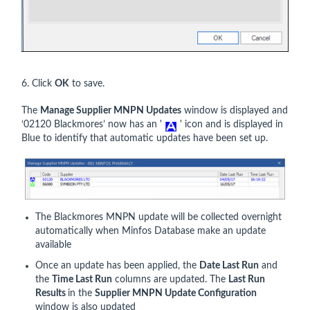
6. Click
OK
to save.
The
Manage Supplier MNPN Updates
window is displayed and
‘02120 Blackmores’ now has an '
' icon and is displayed in
Blue to identify that automatic updates have been set up.
The Blackmores MNPN update will be collected overnight
automatically when Minfos Database make an update
available
Once an update has been applied, the
Date Last Run
and
the
Time Last Run
columns are updated. The
Last Run
Results
in the
Supplier MNPN Update Configuration
window is also updated