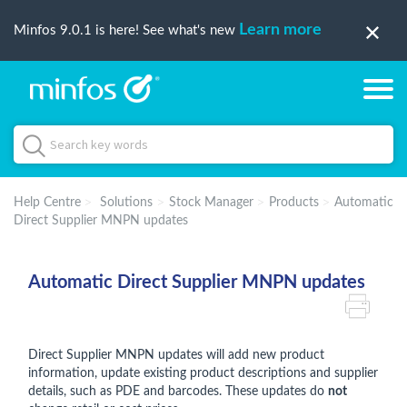
Learn more
Minfos 9.0.1 is here! See what's new
Help Centre
Solutions
Stock Manager
Products
Automatic
Direct Supplier MNPN updates
Automatic Direct Supplier MNPN updates
Direct Supplier MNPN updates will add new product
information, update existing product descriptions and supplier
details, such as PDE and barcodes. These updates do
not