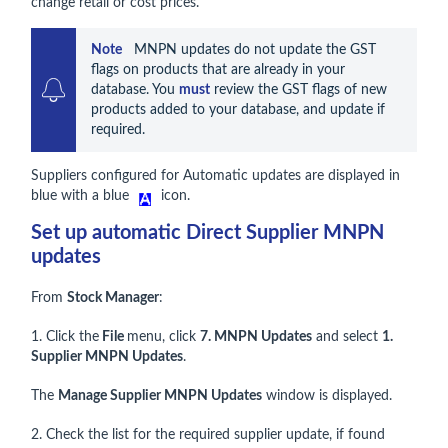
change retail or cost prices.
Note    
MNPN updates do not update the GST 
flags on products that are already in your 
database. You 
must
 review the GST flags of new 
products added to your database, and update if 
required.
Suppliers configured for Automatic updates are displayed in
blue with a blue
icon.
Set up automatic Direct Supplier MNPN
updates
From
Stock Manager
:
1. Click the
File
menu, click
7. MNPN Updates
and select
1.
Supplier MNPN Updates
.
The
Manage Supplier MNPN Updates
window is displayed.
2. Check the list for the required supplier update, if found