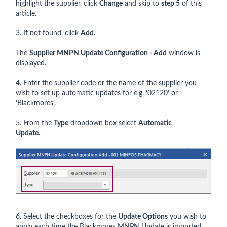
highlight the supplier, click
Change
and skip to
step 5
of this
article.
3. If not found, click
Add
.
The
Supplier MNPN Update Configuration - Add
window is
displayed.
4. Enter the supplier code or the name of the supplier you
wish to set up automatic updates for e.g. ‘02120’ or
‘Blackmores’.
5. From the
Type
dropdown box select
Automatic
Update.
6. Select the checkboxes for the
Update Options
you wish to
apply each time the Blackmores MNPN Update is imported.