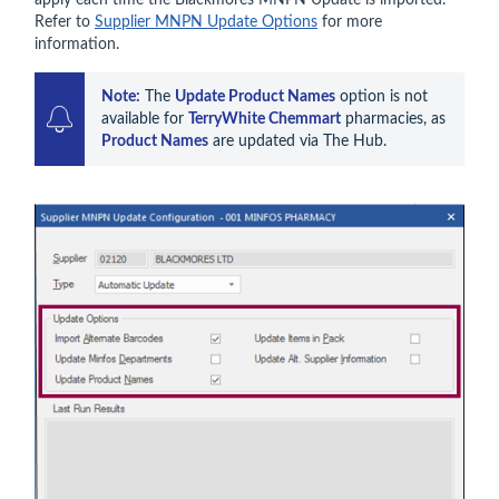
Refer to
Supplier MNPN Update Options
for more
information.
Note:
 The 
Update Product Names
 option is not 
available for 
TerryWhite Chemmart
 pharmacies, as 
Product Names
 are updated via The Hub.