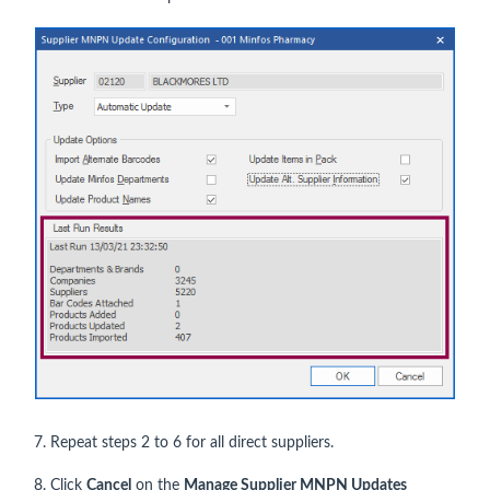
7. Repeat steps 2 to 6 for all direct suppliers.
8. Click
Cancel
on the
Manage Supplier MNPN Updates