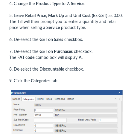
4. Change the
Product Type
to
7. Service
.
5. Leave
Retail Price
,
Mark Up
and
Unit Cost
(Ex GST)
as 0.00.
The Till will then prompt you to enter a quantity and retail
price when selling a
Service
product type.
6. De-select the
GST on Sales
checkbox.
7. De-select the
GST on Purchases
checkbox.
The
FAT code
combo box will display
A
.
8. De-select the
Discountable
checkbox.
9. Click the
Categories
tab.