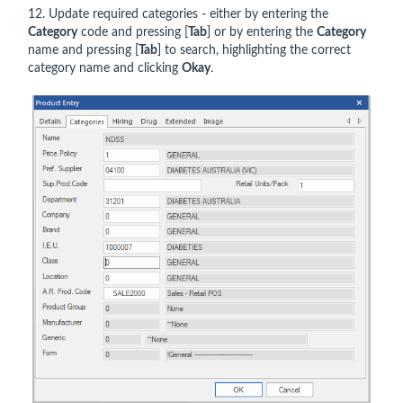
12. Update required categories - either by entering the
Category
code and pressing [
Tab
] or by entering the
Category
name and pressing [
Tab
] to search, highlighting the correct
category name and clicking
Okay
.