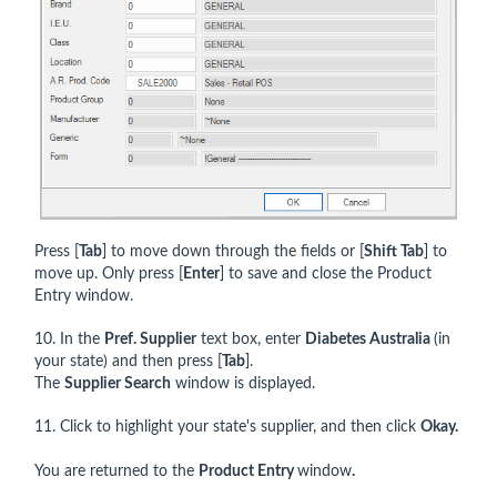
Press [
Tab
] to move down through the fields or [
Shift Tab
] to
move up. Only press [
Enter
] to save and close the Product
Entry window.
10. In the
Pref. Supplier
text box, enter
Diabetes Australia
(in
your state) and then press [
Tab
].
The
Supplier Search
window is displayed.
11. Click to highlight your state's supplier, and then click
Okay.
You are returned to the
Product Entry
window
.