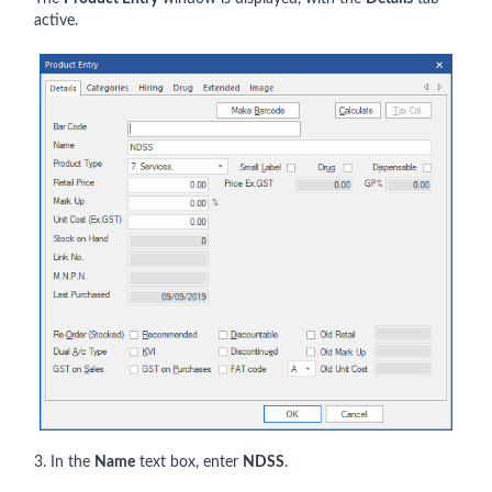
active.
3. In the
Name
text box, enter
NDSS
.