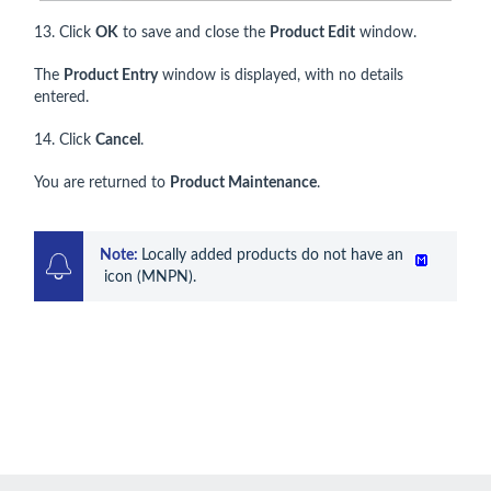
13. Click
OK
to save and close the
Product Edit
window.
The
Product Entry
window is displayed, with no details
entered.
14. Click
Cancel
.
You are returned to
Product Maintenance
.
Note: 
Locally added products do not have an 
 icon (MNPN).