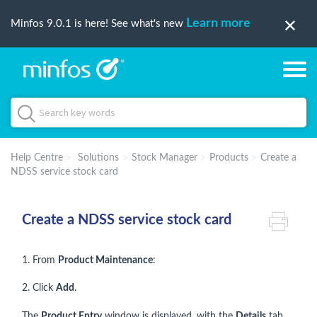
Learn more
Minfos 9.0.1 is here! See what's new
Help Centre
Solutions
Stock Manager
Products
Create a
NDSS service stock card
Create a NDSS service stock card
1. From
Product Maintenance
:
2. Click
Add
.
The
Product Entry
window is displayed, with the
Details
tab