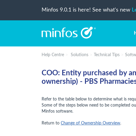
Minfos 9.0.1 is here! See what's new
L
Help Centre
Solutions
Technical Tips
Softw
COO: Entity purchased by an
ownership) - PBS Pharmacie
Refer to the table below to determine what is req
Some of the steps below need to be completed out
Minfos software.
Return to
Change of Ownership Overview
.