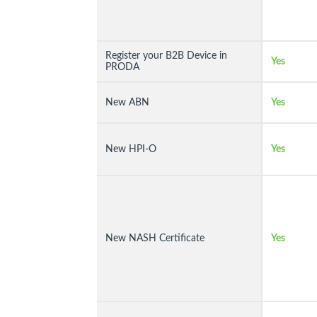
Register your B2B Device in
Yes
PRODA
New ABN
Yes
New HPI-O
Yes
New NASH Certificate
Yes