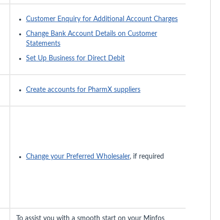
Customer Enquiry for Additional Account Charges
Change Bank Account Details on Customer
Statements
Set Up Business for Direct Debit
Create accounts for PharmX suppliers
Change your Preferred Wholesaler
, if required
To assist you with a smooth start on your Minfos