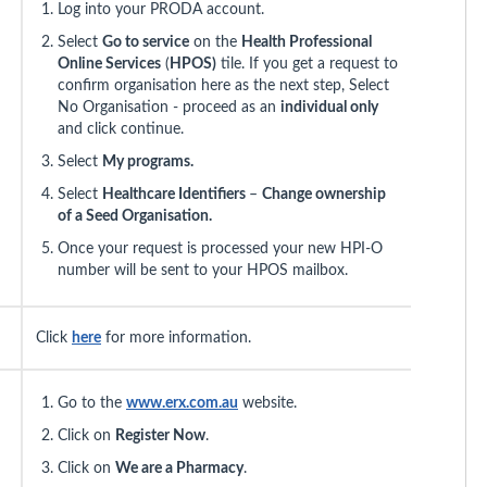
Log into your PRODA account.
Select
Go to service
on the
Health Professional
Online Services
(
HPOS)
tile. If you get a request to
confirm organisation here as the next step, Select
No Organisation - proceed as an
individual only
and click continue.
Select
My programs.
Select
Healthcare Identifiers
–
Change ownership
of a Seed Organisation.
Once your request is processed your new HPI-O
number will be sent to your HPOS mailbox.
Click
here
for more information.
Go to the
www.erx.com.au
website.
Click on
Register Now
.
Click on
We are a Pharmacy
.