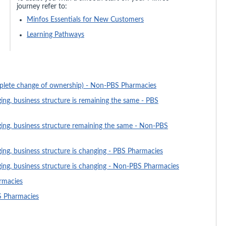
journey refer to:
Minfos Essentials for New Customers
Learning Pathways
plete change of ownership) - Non-PBS Pharmacies
ng, business structure is remaining the same - PBS
ing, business structure remaining the same - Non-PBS
ng, business structure is changing - PBS Pharmacies
ng, business structure is changing - Non-PBS Pharmacies
rmacies
S Pharmacies