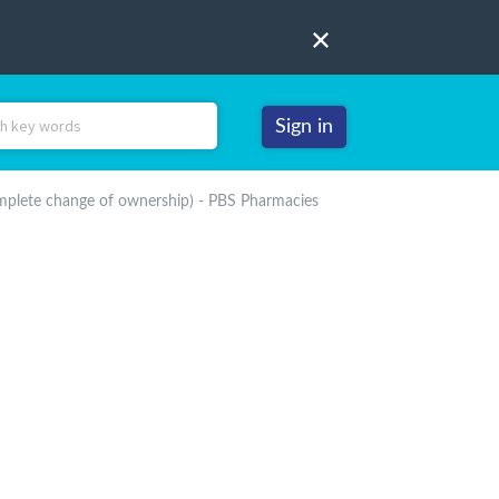
Sign in
mplete change of ownership) - PBS Pharmacies