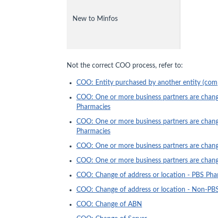
New to Minfos
Not the correct COO process, refer to:
COO: Entity purchased by another entity (com
COO: One or more business partners are changi
Pharmacies
COO: One or more business partners are chang
Pharmacies
COO: One or more business partners are changi
COO: One or more business partners are changi
COO: Change of address or location - PBS Pha
COO: Change of address or location - Non-PB
COO: Change of ABN