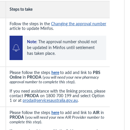
Steps to take
Follow the steps in the
Changing the approval number
article to update Minfos.
Note:
 The approval number should not 
be updated in Minfos until settlement 
has taken place.
Please follow the steps
here
to add and link to
PBS
Online
in
PRODA
(
you will need your new pharmacy
approval number to complete this step
).
If you need assistance with the linking process, please
contact
PRODA
on 1800 700 199 and select Option
1 or at
proda@servicesaustralia.gov.au
.
Please follow the steps
here
to add and link to
AIR
in
PRODA
(
you will need your new AIR Provider number to
complete this step
).