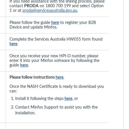
If you need assistance with the linking process, please
contact
PRODA
on 1800 700 199 and select Option
1 or at
proda@servicesaustralia.gov.au
.
Please follow the guide
here
to register your B2B
Device and update Minfos.
Complete the Services Australia HW055 form found
here
.
Once you receive your new HPI-O number, please
enter it into your Minfos software by following the
guide
here
.
Please follow instructions
here
.
Once the NASH Certificate is ready to download you
can:
Install it following the steps
here
, or
Contact Minfos Support to assist you with the
installation.