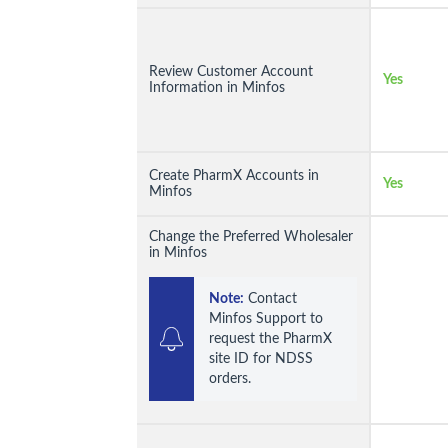
Review Customer Account
Yes
Information in Minfos
Create PharmX Accounts in
Yes
Minfos
Change the Preferred Wholesaler
in Minfos
Note:
 Contact 
Minfos Support to 
request the PharmX 
site ID for NDSS 
orders.