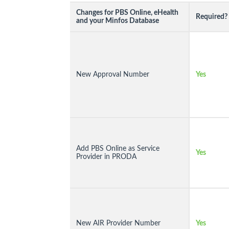
Changes for PBS Online, eHealth
Required?
and your Minfos Database
New Approval Number
Yes
Add PBS Online as Service
Yes
Provider in PRODA
New AIR Provider Number
Yes