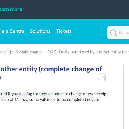
earn more
Help Centre
Solutions
Tickets
are Tips & Maintenance
COO: Entity purchased by another entity (co
other entity (complete change of
s
uired if you a going through a complete change of ownership.
side of Minfos; some will need to be completed in your