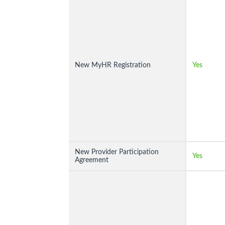
New MyHR Registration
Yes
New Provider Participation
Yes
Agreement