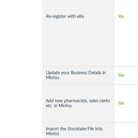
Re-register with eRx
Yes
Update your Business Details in
Yes
Minfos
Add new pharmacists, sales clerks
Yes
etc. in Minfos
Import the Stocktake File into
Minfos