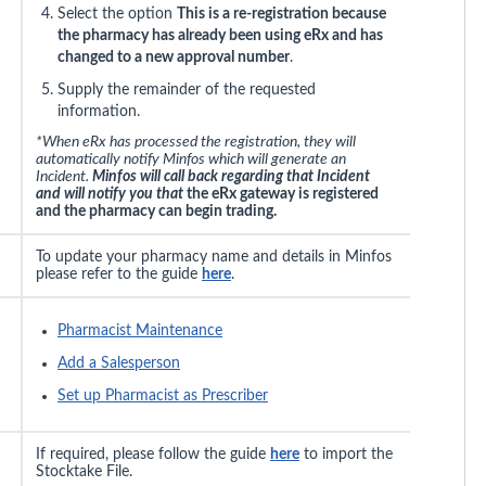
Select the option
This is a re-registration because
the pharmacy has already been using eRx and has
changed to a new approval number
.
Supply the remainder of the requested
information.
*When eRx has processed the registration, they will
automatically notify Minfos which will generate an
Incident.
Minfos will call back regarding that Incident
and will notify you that
the eRx gateway is registered
and the pharmacy can begin trading.
To update your pharmacy name and details in Minfos
please refer to the guide
here
.
Pharmacist Maintenance
Add a Salesperson
Set up Pharmacist as Prescriber
If required, please follow the guide
here
to import the
Stocktake File.