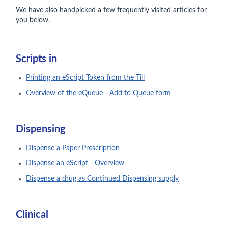
We have also handpicked a few frequently visited articles for
you below.
Scripts in
Printing an eScript Token from the Till
Overview of the eQueue - Add to Queue form
Dispensing
Dispense a Paper Prescription
Dispense an eScript - Overview
Dispense a drug as Continued Dispensing supply
Clinical