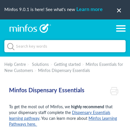
Learn more
Minfos 9.0.1 is here! See what's new
Help Centre
Solutions
Getting started
Minfos Essentials for
New Customers
Minfos Dispensary Essentials
Minfos Dispensary Essentials
To get the most out of Minfos, we
highly recommend
that
your dispensary staff complete the
Dispensary Essentials
learning pathway
. You can learn more about
Minfos Learning
Pathways here.