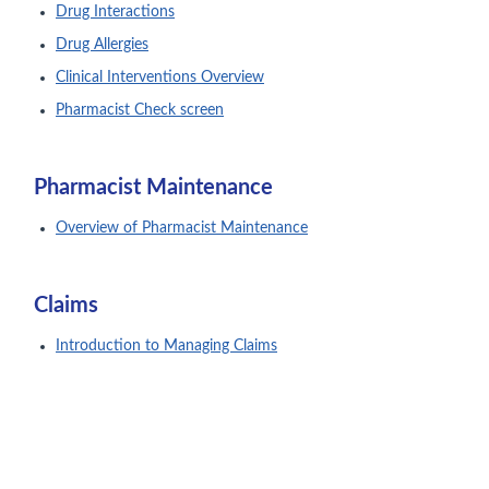
Drug Interactions
Drug Allergies
Clinical Interventions Overview
Pharmacist Check screen
Pharmacist Maintenance
Overview of Pharmacist Maintenance
Claims
Introduction to Managing Claims