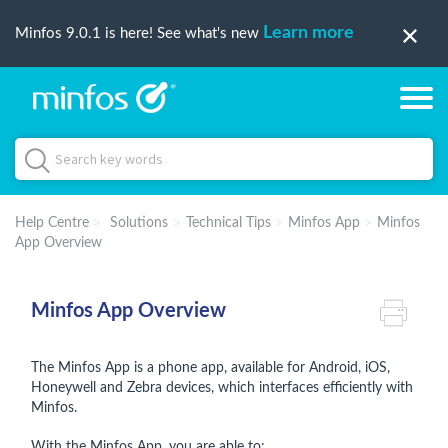
Learn more
Minfos 9.0.1 is here! See what's new
Help Centre
Solutions
Technical Tips
Minfos App
Minfos
App Overview
Minfos App Overview
The Minfos App is a phone app, available for Android, iOS,
Honeywell and Zebra devices, which interfaces efficiently with
Minfos.
With the Minfos App, you are able to: