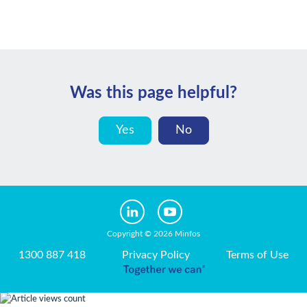
Was this page helpful?
Yes
No
Copyright © 2026 Minfos
1300 887 418
Privacy Policy
Terms of Use