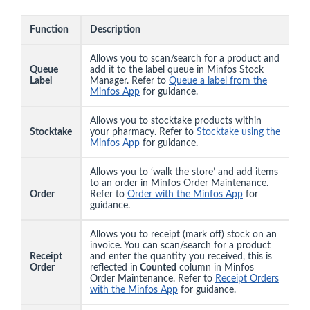
Function
Description
Allows you to scan/search for a product and
Queue
add it to the label queue in Minfos Stock
Label
Manager. Refer to
Queue a label from the
Minfos App
for guidance.
Allows you to stocktake products within
Stocktake
your pharmacy. Refer to
Stocktake using the
Minfos App
for guidance.
Allows you to ‘walk the store’ and add items
to an order in Minfos Order Maintenance.
Order
Refer to
Order with the Minfos App
for
guidance.
Allows you to receipt (mark off) stock on an
invoice. You can scan/search for a product
Receipt
and enter the quantity you received, this is
Order
reflected in
Counted
column in Minfos
Order Maintenance. Refer to
Receipt Orders
with the Minfos App
for guidance.