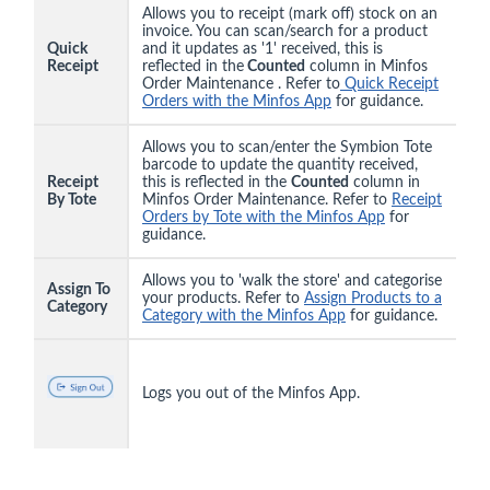
Allows you to receipt (mark off) stock on an
invoice. You can scan/search for a product
Quick
and it updates as '1' received, this is
Receipt
reflected in the
Counted
column in Minfos
Order Maintenance . Refer to
Quick Receipt
Orders with the Minfos App
for guidance.
Allows you to scan/enter the Symbion Tote
barcode to update the quantity received,
Receipt
this is reflected in the
Counted
column in
By Tote
Minfos Order Maintenance. Refer to
Receipt
Orders by Tote with the Minfos App
for
guidance.
Allows you to 'walk the store' and categorise
Assign To
your products. Refer to
Assign Products to a
Category
Category with the Minfos App
for guidance.
Logs you out of the Minfos App.