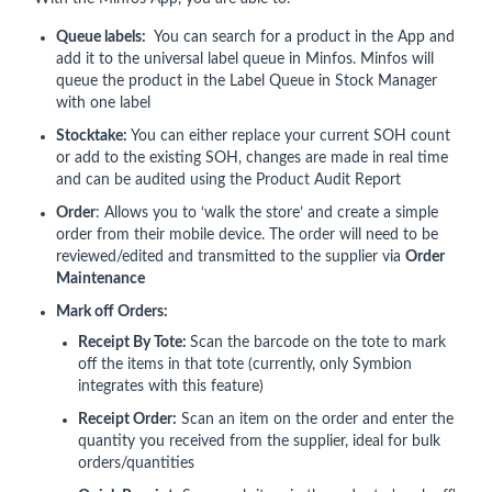
Queue labels:
You can search for a product in the App and
add it to the universal label queue in Minfos. Minfos will
queue the product in the Label Queue in Stock Manager
with one label
Stocktake:
You can either replace your current SOH count
or add to the existing SOH, changes are made in real time
and can be audited using the Product Audit Report
Order
: Allows you to ‘walk the store’ and create a simple
order from their mobile device. The order will need to be
reviewed/edited and transmitted to the supplier via
Order
Maintenance
Mark off Orders:
Receipt By Tote:
Scan the barcode on the tote to mark
off the items in that tote (currently, only Symbion
integrates with this feature)
Receipt Order:
Scan an item on the order and enter the
quantity you received from the supplier, ideal for bulk
orders/quantities