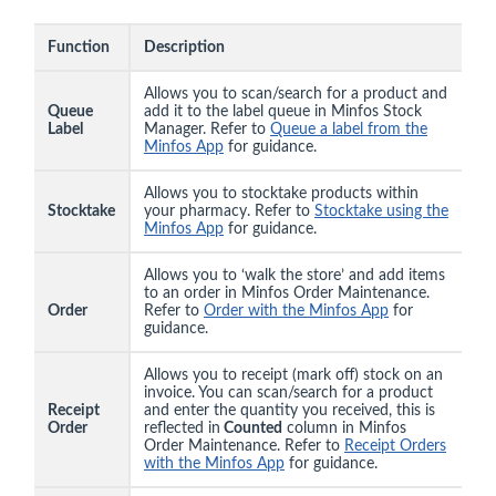
Function
Description
Allows you to scan/search for a product and
Queue
add it to the label queue in Minfos Stock
Label
Manager. Refer to
Queue a label from the
Minfos App
for guidance.
Allows you to stocktake products within
Stocktake
your pharmacy. Refer to
Stocktake using the
Minfos App
for guidance.
Allows you to ‘walk the store’ and add items
to an order in Minfos Order Maintenance.
Order
Refer to
Order with the Minfos App
for
guidance.
Allows you to receipt (mark off) stock on an
invoice. You can scan/search for a product
Receipt
and enter the quantity you received, this is
Order
reflected in
Counted
column in Minfos
Order Maintenance. Refer to
Receipt Orders
with the Minfos App
for guidance.