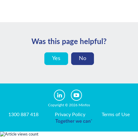
Was this page helpful?
Yes
No
Copyright © 2026 Minfos
1300 887 418
Privacy Policy
Terms of Use