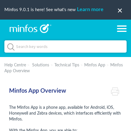
Learn more
Minfos 9.0.1 is here! See what's new
Help Centre
Solutions
Technical Tips
Minfos App
Minfos
App Overview
Minfos App Overview
The Minfos App is a phone app, available for Android, iOS,
Honeywell and Zebra devices, which interfaces efficiently with
Minfos.
With the Minfos App, you are able to: