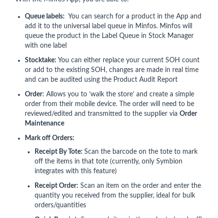
Queue labels:
You can search for a product in the App and
add it to the universal label queue in Minfos. Minfos will
queue the product in the Label Queue in Stock Manager
with one label
Stocktake:
You can either replace your current SOH count
or add to the existing SOH, changes are made in real time
and can be audited using the Product Audit Report
Order
: Allows you to ‘walk the store’ and create a simple
order from their mobile device. The order will need to be
reviewed/edited and transmitted to the supplier via
Order
Maintenance
Mark off Orders:
Receipt By Tote:
Scan the barcode on the tote to mark
off the items in that tote (currently, only Symbion
integrates with this feature)
Receipt Order:
Scan an item on the order and enter the
quantity you received from the supplier, ideal for bulk
orders/quantities