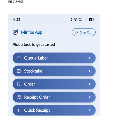
displayed.