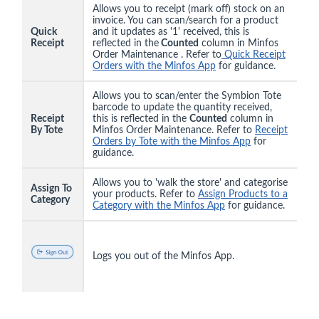
Allows you to receipt (mark off) stock on an
invoice. You can scan/search for a product
Quick
and it updates as '1' received, this is
Receipt
reflected in the
Counted
column in Minfos
Order Maintenance . Refer to
Quick Receipt
Orders with the Minfos App
for guidance.
Allows you to scan/enter the Symbion Tote
barcode to update the quantity received,
Receipt
this is reflected in the
Counted
column in
By Tote
Minfos Order Maintenance. Refer to
Receipt
Orders by Tote with the Minfos App
for
guidance.
Allows you to 'walk the store' and categorise
Assign To
your products. Refer to
Assign Products to a
Category
Category with the Minfos App
for guidance.
Logs you out of the Minfos App.