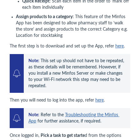
Quick Receipt:
Scan each item in the order to 'mark off'
each item individually
Assign products to a category:
This feature of the Minfos
App has been designed to allow pharmacy staff to ‘walk
the store’ and assign products to the correct Category e.g.
Location for stocktaking
The first step is to download and set up the App, refer
here
.
Note:
 This set up should not have to be repeated, 
as these details will be remembered. However, if 
you install a new Minfos Server or make changes 
to your Wi-Fi network this step may need to be 
repeated.
Then you will need to log into the app, refer
here
.
Note:
 Refer to the 
Troubleshooting the Minfos 
App
 for further assistance, if required.
Once logged in,
Pick a task to get starte
d from the options