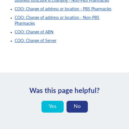
business structure is changing - Non-PBS Pharmacies
COO: Change of address or location - PBS Pharmacies
COO: Change of address or location - Non-PBS
Pharmacies
COO: Change of ABN
COO: Change of Server
Was this page helpful?
Yes
No