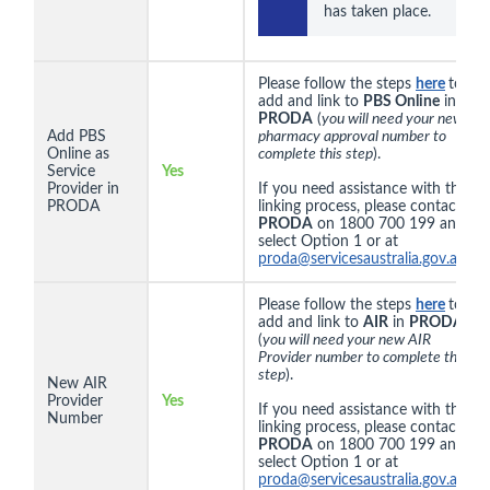
has taken place.
Please follow the steps
here
to
add and link to
PBS Online
in
PRODA
(
you will need your new
Add PBS
pharmacy approval number to
Online as
complete this step
).
Service
Yes
Provider in
If you need assistance with the
PRODA
linking process, please contact
PRODA
on 1800 700 199 and
select Option 1 or at
proda@servicesaustralia.gov.au
.
Please follow the steps
here
to
add and link to
AIR
in
PRODA
(
you will need your new AIR
Provider number to complete this
step
).
New AIR
Provider
Yes
If you need assistance with the
Number
linking process, please contact
PRODA
on 1800 700 199 and
select Option 1 or at
proda@servicesaustralia.gov.au
.