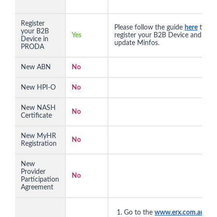
Register
Please follow the guide
here
to
your B2B
Yes
register your B2B Device and
Device in
update Minfos.
PRODA
New ABN
No
New HPI-O
No
New NASH
No
Certificate
New MyHR
No
Registration
New
Provider
No
Participation
Agreement
Go to the
www.erx.com.au