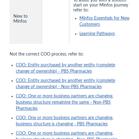
To assist you with a smooth
start on your Minfos journey
refer to:
New to
Minfos Essentials for New
Minfos
Customers
Learning Pathways
Not the correct COO process, refer to:
COO: Entity purchased by another entity (complete
change of ownership) - PBS Pharmacies
COO: Entity purchased by another entity (complete
change of ownership) - Non-PBS Pharmacies
COO: One or more business partners are changing,
business structure remaining the same - Non-PBS
Pharmacies
COO: One or more business partners are changing,
business structure is changing - PBS Pharmacies
COO: One or more business partners are changing,