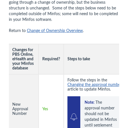
going through a change of ownership, but the business
structure is unchanged. Some of the steps below need to be
completed outside of Minfos; some will need to be completed
in your Minfos software.
Return to
Change of Ownership Overview
.
Changes for
PBS Online,
eHealth and
Required?
Steps to take
your Minfos
database
Follow the steps in the
Changing the approval number
article to update Minfos.
Note: 
The 
New
approval number 
Approval
Yes
Number
should not be 
updated in Minfos 
until settlement 