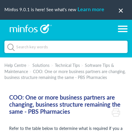
Learn more
Minfos 9.0.1 is here! See what's new
Help Centre
Solutions
Technical Tips
Software Tips &
Maintenance
COO: One or more business partners are changing,
business structure remaining the same - PBS Pharmacies
COO: One or more business partners are
changing, business structure remaining the
same - PBS Pharmacies
Refer to the table below to determine what is required if you a