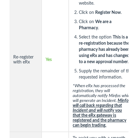
website.
Click on
Register Now
.
Click on
We are a
Pharmacy
.
Select the option
This is a
re-registration because the
pharmacy has already been
using eRx and has changed
Re-register
Yes
to a new approval number
.
with eRx
Supply the remainder of the
requested information.
*When eRx has processed the
registration, they will
automatically notify Minfos which
will generate an Incident.
Minfos
will call back regarding that
Incident and will notify you
that
the eRx gateway is
registered and the pharmacy
can begin trading.