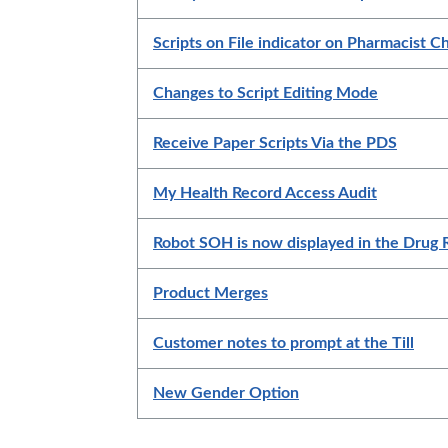
Scripts on File indicator on Pharmacist 
Changes to Script Editing Mode
Receive Paper Scripts Via the PDS
My Health Record Access Audit
Robot SOH is now displayed in the Drug
Product Merges
Customer notes to prompt at the Till
New Gender Option