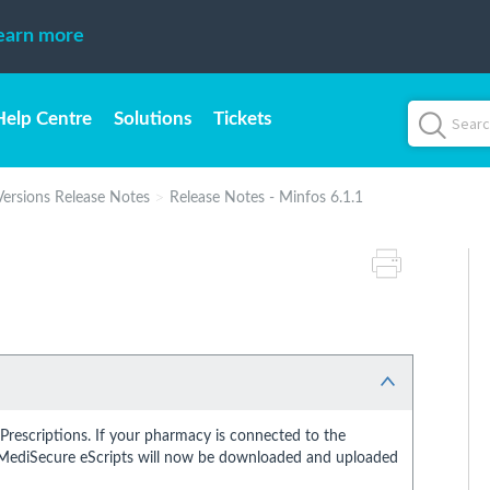
earn more
Help Centre
Solutions
Tickets
Versions Release Notes
Release Notes - Minfos 6.1.1
rescriptions. If your pharmacy is connected to the
 MediSecure eScripts will now be downloaded and uploaded