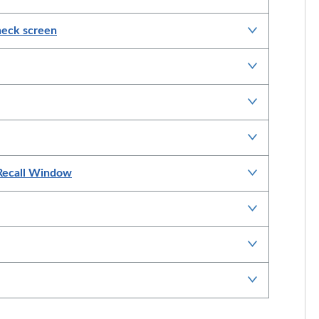
Check screen
 Recall Window