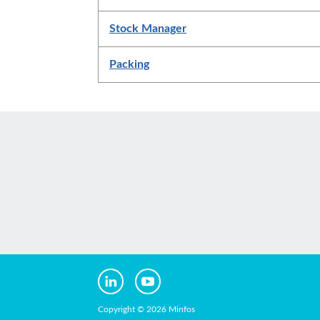
Stock Manager
Packing
Copyright © 2026 Minfos