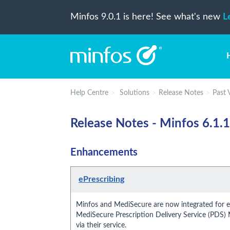
Minfos 9.0.1 is here! See what's new
L
Help Centre
Solutions
Release Notes
Past 
Release Notes - Minfos 6.1.1
Enhancements
ePrescribing
Minfos and MediSecure are now integrated for eP
MediSecure Prescription Delivery Service (PDS)
via their service.