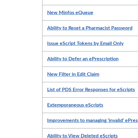
New Minfos eQueue
Ability to Reset a Pharmacist Password
Issue eScript Tokens by Email Only
Ability to Defer an ePrescription
New Filter in Edit Claim
List of PDS Error Responses for eScripts
Extemporaneous eScripts
Improvements to managing 'invalid' ePres
Ability to View Deleted eScripts