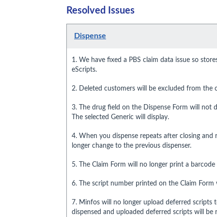
Resolved Issues
Dispense
1. We have fixed a PBS claim data issue so store
eScripts.
2. Deleted customers will be excluded from the cu
3. The drug field on the Dispense Form will not d
The selected Generic will display.
4. When you dispense repeats after closing and r
longer change to the previous dispenser.
5. The Claim Form will no longer print a barcode fo
6. The script number printed on the Claim Form w
7. Minfos will no longer upload deferred scripts 
dispensed and uploaded deferred scripts will b