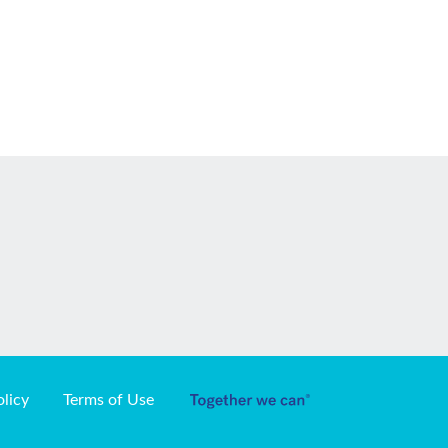
olicy
Terms of Use