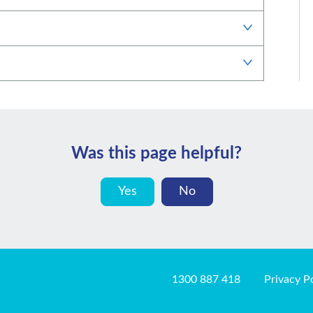
Was this page helpful?
Yes
No
1300 887 418
Privacy P