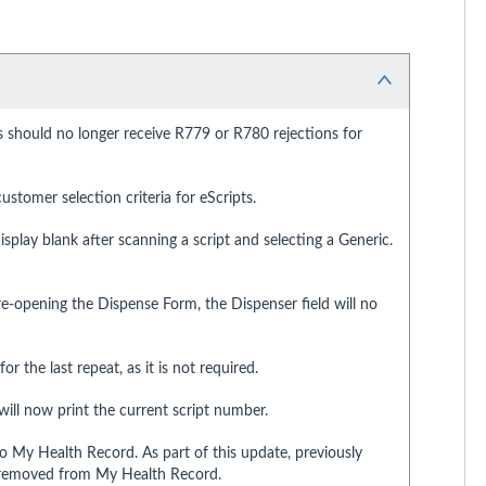
s should no longer receive R779 or R780 rejections for
stomer selection criteria for eScripts.
isplay blank after scanning a script and selecting a Generic.
e-opening the Dispense Form, the Dispenser field will no
r the last repeat, as it is not required.
ill now print the current script number.
to My Health Record. As part of this update, previously
e removed from My Health Record.