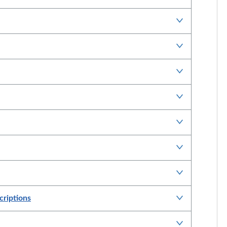
criptions