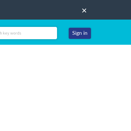
Sign in