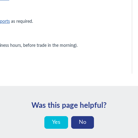
eports
as required.
iness hours, before trade in the morning).
Was this page helpful?
Yes
No