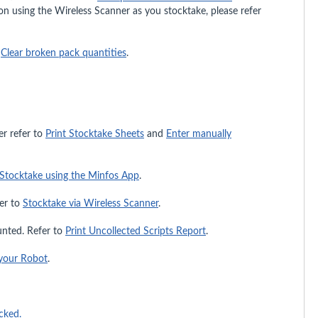
tion using the Wireless Scanner as you stocktake, please refer
o
Clear broken pack quantities
.
er refer to
Print Stocktake Sheets
and
Enter manually
Stocktake using the Minfos App
.
fer to
Stocktake via Wireless Scanner
.
ounted. Refer to
Print Uncollected Scripts Report
.
your Robot
.
cked.