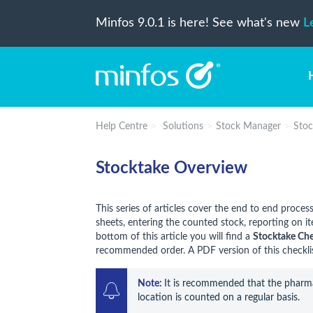
Minfos 9.0.1 is here! See what's new
L
Help Centre
Solutions
Stock Manager
Stoc
Stocktake Overview
This series of articles cover the end to end proces
sheets, entering the counted stock, reporting on i
bottom of this article you will find a
Stocktake Che
recommended order. A PDF version of this checklist
Note: 
It is recommended that the pharma
location is counted on a regular basis.