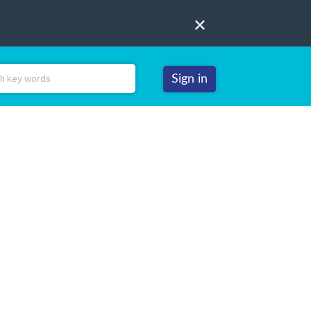
Sign in