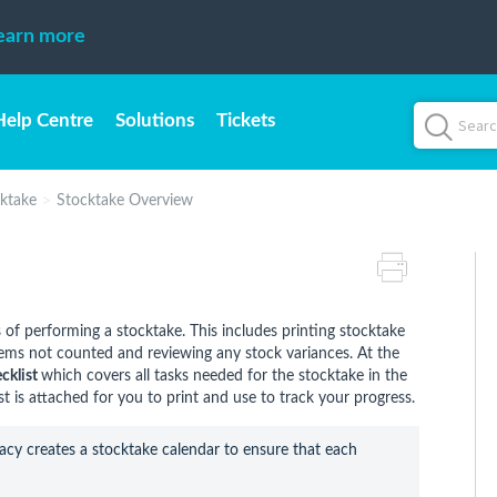
earn more
Help Centre
Solutions
Tickets
ktake
Stocktake Overview
s of performing a stocktake. This includes printing stocktake
tems not counted and reviewing any stock variances. At the
cklist
which covers all tasks needed for the stocktake in the
 is attached for you to print and use to track your progress.
cy creates a stocktake calendar to ensure that each 