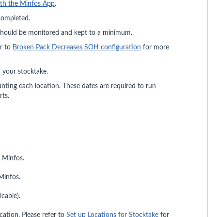
ith the Minfos App
.
 completed.
hould be monitored and kept to a minimum.
r to
Broken Pack Decreases SOH configuration
for more
n your stocktake.
ing each location. These dates are required to run
ts.
n Minfos.
Minfos.
icable).
cation. Please refer to
Set up Locations for Stocktake
for