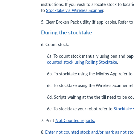
instructions. If you wish to allocate stock to loca
to
Stocktake via Wireless Scanner
.
5. Clear Broken Pack utility (if applicable). Refer t
During the stocktake
6. Count stock.
6a. To count stock manually using pen and pap
counted stock using Rolling Stocktake
.
6b. To stocktake using the Minfos App refer to
6c. To stocktake using the Wireless Scanner re
6d. Scripts waiting at the the till need to be c
6e. To stocktake your robot refer to
Stocktake 
7. Print
Not Counted reports.
8.
Enter not counted stock and/or mark as not sto