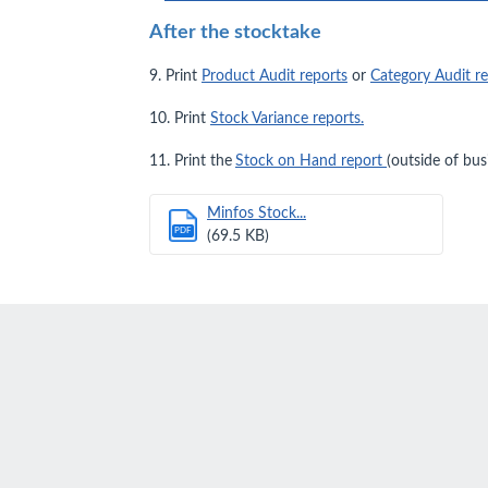
After the stocktake
9. Print
Product Audit reports
or
Category Audit r
10. Print
Stock Variance reports.
11. Print the
Stock on Hand report
(outside of bus
Minfos Stock...
PDF
(69.5 KB)