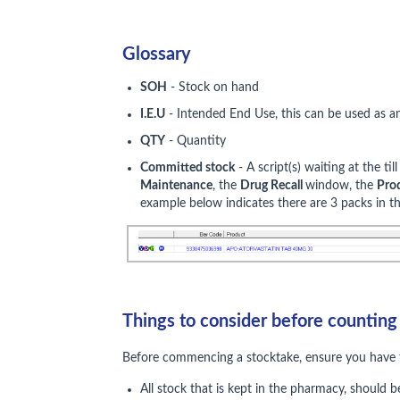
Glossary
SOH
- Stock on hand
I.E.U
- Intended End Use, this can be used as a
QTY
- Quantity
Committed stock
- A script(s) waiting at the ti
Maintenance
, the
Drug Recall
window, the
Pro
example below indicates there are 3 packs in th
Things to consider before counting
Before commencing a stocktake, ensure you have t
All stock that is kept in the pharmacy, should 