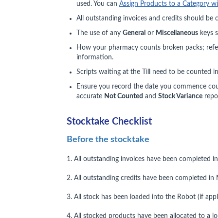
used. You can
Assign Products to a Category w
All outstanding invoices and credits should be
The use of any
General
or
Miscellaneous
keys s
How your pharmacy counts broken packs; refe
information.
Scripts waiting at the Till need to be counted i
Ensure you record the date you commence count
accurate
Not Counted
and
Stock Variance
repor
Stocktake Checklist
Before the stocktake
1. All outstanding invoices have been completed i
2. All outstanding credits have been completed in 
3. All stock has been loaded into the Robot (if appl
4. All stocked products have been allocated to a lo