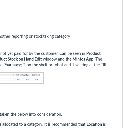
nother reporting or stocktaking category
ll not yet paid for by the customer. Can be seen in
Product
duct Stock on Hand Edit
window and the
Minfos App
. The
e Pharmacy; 2 on the shelf or robot and 1 waiting at the Till.
aken the below into consideration.
be allocated to a category. It is recommended that
Location
is