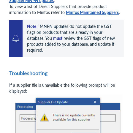
Supplier MNPN updates
.
To view a list of Direct Suppliers that provide product
information to Minfos refer to
Minfos Maintained Suppliers
.
Note    
MNPN updates do not update the GST 
flags on products that are already in your 
database. You 
must
 review the GST flags of new 
products added to your database, and update if 
required.
Troubleshooting
If a supplier file is unavailable the following prompt will be
displayed: