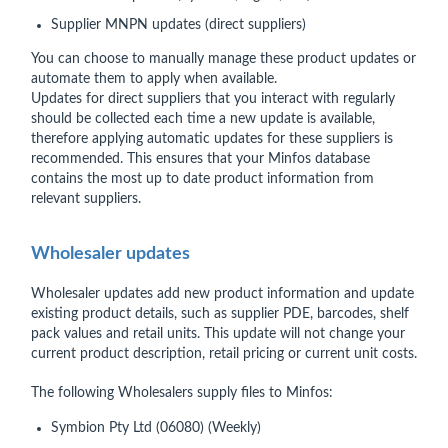
Supplier MNPN updates (direct suppliers)
You can choose to manually manage these product updates or
automate them to apply when available.
Updates for direct suppliers that you interact with regularly
should be collected each time a new update is available,
therefore applying automatic updates for these suppliers is
recommended. This ensures that your Minfos database
contains the most up to date product information from
relevant suppliers.
Wholesaler updates
Wholesaler updates add new product information and update
existing product details, such as supplier PDE, barcodes, shelf
pack values and retail units. This update will not change your
current product description, retail pricing or current unit costs.
The following Wholesalers supply files to Minfos:
Symbion Pty Ltd (06080) (Weekly)