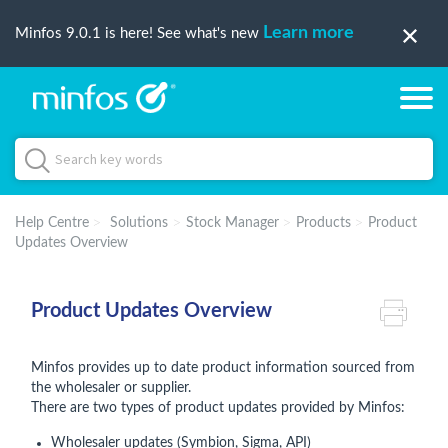
Learn more
Minfos 9.0.1 is here! See what's new
Help Centre
Solutions
Stock Manager
Products
Product
Updates Overview
Product Updates Overview
Minfos provides up to date product information sourced from
the wholesaler or supplier.
There are two types of product updates provided by Minfos:
Wholesaler updates (Symbion, Sigma, API)