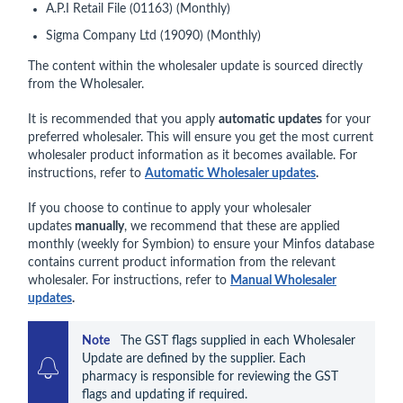
A.P.I Retail File (01163) (Monthly)
Sigma Company Ltd (19090) (Monthly)
The content within the wholesaler update is sourced directly
from the Wholesaler.
It is recommended that you apply
automatic updates
for your
preferred wholesaler. This will ensure you get the most current
wholesaler product information as it becomes available. For
instructions, refer to
Automatic Wholesaler updates
.
If you choose to continue to apply your wholesaler
updates
manually
, we recommend that these are applied
monthly (weekly for Symbion) to ensure your Minfos database
contains current product information from the relevant
wholesaler. For instructions, refer to
M
anual Wholesaler
updates
.
Note    
The GST flags supplied in each Wholesaler 
Update are defined by the supplier. Each 
pharmacy is responsible for reviewing the GST 
flags and updating if required.