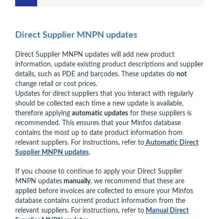
Direct Supplier MNPN updates
Direct Supplier MNPN updates will add new product
information, update existing product descriptions and supplier
details, such as PDE and barcodes. These updates do
not
change retail or cost prices.
Updates for direct suppliers that you interact with regularly
should be collected each time a new update is available,
therefore applying
automatic updates
for these suppliers is
recommended. This ensures that your Minfos database
contains the most up to date product information from
relevant suppliers. For instructions, refer to
Automatic Direct
Supplier MNPN updates
.
If you choose to continue to apply your Direct Supplier
MNPN updates
manually
, we recommend that these are
applied before invoices are collected to ensure your Minfos
database contains current product information from the
relevant suppliers. For instructions, refer to
Manual Direct