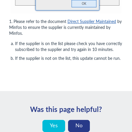
1. Please refer to the document
Direct Supplier Maintained
by
Minfos to ensure the supplier is currently maintained by
Minfos.
If the supplier is on the list please check you have correctly
subscribed to the supplier and try again in 10 minutes.
If the supplier is not on the list, this update cannot be run.
Was this page helpful?
Yes
No