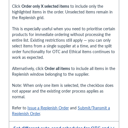
Click
Order only X selected items
to include only the
highlighted items in the order. Unselected items remain in
the Replenish grid.
This is especially useful when you need to prioritise certain
products for immediate ordering without processing the
entire list. Existing restrictions still apply — you can only
select items from a single supplier at a time, and the split
order functionality for OTC and Ethical items continues to
work as expected.
Alternatively, click
Order all items
to include all items in the
Replenish window belonging to the supplier.
Note: When only one item is selected, the checkbox does
not appear and the existing order process applies as
normal.
Refer to
Issue a Replenish Order
and
Submit/Transmit a
Replenish Order
.