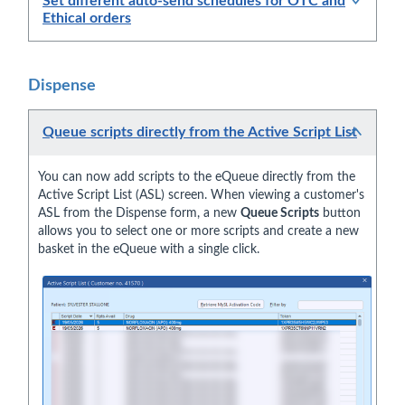
Set different auto-send schedules for OTC and
Ethical orders
Dispense
Queue scripts directly from the Active Script List
You can now add scripts to the eQueue directly from the
Active Script List (ASL) screen. When viewing a customer's
ASL from the Dispense form, a new
Queue Scripts
button
allows you to select one or more scripts and create a new
basket in the eQueue with a single click.