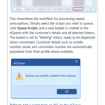
This streamlines the workflow for processing repeat
prescriptions. Simply select the scripts you wish to queue,
click
Queue Scripts
, and a new basket is created in the
eQueue with the customer's details and all selected tokens.
The basket is set to "Waiting" status, ready to be dispensed
when convenient. Customer details such as mobile
number, email, and concession number are automatically
populated from their profile where available.