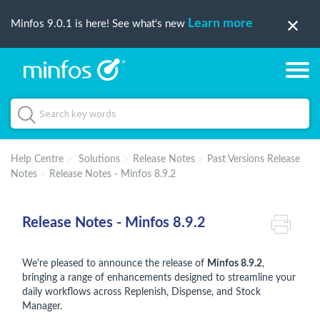
Learn more
Minfos 9.0.1 is here! See what's new
Help Centre
Solutions
Release Notes
Past Versions Release
Notes
Release Notes - Minfos 8.9.2
Release Notes - Minfos 8.9.2
We're pleased to announce the release of
Minfos 8.9.2
,
bringing a range of enhancements designed to streamline your
daily workflows across Replenish, Dispense, and Stock
Manager.