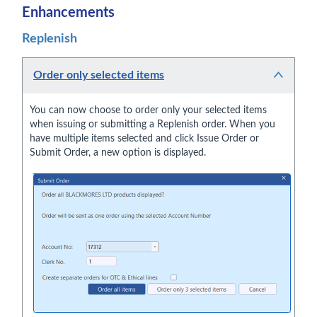
Enhancements
Replenish
Order only selected items
You can now choose to order only your selected items
when issuing or submitting a Replenish order. When you
have multiple items selected and click Issue Order or
Submit Order, a new option is displayed.