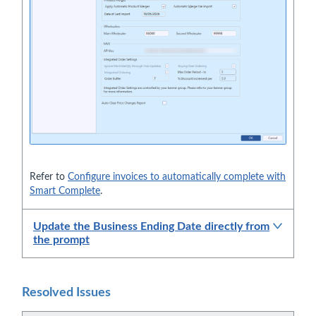
Refer to
Configure invoices to automatically complete with
Smart Complete
.
Update the Business Ending Date directly from
the prompt
Resolved Issues