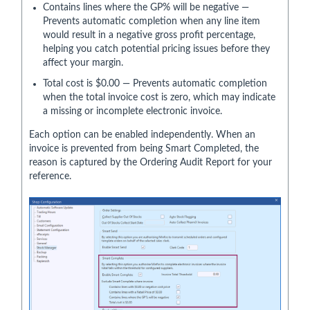
Contains lines where the GP% will be negative —
Prevents automatic completion when any line item
would result in a negative gross profit percentage,
helping you catch potential pricing issues before they
affect your margin.
Total cost is $0.00 — Prevents automatic completion
when the total invoice cost is zero, which may indicate
a missing or incomplete electronic invoice.
Each option can be enabled independently. When an
invoice is prevented from being Smart Completed, the
reason is captured by the Ordering Audit Report for your
reference.