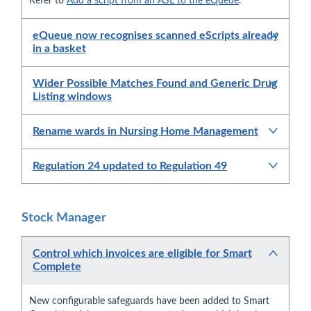
Refer to
Add a script from an ASL to the eQueue
.
eQueue now recognises scanned eScripts already
in a basket
Wider Possible Matches Found and Generic Drug
Listing windows
Rename wards in Nursing Home Management
Regulation 24 updated to Regulation 49
Stock Manager
Control which invoices are eligible for Smart
Complete
New configurable safeguards have been added to Smart