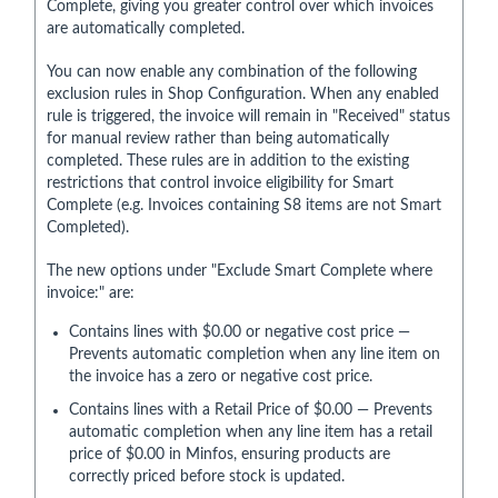
Complete, giving you greater control over which invoices
are automatically completed.
You can now enable any combination of the following
exclusion rules in Shop Configuration. When any enabled
rule is triggered, the invoice will remain in "Received" status
for manual review rather than being automatically
completed. These rules are in addition to the existing
restrictions that control invoice eligibility for Smart
Complete (e.g. Invoices containing S8 items are not Smart
Completed).
The new options under "Exclude Smart Complete where
invoice:" are:
Contains lines with $0.00 or negative cost price —
Prevents automatic completion when any line item on
the invoice has a zero or negative cost price.
Contains lines with a Retail Price of $0.00 — Prevents
automatic completion when any line item has a retail
price of $0.00 in Minfos, ensuring products are
correctly priced before stock is updated.