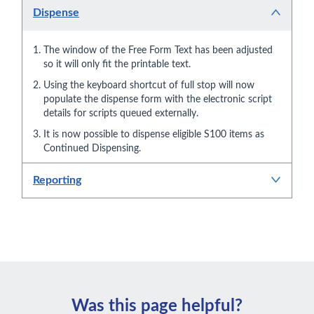
Dispense
The window of the Free Form Text has been adjusted
so it will only fit the printable text.
Using the keyboard shortcut of full stop will now
populate the dispense form with the electronic script
details for scripts queued externally.
It is now possible to dispense eligible S100 items as
Continued Dispensing.
Reporting
Was this page helpful?