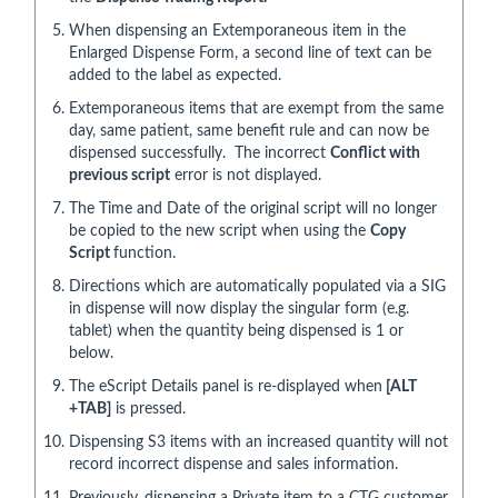
When dispensing an Extemporaneous item in the
Enlarged Dispense Form, a second line of text can be
added to the label as expected.
Extemporaneous items that are exempt from the same
day, same patient, same benefit rule and can now be
dispensed successfully. The incorrect
Conflict with
previous script
error is not displayed.
The Time and Date of the original script will no longer
be copied to the new script when using the
Copy
Script
function.
Directions which are automatically populated via a SIG
in dispense will now display the singular form (e.g.
tablet) when the quantity being dispensed is 1 or
below.
The eScript Details panel is re-displayed when
[ALT
+TAB]
is pressed.
Dispensing S3 items with an increased quantity will not
record incorrect dispense and sales information.
Previously, dispensing a Private item to a CTG customer