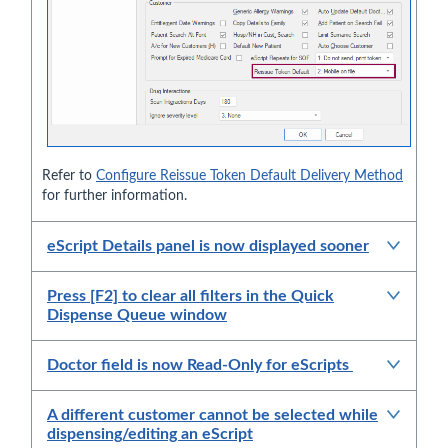
Refer to
Configure Reissue Token Default Delivery Method
for further information.
eScript Details panel is now displayed sooner
Press [F2] to clear all filters in the Quick
Dispense Queue window
Doctor field is now Read-Only for eScripts
A different customer cannot be selected while
dispensing/editing an eScript