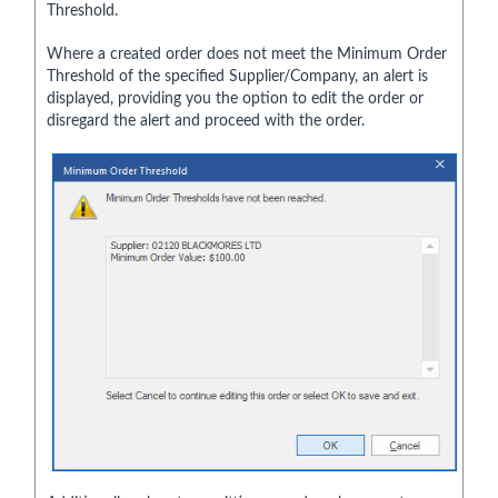
Threshold.
Where a created order does not meet the Minimum Order
Threshold of the specified Supplier/Company, an alert is
displayed, providing you the option to edit the order or
disregard the alert and proceed with the order.