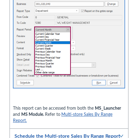
This report can be accessed from both the
MS_Launcher
and
MS Module.
Refer to
Multi-store Sales By Range
Report.
Schedule the Multi-store Sales By Range Report