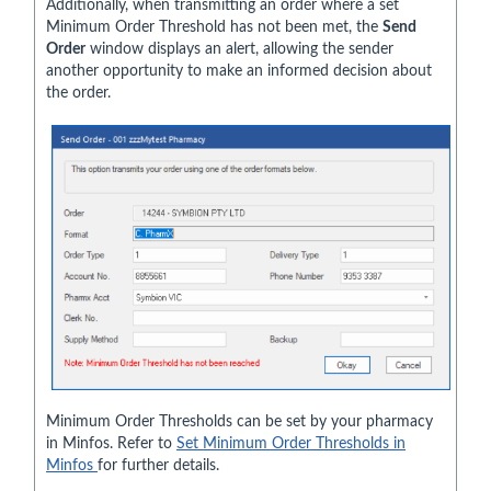
Additionally, when transmitting an order where a set
Minimum Order Threshold has not been met, the
Send
Order
window displays an alert, allowing the sender
another opportunity to make an informed decision about
the order.
Minimum Order Thresholds can be set by your pharmacy
in Minfos. Refer to
Set Minimum Order Thresholds in
Minfos
for further details.