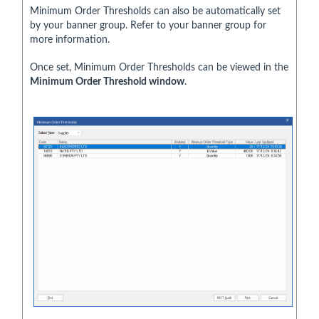
Minimum Order Thresholds can also be automatically set
by your banner group. Refer to your banner group for
more information.
Once set, Minimum Order Thresholds can be viewed in the
Minimum Order Threshold window
.