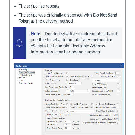
The script has repeats
The script was originally dispensed with
Do Not Send
Token
as the delivery method
Note     
Due to legislative requirements it is not 
possible to set a default delivery method for 
eScripts that contain Electronic Address 
Information (email or phone number).