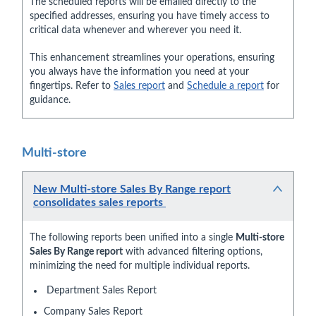
The scheduled reports will be emailed directly to the
specified addresses, ensuring you have timely access to
critical data whenever and wherever you need it.
This enhancement streamlines your operations, ensuring
you always have the information you need at your
fingertips. Refer to
Sales report
and
Schedule a report
for
guidance.
Multi-store
New Multi-store Sales By Range report
consolidates sales reports
The following reports been unified into a single
Multi-store
Sales By Range report
with advanced filtering options,
minimizing the need for multiple individual reports.
Department Sales Report
Company Sales Report