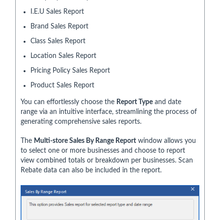
I.E.U Sales Report
Brand Sales Report
Class Sales Report
Location Sales Report
Pricing Policy Sales Report
Product Sales Report
You can effortlessly choose the
Report Type
and date
range via an intuitive interface, streamlining the process of
generating comprehensive sales reports.
The
Multi-store Sales By Range Report
window allows you
to select one or more businesses and choose to report
view combined totals or breakdown per businesses. Scan
Rebate data can also be included in the report.