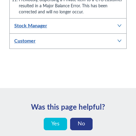
resulted in a Major Balance Error. This has been
corrected and will no longer occur.
Stock Manager
Customer
Was this page helpful?
Yes
No