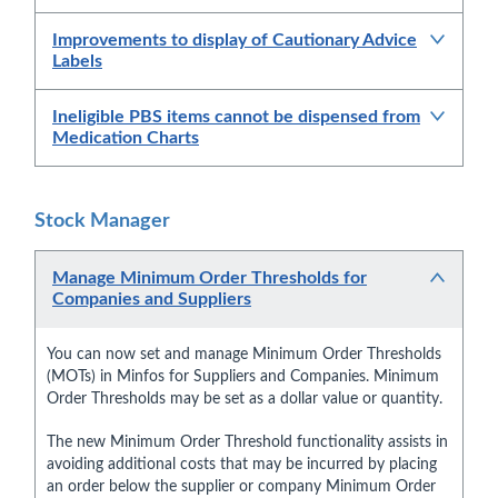
Improvements to display of Cautionary Advice
Labels
Ineligible PBS items cannot be dispensed from
Medication Charts
Stock Manager
Manage Minimum Order Thresholds for
Companies and Suppliers
You can now set and manage Minimum Order Thresholds
(MOTs) in Minfos for Suppliers and Companies. Minimum
Order Thresholds may be set as a dollar value or quantity.
The new Minimum Order Threshold functionality assists in
avoiding additional costs that may be incurred by placing
an order below the supplier or company Minimum Order