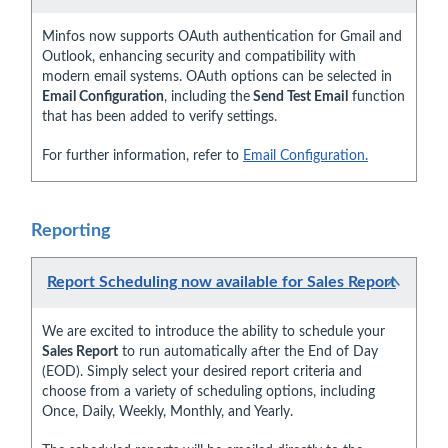
Minfos now supports OAuth authentication for Gmail and
Outlook, enhancing security and compatibility with
modern email systems. OAuth options can be selected in
Email Configuration
, including the
Send Test Email
function
that has been added to verify settings.
For further information, refer to
Email Configuration.
Reporting
Report Scheduling now available for Sales Report
We are excited to introduce the ability to schedule your
Sales Report
to run automatically after the End of Day
(EOD). Simply select your desired report criteria and
choose from a variety of scheduling options, including
Once, Daily, Weekly, Monthly, and Yearly.