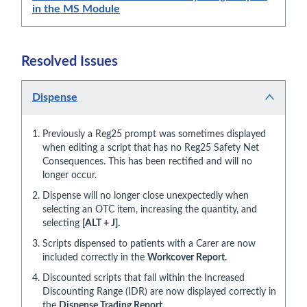
in the MS Module
Resolved Issues
Dispense
Previously a Reg25 prompt was sometimes displayed
when editing a script that has no Reg25 Safety Net
Consequences. This has been rectified and will no
longer occur.
Dispense will no longer close unexpectedly when
selecting an OTC item, increasing the quantity, and
selecting
[ALT + J].
Scripts dispensed to patients with a Carer are now
included correctly in the
Workcover Report.
Discounted scripts that fall within the Increased
Discounting Range (IDR) are now displayed correctly in
the
Dispense Trading Report.