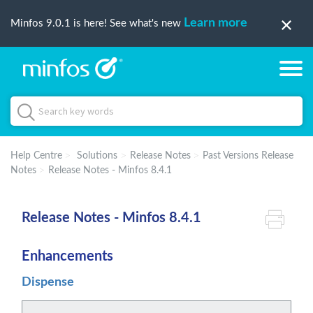
Learn more
Minfos 9.0.1 is here! See what's new
Help Centre
Solutions
Release Notes
Past Versions Release
Notes
Release Notes - Minfos 8.4.1
Release Notes - Minfos 8.4.1
Enhancements
Dispense