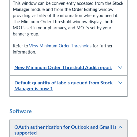
This window can be conveniently accessed from the
Stock
Manager
module and from the
Order Editing
window,
providing visibility of the information where you need it.
The Minimum Order Threshold window displays both
MOT’s set in your pharmacy, and MOT’s set by your
banner group.
Refer to
View Minimum Order Thresholds
for further
information.
New Minimum Order Threshold Audit report
Default quantity of labels queued from Stock
Manager is now 1
Software
OAuth authentication for Outlook and Gmail is
supported