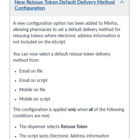
New Reissue Token Default Delivery Method
Configuration
A new configuration option has been added to Minfos,
allowing pharmacies to set a default delivery method for
reissuing tokens where electronic address information is
not included on the eScript.
You can now select a default reissue token delivery
method from:
Email on file
Email on script
Mobile on file
Mobile on script
This configuration is applied
only
when
all
of the following
conditions are met:
The dispenser selects
Reissue Token
The script lacks Electronic Address information