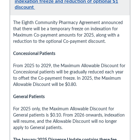
indexation freeze and reduction of optional $1
discount
The Eighth Community Pharmacy Agreement announced
that there will be a temporary freeze on indexation for
Maximum Co-payment amounts for 2025, along with a
reduction to the optional Co-payment discount.
Concessional Patients
From 2025 to 2029, the Maximum Allowable Discount for
Concessional patients will be gradually reduced each year
to offset the Co-payment freeze. In 2025, the Maximum
Allowable Discount will be $0.80.
General Patients
For 2025 only, the Maximum Allowable Discount for
General patients is $0.10. From 2026 onwards, indexation
will resume, and the Allowable Discount will no longer
apply to General patients.
The January 2025 Dispense Update contains these fee