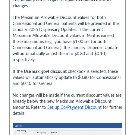
changes
The Maximum Allowable Discount values for both
Concessional and General patients will be provided in the
January 2025 Dispensary Updates. If the current
Maximum Allowable Discount values in Minfos exceed
these maximums (e.g., you have $1.00 set for both
Concessional and General), the January Dispense Update
will automatically adjust them to $0.80 and $0.10,
respectively.
If the
Use max. govt discount
checkbox is selected, these
values will automatically update to $0.80 for Concessional
and $0.10 for General.
No changes will be made if the current discount values are
already below the new Maximum Allowable Discount
amounts. Refer to
Set up Co-Payment Discount
for further
details.