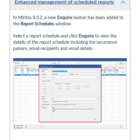
Enhanced management of scheduled reports
In Minfos 8.3.2, a new
Enquire
button has been added to
the
Report Schedules
window.
Select a report schedule and click
Enquire
to view the
details of the report schedule including the recurrence
pattern, email recipients and email details.