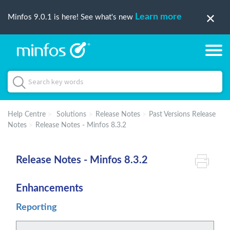
Learn more
Minfos 9.0.1 is here! See what's new
Help Centre
Solutions
Release Notes
Past Versions Release
Notes
Release Notes - Minfos 8.3.2
Release Notes - Minfos 8.3.2
Enhancements
Reporting