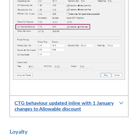
CTG behaviour updated inline with 1 January
changes to Allowable discount
Loyalty