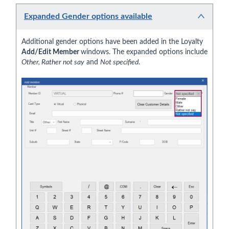
Expanded Gender options available
Additional gender options have been added in the Loyalty
Add/Edit Member
windows. The expanded options include
Other, Rather not say
and
Not specified
.