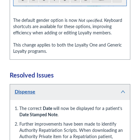
The default gender option is now
Not specified
. Keyboard
shortcuts are available for these options, improving
efficiency when adding or editing Loyalty members.
This change applies to both the Loyalty One and Generic
Loyalty programs.
Resolved Issues
Dispense
The correct
Date
will now be displayed for a patient’s
Date Stamped Note
.
Further improvements have been made to identify
Authority Repatriation Scripts. When downloading an
Authority Private item for a Repatriation patient,