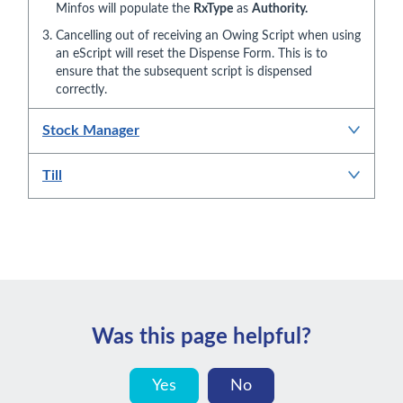
Minfos will populate the
RxType
as
Authority.
Cancelling out of receiving an Owing Script when using
an eScript will reset the Dispense Form. This is to
ensure that the subsequent script is dispensed
correctly.
Stock Manager
Till
Was this page helpful?
Yes
No