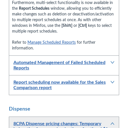
Furthermore, multi-select functionality is now available in
the
Report Schedules
window, allowing you to efficiently
make changes such as deletion or deactivation/activation
to multiple report schedules at once. As with other
windows in Minfos, use the
[Shift]
or
[Ctrl]
keys to select
multiple report schedules.
Refer to
Manage Scheduled Reports
for further
information.
Automated Management of Failed Scheduled
Reports
Report scheduling now available for the Sales
Comparison report
Dispense
8CPA Dispense pricing changes: Temporary