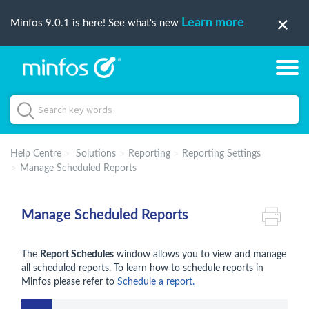
Learn more
Minfos 9.0.1 is here! See what's new
Help Centre
Solutions
Reporting
Reporting Settings
Manage Scheduled Reports
Manage Scheduled Reports
The
Report Schedules
window allows you to view and manage
all scheduled reports. To learn how to schedule reports in
Minfos please refer to
Schedule a report.