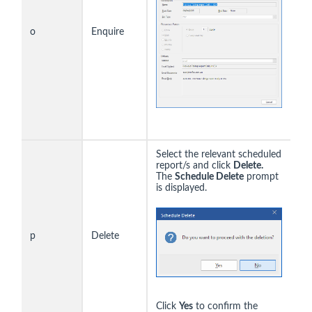
o
Enquire
Select the relevant scheduled
report/s and click
Delete.
The
Schedule Delete
prompt
is displayed.
p
Delete
Click
Yes
to confirm the