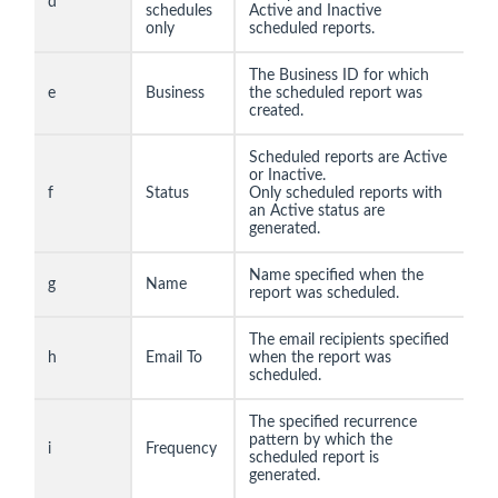
d
schedules
Active and Inactive
only
scheduled reports.
The Business ID for which
e
Business
the scheduled report was
created.
Scheduled reports are Active
or Inactive.
f
Status
Only scheduled reports with
an Active status are
generated.
Name specified when the
g
Name
report was scheduled.
The email recipients specified
h
Email To
when the report was
scheduled.
The specified recurrence
pattern by which the
i
Frequency
scheduled report is
generated.