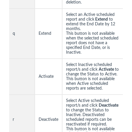
deletion.
Select an Active scheduled
report and click
Extend
to
extend the End Date by 12
months.
q
Extend
This button is not available
when the selected scheduled
report does not have a
specified End Date, or is
Inactive.
Select Inactive scheduled
report/s and click
Activate
to
change the Status to Active.
Activate
This button is not available
when Active scheduled
reports are selected.
Select Active scheduled
report/s and click
Deactivate
to change the Status to
Inactive. Deactivated
r
Deactivate
scheduled reports can be
reactivated if required.
This button is not available