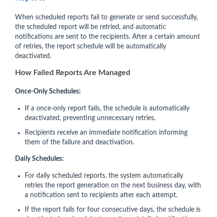
When scheduled reports fail to generate or send successfully,
the scheduled report will be retried, and automatic
notifications are sent to the recipients. After a certain amount
of retries, the report schedule will be automatically
deactivated.
How Failed Rep
orts Are Managed
Once-Only Schedules:
If a once-only report fails, the schedule is automatically
deactivated, preventing unnecessary retries.
Recipients receive an immediate notification informing
them of the failure and deactivation.
Daily Schedules:
For daily scheduled reports, the system automatically
retries the report generation on the next business day, with
a notification sent to recipients after each attempt.
If the report fails for four consecutive days, the schedule is