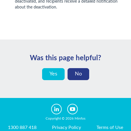
deactivated, and recipients receive a detailed notification
about the deactivation.
Was this page helpful?
Yes
No
Copyright © 2026 Minfos
1300 887 418
Privacy Policy
Terms of Use