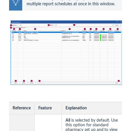
multiple report schedules at once in this window.
Reference
Feature
Explanation
All
is selected by default. Use
this option for standard
pharmacy set up and
to view