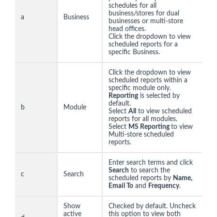
schedules for all
business/stores for dual
a
Business
businesses or multi-store
head offices.
Click the dropdown to view
scheduled reports for a
specific Business.
Click the dropdown to view
scheduled reports within a
specific module only.
Reporting
is selected by
default.
b
Module
Select
All
to view scheduled
reports for all modules.
Select
MS Reporting
to view
Multi-store scheduled
reports.
Enter search terms and click
Search
to search the
c
Search
scheduled reports by
Name,
Email To
and
Frequency
.
Show
Checked by default. Uncheck
active
this option to view both