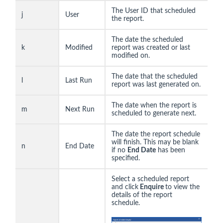
The User ID that scheduled
j
User
the report.
The date the scheduled
k
Modified
report was created or last
modified on.
The date that the scheduled
l
Last Run
report was last generated on.
The date when the report is
m
Next Run
scheduled to generate next.
The date the report schedule
will finish. This may be blank
n
End Date
if no
End Date
has been
specified.
Select a scheduled report
and click
Enquire
to view the
details of the report
schedule.