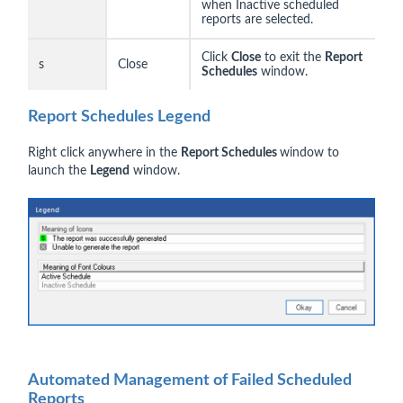
when Inactive scheduled
reports are selected.
Click
Close
to exit the
Report
s
Close
Schedules
window.
Report Schedules Legend
Right click anywhere in the
Report Schedules
window to
launch the
Legend
window.
Automated Management of Failed Scheduled
Reports