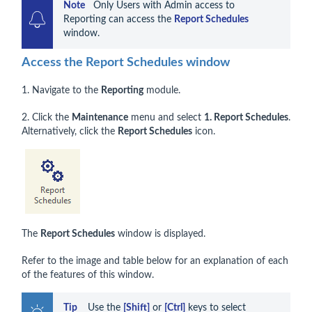
Note    
Only Users with Admin access to 
Reporting can access the 
Report Schedules
window.
Access the Report Schedules window
1. Navigate to the
Reporting
module.
2. Click the
Maintenance
menu and select
1. Report Schedules
.
Alternatively, click the
Report Schedules
icon.
The
Report Schedules
window is displayed.
Refer to the image and table below for an explanation of each
of the features of this window.
Tip 
   Use the 
[Shift]
 or 
[Ctrl]
 keys to select 