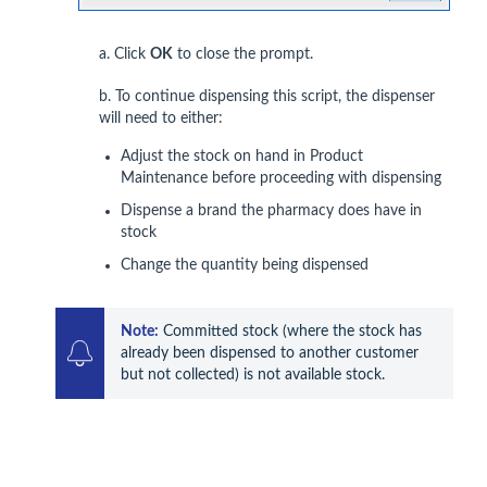
a. Click
OK
to close the prompt.
b. To continue dispensing this script, the dispenser
will need to either:
Adjust the stock on hand in Product
Maintenance before proceeding with dispensing
Dispense a brand the pharmacy does have in
stock
Change the quantity being dispensed
Note:
 Committed stock (where the stock has 
already been dispensed to another customer 
but not collected) is not available stock.