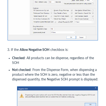
3. If the
Allow Negative SOH
checkbox is:
Checked
: All products can be dispense, regardless of the
SOH
Not checked
: From the Dispense Form, when dispensing a
product where the SOH is zero, negative or less than the
dispensed quantity, the Negative SOH prompt is displayed: