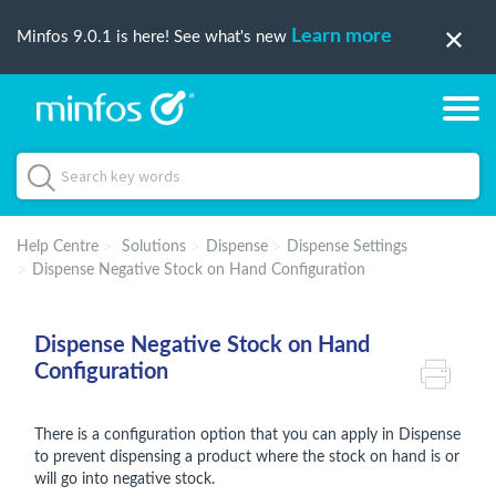
Learn more
Minfos 9.0.1 is here! See what's new
Help Centre
Solutions
Dispense
Dispense Settings
Dispense Negative Stock on Hand Configuration
Dispense Negative Stock on Hand
Configuration
There is a configuration option that you can apply in Dispense
to prevent dispensing a product where the stock on hand is or
will go into negative stock.