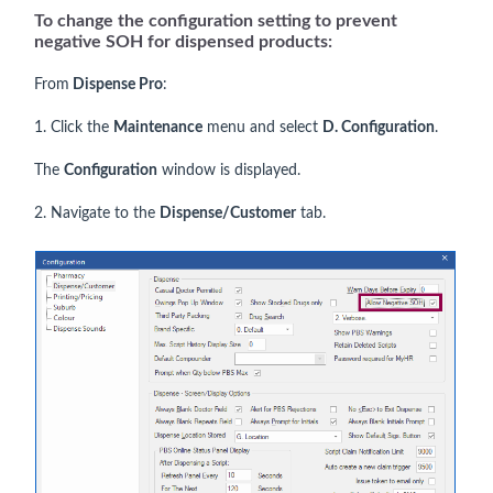
To change the configuration setting to prevent
negative SOH for dispensed products:
From
Dispense Pro
:
1. Click the
Maintenance
menu and select
D. Configuration
.
The
Configuration
window is displayed.
2. Navigate to the
Dispense/Customer
tab.