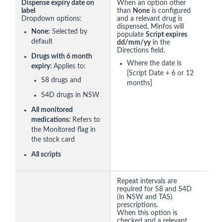
Dispense expiry date on
When an option other
label
than
None
is configured
Dropdown options:
and a relevant drug is
dispensed, Minfos will
None:
Selected by
populate
Script expires
default
dd/mm/yy
in the
Directions field.
Drugs with 6 month
Where the date is
expiry:
Applies to:
[Script Date + 6 or 12
S8 drugs and
months]
S4D drugs in NSW
All monitored
medications:
Refers to
the Monitored flag in
the stock card
All scripts
Repeat intervals are
required for S8 and S4D
(in NSW and TAS)
prescriptions.
When this option is
checked and a relevant