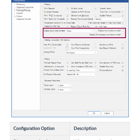
Configuration Option
Description