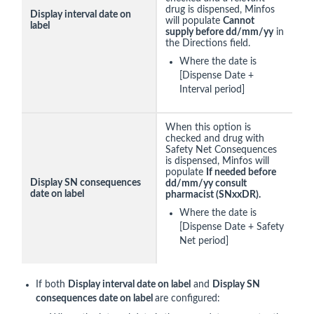
drug is dispensed, Minfos
Display interval date on
will populate
Cannot
label
supply before dd/mm/yy
in
the Directions field.
Where the date is
[Dispense Date +
Interval period]
When this option is
checked and drug with
Safety Net Consequences
is dispensed, Minfos will
populate
If needed before
Display SN consequences
dd/mm/yy consult
date on label
pharmacist (SNxxDR).
Where the date is
[Dispense Date + Safety
Net period]
If both
Display interval date on label
and
Display SN
consequences date on label
are configured: