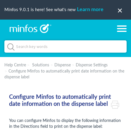
Learn more
Minfos 9.0.1 is here! See what's new
Help Centre
Solutions
Dispense
Dispense Settings
Configure Minfos to automatically print date information on the
dispense label
Configure Minfos to automatically print
date information on the dispense label
You can configure Minfos to display the following information
in the Directions field to print on the dispense label: