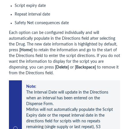
Script expiry date
Repeat interval date
Safety Net consequences date
Each option can be configured individually and will
automatically populate in the Directions field after selecting
the Drug. The new date information is highlighted by default,
press
[Home]
to retain the information and go to the start of
the Directions field to enter the script directions. If you do not
want the information to display for the script you are
dispensing, you can press
[Delete]
or
[Backspace]
to remove it
from the Directions field.
Note:
The Interval Date will update in the Directions 
when an interval has been entered on the 
Dispense Form.

Minfos will not automatically populate the Script 
Expiry date or the repeat interval date in the 
directions field for scripts with no repeats 
remaining (single supply or last repeat), S3 