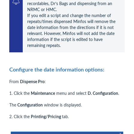
recordables, Dr’s Bags and dispensing from an 
NRMC or HMC.

If you edit a script and change the number of 
repeats/times dispensed Minfos will remove the 
date information from the directions if it is not 
relevant. However, Minfos will not add the date 
information if the script is edited to have 
remaining repeats.
Configure the date information options:
From
Dispense Pro
:
1. Click the
Maintenance
menu and select
D. Configuration
.
The
Configuration
window is displayed.
2. Click the
Printing/Pricing
tab.