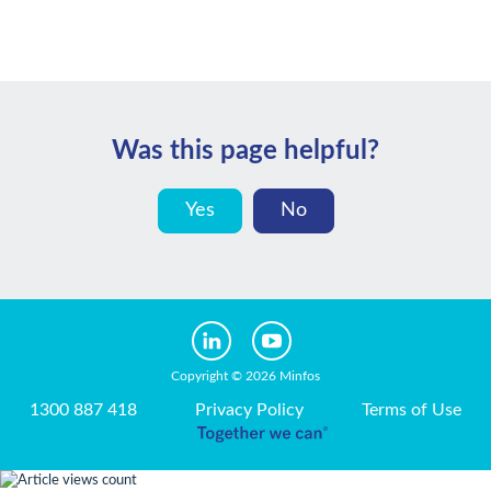
Was this page helpful?
Yes
No
Copyright © 2026 Minfos
1300 887 418
Privacy Policy
Terms of Use