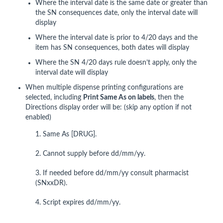
Where the interval date is the same date or greater than
the SN consequences date, only the interval date will
display
Where the interval date is prior to 4/20 days and the
item has SN consequences, both dates will display
Where the SN 4/20 days rule doesn’t apply, only the
interval date will display
When multiple dispense printing configurations are
selected, including
Print Same As on labels
, then the
Directions display order will be: (skip any option if not
enabled)
1. Same As [DRUG].
2. Cannot supply before dd/mm/yy.
3. If needed before dd/mm/yy consult pharmacist
(SNxxDR).
4. Script expires dd/mm/yy.