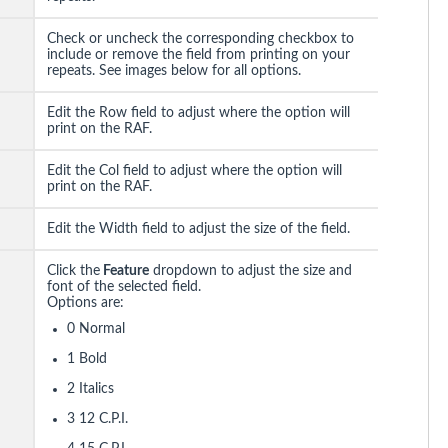
Check or uncheck the corresponding checkbox to
include or remove the field from printing on your
repeats. See images below for all options.
Edit the Row field to adjust where the option will
print on the RAF.
Edit the Col field to adjust where the option will
print on the RAF.
Edit the Width field to adjust the size of the field.
Click the
Feature
dropdown to adjust the size and
font of the selected field.
Options are:
0 Normal
1 Bold
2 Italics
3 12 C.P.I.