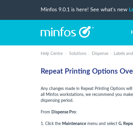
Minfos 9.0.1 is here! See what's new
L
Help Centre
Solutions
Dispense
Labels an
Repeat Printing Options Ov
Any changes made in Repeat Printing Options will
all Minfos workstations, we recommend you make c
dispensing period.
From
Dispense Pro
:
1. Click the
Maintenance
menu and select
G. Repe