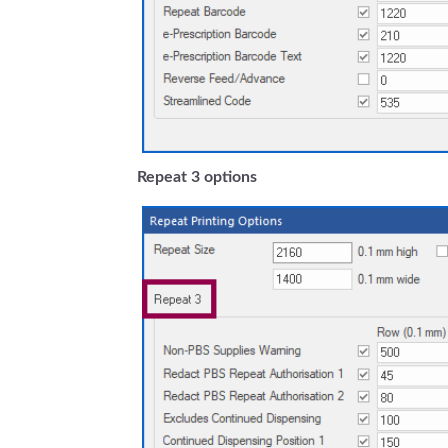
Repeat 3 options