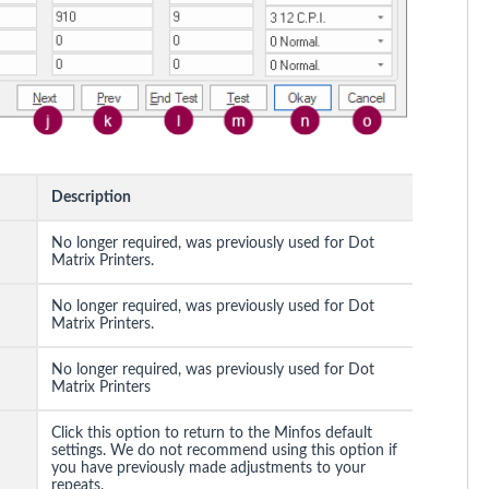
Description
No longer required, was previously used for Dot
Matrix Printers.
No longer required, was previously used for Dot
Matrix Printers.
No longer required, was previously used for Dot
Matrix Printers
Click this option to return to the Minfos default
settings. We do not recommend using this option if
you have previously made adjustments to your
repeats.