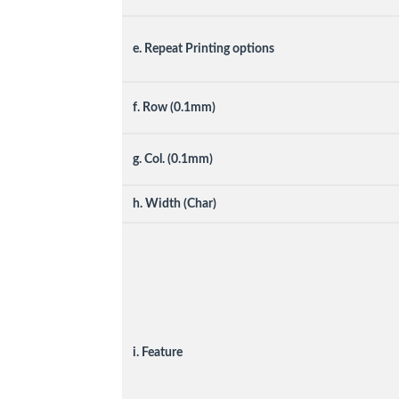
e. Repeat Printing options
f. Row (0.1mm)
g. Col. (0.1mm)
h. Width (Char)
i. Feature