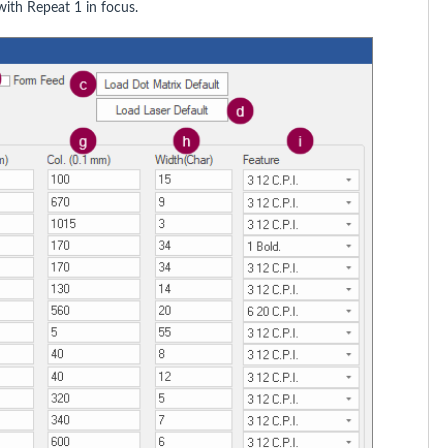
ith Repeat 1 in focus.