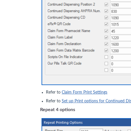
Refer to
Claim Form Print Settings
Refer to
Set up Print options for Continued D
Repeat 4 options