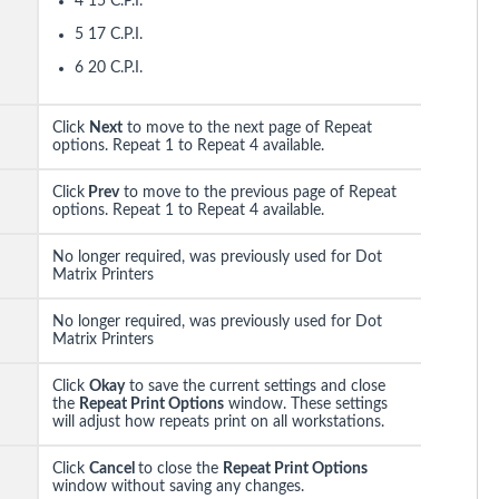
4 15 C.P.I.
5 17 C.P.I.
6 20 C.P.I.
Click
Next
to move to the next page of Repeat
options. Repeat 1 to Repeat 4 available.
Click
Prev
to move to the previous page of Repeat
options. Repeat 1 to Repeat 4 available.
No longer required, was previously used for Dot
Matrix Printers
No longer required, was previously used for Dot
Matrix Printers
Click
Okay
to save the current settings and close
the
Repeat Print Options
window. These settings
will adjust how repeats print on all workstations.
Click
Cancel
to close the
Repeat Print Options
window without saving any changes.