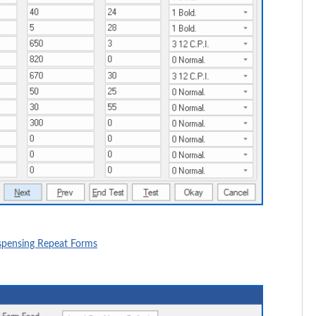
ispensing Repeat Forms