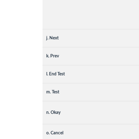
j. Next
k. Prev
l. End Test
m. Test
n. Okay
o. Cancel