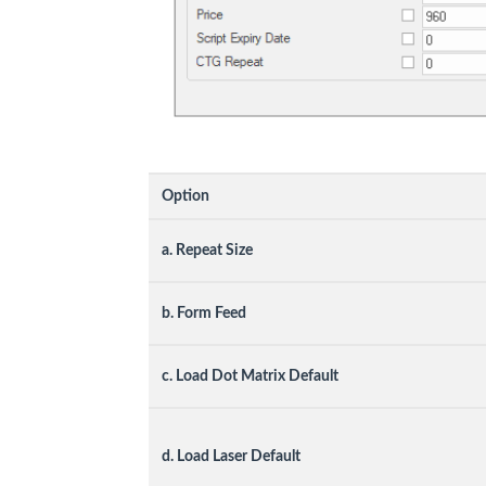
Option
a. Repeat Size
b. Form Feed
c. Load Dot Matrix Default
d. Load Laser Default