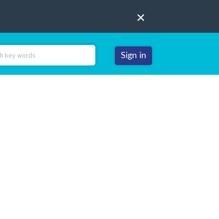
Sign in