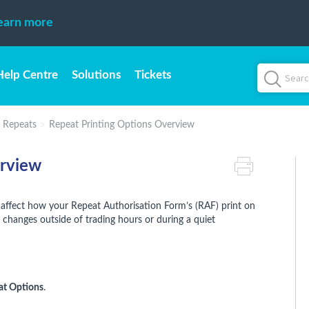
earn more
Help Centre
Solutions
Tickets
d Repeats
Repeat Printing Options Overview
erview
 affect how your Repeat Authorisation Form’s (RAF) print on
hanges outside of trading hours or during a quiet
at Options
.