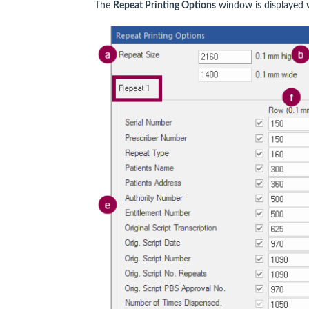
The
Repeat Printing Options
window is displayed w