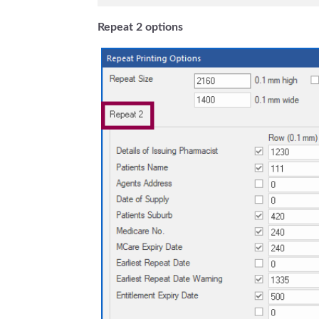
Repeat 2 options